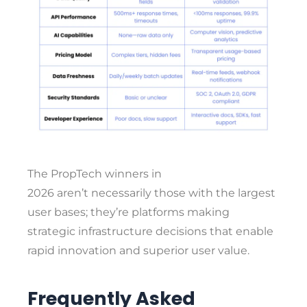
The PropTech winners in
2026 aren’t necessarily those with the largest
user bases; they’re platforms making
strategic infrastructure decisions that enable
rapid innovation and superior user value.
Frequently Asked