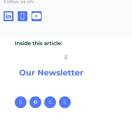
Follow us on:
Inside this article:
Our Newsletter