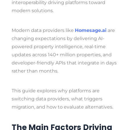
interoperability driving platforms toward
modern solutions.
Modern data providers like
Homesage.ai
are
changing expectations by delivering AI-
powered property intelligence, real-time
updates across 140+ million properties, and
developer-friendly APIs that integrate in days
rather than months.
This guide explores why platforms are
switching data providers, what triggers
migration, and how to evaluate alternatives.
The Main Factors Driving