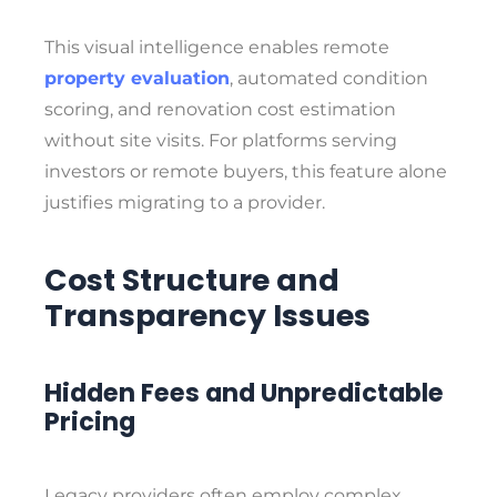
This visual intelligence enables remote
property evaluation
, automated condition
scoring, and renovation cost estimation
without site visits. For platforms serving
investors or remote buyers, this feature alone
justifies migrating to a provider.
Cost Structure and
Transparency Issues
Hidden Fees and Unpredictable
Pricing
Legacy providers often employ complex