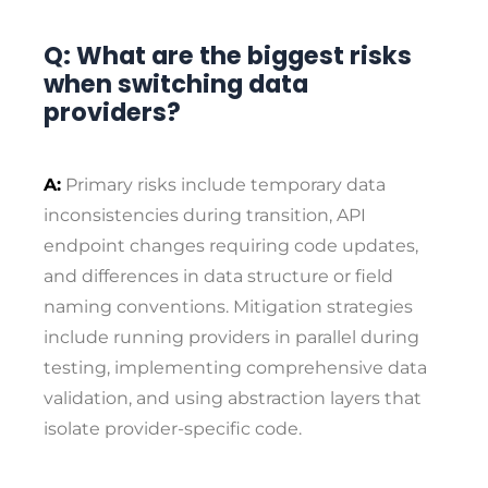
Q: What are the biggest risks
when switching data
providers?
A:
Primary risks include temporary data
inconsistencies during transition, API
endpoint changes requiring code updates,
and differences in data structure or field
naming conventions. Mitigation strategies
include running providers in parallel during
testing, implementing comprehensive data
validation, and using abstraction layers that
isolate provider-specific code.