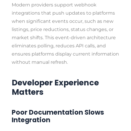
Modern providers support webhook
integrations that push updates to platforms
when significant events occur, such as new
listings, price reductions, status changes, or
market shifts. This event-driven architecture
eliminates polling, reduces API calls, and
ensures platforms display current information
without manual refresh.
Developer Experience
Matters
Poor Documentation Slows
Integration