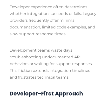
Developer experience often determines
whether integration succeeds or fails. Legacy
providers frequently offer minimal
documentation, limited code examples, and
slow support response times.
Development teams waste days
troubleshooting undocumented API
behaviors or waiting for support responses.
This friction extends integration timelines
and frustrates technical teams.
Developer-First Approach