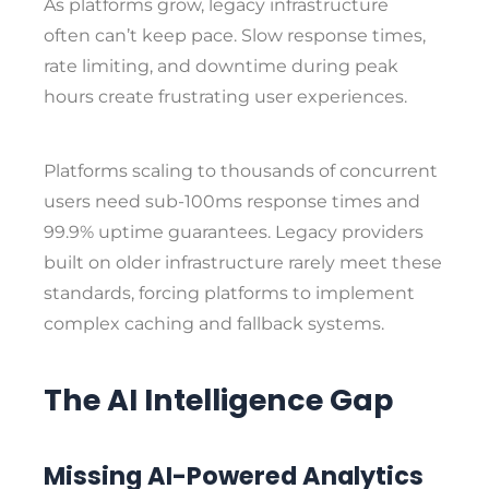
As platforms grow, legacy infrastructure
often can’t keep pace. Slow response times,
rate limiting, and downtime during peak
hours create frustrating user experiences.
Platforms scaling to thousands of concurrent
users need sub-100ms response times and
99.9% uptime guarantees. Legacy providers
built on older infrastructure rarely meet these
standards, forcing platforms to implement
complex caching and fallback systems.
The AI Intelligence Gap
Missing AI-Powered Analytics