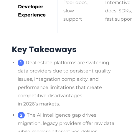
Poor docs,
Interactive
Developer
slow
docs, SDKs,
Experience
support
fast suppor
Key Takeaways
Real estate platforms are switching
data providers due to persistent quality
issues, integration complexity, and
performance limitations that create
competitive disadvantages
in 2026’s markets.
The AI intelligence gap drives
migration, legacy providers offer raw data
while modern alternatives deliver