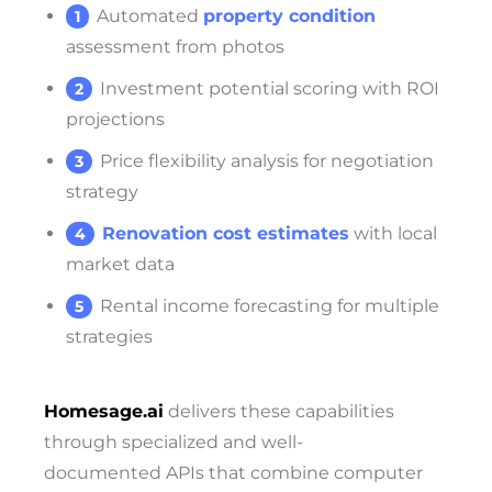
Automated
property condition
assessment from photos
Investment potential scoring with ROI
projections
Price flexibility analysis for negotiation
strategy
Renovation cost estimates
with local
market data
Rental income forecasting for multiple
strategies
Homesage.ai
delivers these capabilities
through specialized and well-
documented APIs that combine computer