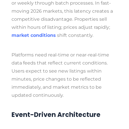
or weekly through batch processes. In fast-
moving 2026 markets, this latency creates a
competitive disadvantage. Properties sell
within hours of listing; prices adjust rapidly;
market conditions
shift constantly.
Platforms need real-time or near-real-time
data feeds that reflect current conditions.
Users expect to see new listings within
minutes, price changes to be reflected
immediately, and market metrics to be
updated continuously.
Event-Driven Architecture