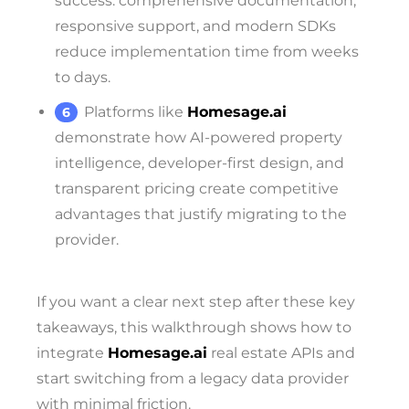
success: comprehensive documentation,
responsive support, and modern SDKs
reduce implementation time from weeks
to days.
Platforms like
Homesage.ai
demonstrate how AI-powered property
intelligence, developer-first design, and
transparent pricing create competitive
advantages that justify migrating to the
provider.
If you want a clear next step after these key
takeaways, this walkthrough shows how to
integrate
Homesage.ai
real estate APIs and
start switching from a legacy data provider
with minimal friction.