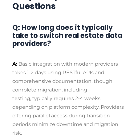
Questions
Q: How long does it typically
take to switch real estate data
providers?
A:
Basic integration with modern providers
takes 1-2 days using RESTful APIs and
comprehensive documentation, though
complete migration, including
testing, typically requires 2-4 weeks
depending on platform complexity. Providers
offering parallel access during transition
periods minimize downtime and migration
risk.