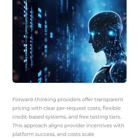
Forward-thinking providers offer transparent
pricing with clear per-request costs, flexible
credit-based systems, and free testing tiers.
This approach aligns provider incentives with
platform success, and costs scale