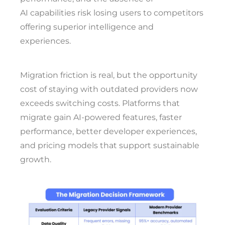
AI capabilities risk losing users to competitors
offering superior intelligence and
experiences.
Migration friction is real, but the opportunity
cost of staying with outdated providers now
exceeds switching costs. Platforms that
migrate gain AI-powered features, faster
performance, better developer experiences,
and pricing models that support sustainable
growth.