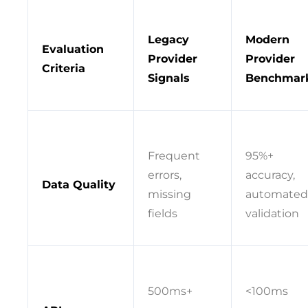
Legacy
Modern
Evaluation
Provider
Provider
Criteria
Signals
Benchmar
Frequent
95%+
errors,
accuracy,
Data Quality
missing
automated
fields
validation
500ms+
<100ms