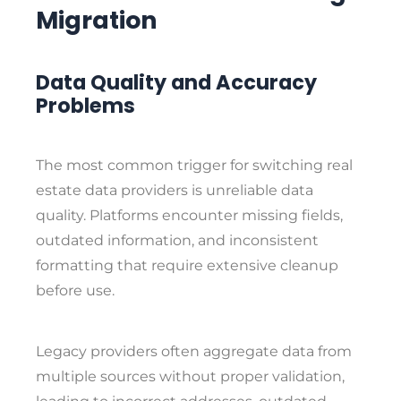
Migration
Data Quality and Accuracy
Problems
The most common trigger for switching real
estate data providers is unreliable data
quality. Platforms encounter missing fields,
outdated information, and inconsistent
formatting that require extensive cleanup
before use.
Legacy providers often aggregate data from
multiple sources without proper validation,