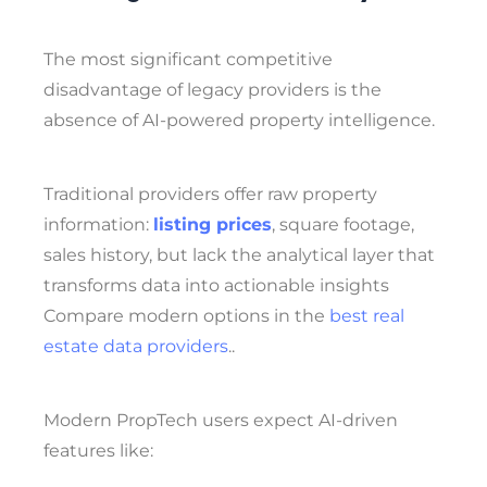
The most significant competitive
disadvantage of legacy providers is the
absence of AI-powered property intelligence.
Traditional providers offer raw property
information:
listing prices
, square footage,
sales history, but lack the analytical layer that
transforms data into actionable insights
Compare modern options in the
best real
estate data providers
..
Modern PropTech users expect AI-driven
features like: