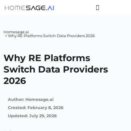
Homesage.ai
> Why RE Platforms Switch Data Providers 2026
Why RE Platforms
Switch Data Providers
2026
Author:
Homesage.ai
Created:
February 8, 2026
Updated: July 29, 2026