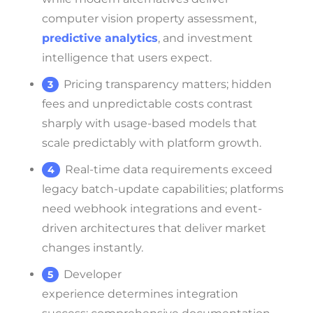
computer vision property assessment,
predictive analytics
, and investment
intelligence that users expect.
Pricing transparency matters; hidden
fees and unpredictable costs contrast
sharply with usage-based models that
scale predictably with platform growth.
Real-time data requirements exceed
legacy batch-update capabilities; platforms
need webhook integrations and event-
driven architectures that deliver market
changes instantly.
Developer
experience determines integration