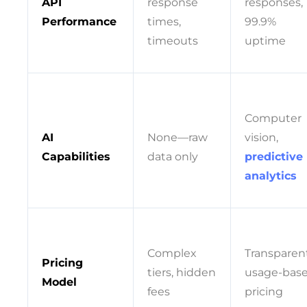
API
response
responses,
Performance
times,
99.9%
timeouts
uptime
Computer
AI
None—raw
vision,
Capabilities
data only
predictive
analytics
Complex
Transparen
Pricing
tiers, hidden
usage-bas
Model
fees
pricing