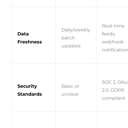
Real-time
Daily/weekly
Data
feeds,
batch
Freshness
webhook
updates
notificatio
SOC 2, OAu
Security
Basic or
2.0, GDPR
Standards
unclear
compliant