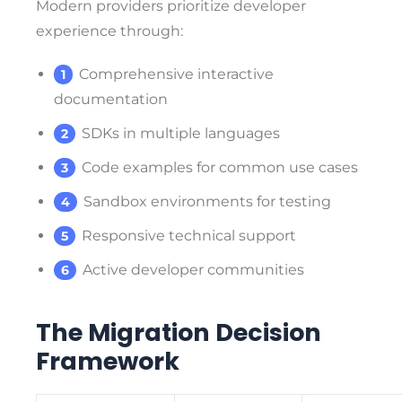
Modern providers prioritize developer
experience through:
Comprehensive interactive
documentation
SDKs in multiple languages
Code examples for common use cases
Sandbox environments for testing
Responsive technical support
Active developer communities
The Migration Decision
Framework