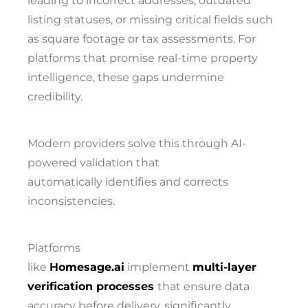
leading to incorrect addresses, outdated
listing statuses, or missing critical fields such
as square footage or tax assessments. For
platforms that promise real-time property
intelligence, these gaps undermine
credibility.
Modern providers solve this through AI-
powered validation that
automatically identifies and corrects
inconsistencies.
Platforms
like
Homesage.ai
implement
multi-layer
verification processes
that ensure data
accuracy before delivery, significantly