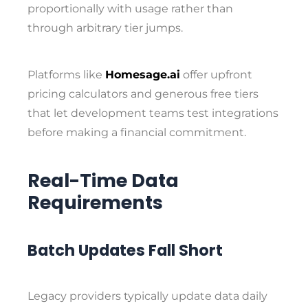
proportionally with usage rather than
through arbitrary tier jumps.
Platforms like
Homesage.ai
offer upfront
pricing calculators and generous free tiers
that let development teams test integrations
before making a financial commitment.
Real-Time Data
Requirements
Batch Updates Fall Short
Legacy providers typically update data daily