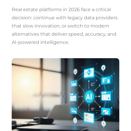
Real estate platforms in 2026 face a critical
decision: continue with legacy data providers
that slow innovation, or switch to modern
alternatives that deliver speed, accuracy, and
AI-powered intelligence.