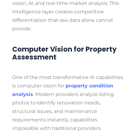
vision, AI, and real-time market analysis. This
intelligence layer creates competitive
differentiation that raw data alone cannot
provide.
Computer Vision for Property
Assessment
One of the most transformative AI capabilities
is computer vision for
property condition
analysis
. Modern providers analyze listing
photos to identify renovation needs,
structural issues, and maintenance
requirements instantly, capabilities
impossible with traditional providers.