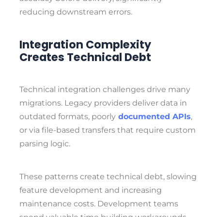
reducing downstream errors.
Integration Complexity
Creates Technical Debt
Technical integration challenges drive many
migrations. Legacy providers deliver data
in
outdated formats, poorly
documented APIs
,
or via file-based transfers that require
custom
parsing logic.
These patterns create technical debt, slowing
feature development and increasing
maintenance costs. Development teams