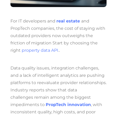
For IT developers
and
real estate
and
PropTech companies, the cost of staying with
outdated providers now outweighs the
friction of migration Start by choosing the
right
property data API
.
.
Data quality issues, integration challenges,
and a lack of intelligent analytics are pushing
platforms to reevaluate provider relationships.
Industry reports show that data
challenges remain among the biggest
impediments to
PropTech innovation
, with
inconsistent quality, high costs, and poor