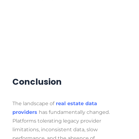
Conclusion
The
landscape of
real estate data
providers
has fundamentally changed.
Platforms tolerating legacy provider
limitations, inconsistent data, slow
performance, and the absence of