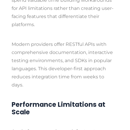
spend valuable time building workarounds
for API limitations rather than creating user-
facing features that differentiate their
platforms.
Modern providers offer RESTful APIs with
comprehensive documentation, interactive
testing environments, and SDKs in popular
languages. This developer-first approach
reduces integration time from weeks to
days.
Performance Limitations at
Scale