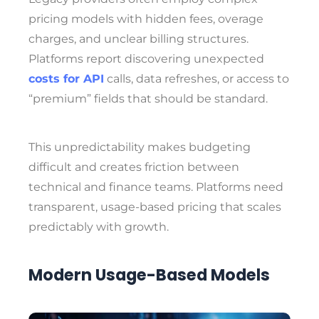
pricing models with hidden fees, overage
charges, and unclear billing structures.
Platforms report discovering unexpected
costs for API
calls, data refreshes, or access to
“premium” fields that should be standard.
This unpredictability makes budgeting
difficult and creates friction between
technical and finance teams. Platforms need
transparent, usage-based pricing that scales
predictably with growth.
Modern Usage-Based Models