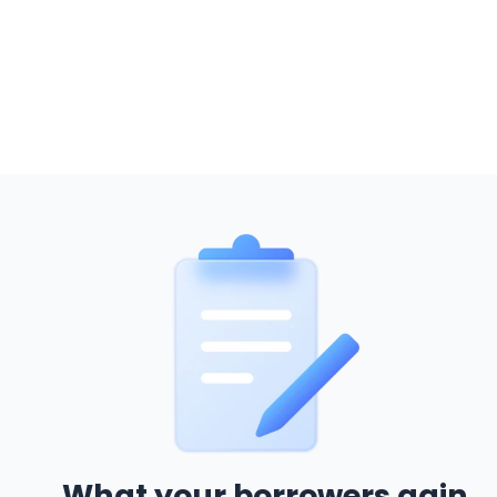
What your borrowers gain