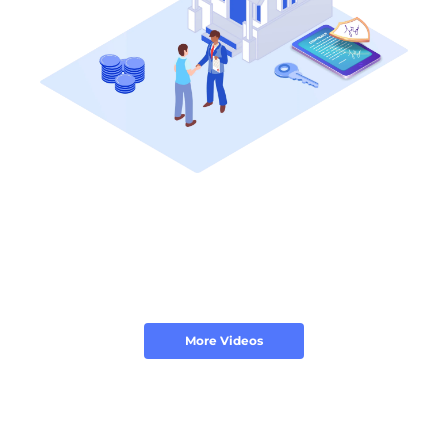
More Videos