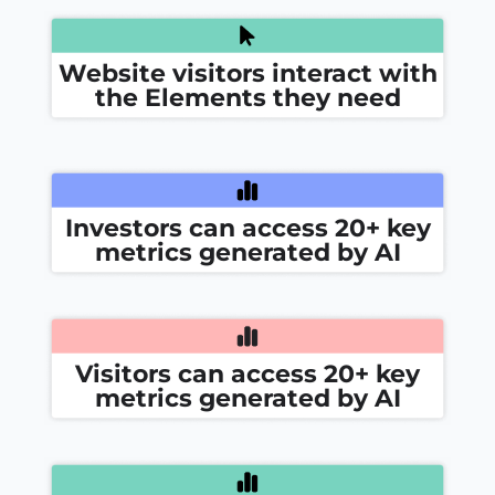
Website visitors interact with
the Elements they need
Investors can access 20+ key
metrics generated by AI
Visitors can access 20+ key
metrics generated by AI