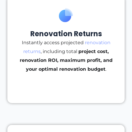
Renovation Returns
Instantly access projected
renovation
returns
, including total
project cost,
renovation ROI, maximum profit, and
your optimal renovation budget
.