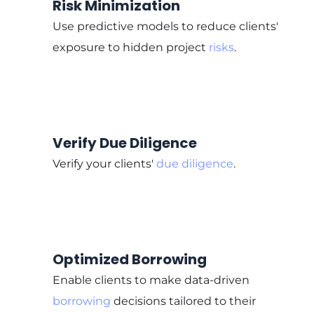
Risk Minimization
Use predictive models to reduce clients'
exposure to hidden project
risks
.
Verify Due Diligence
Verify your clients'
due diligence
.
Optimized Borrowing
Enable clients to make data-driven
borrowing
decisions tailored to their