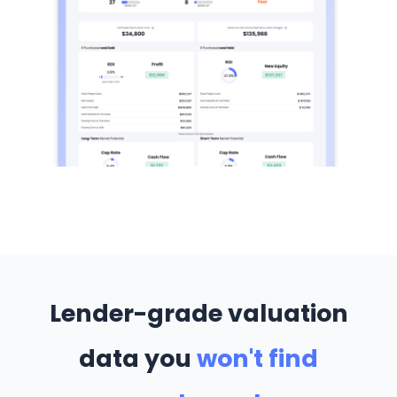
Lender-grade valuation
data you
won't find