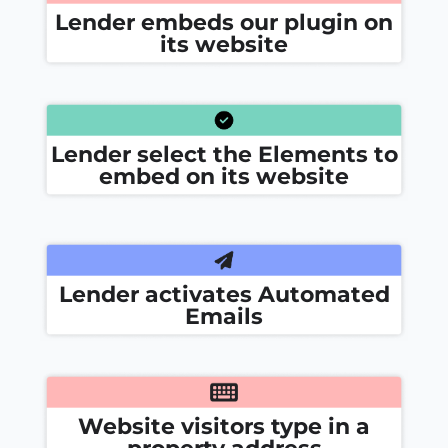
Lender embeds our plugin on
its website
Lender select the Elements to
embed on its website
Lender activates Automated
Emails
Website visitors type in a
property address