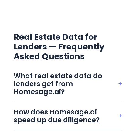
Real Estate Data for
Lenders — Frequently
Asked Questions
What real estate data do
lenders get from
+
Homesage.ai?
Homesage.ai gives lenders access to 155M+
US property records, including AI valuation,
How does Homesage.ai
+
comparable sales and condition data. This
speed up due diligence?
real estate data for lenders arrives as self-
Homesage.ai consolidates valuation,
serve
Full Property Reports
or through
Real