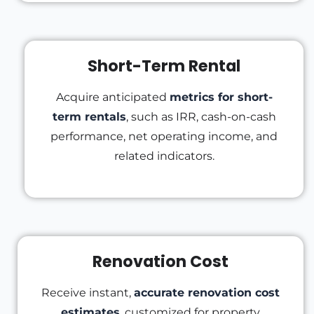
Short-Term Rental
Acquire anticipated
metrics for short-
term rentals
, such as IRR, cash-on-cash
performance, net operating income, and
related indicators.
Renovation Cost
Receive instant,
accurate renovation cost
estimates
, customized for property