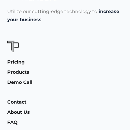
Utilize our cutting-edge technology to
increase
your business
.
Pricing
Products
Demo Call
Contact
About Us
FAQ