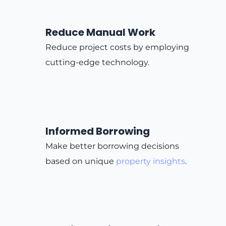
Reduce Manual Work
Reduce project costs by employing
cutting-edge technology.
Informed Borrowing
Make better borrowing decisions
based on unique
property insights
.