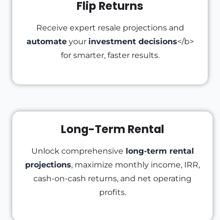
Flip Returns
Receive expert resale projections and
automate
your
investment decisions
</b>
for smarter, faster results.
Long-Term Rental
Unlock comprehensive
long-term rental
projections
, maximize monthly income, IRR,
cash-on-cash returns, and net operating
profits.