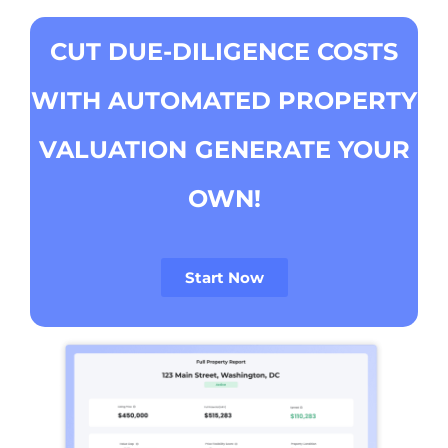
CUT DUE-DILIGENCE COSTS
WITH AUTOMATED PROPERTY
VALUATION
GENERATE YOUR
OWN!
Start Now