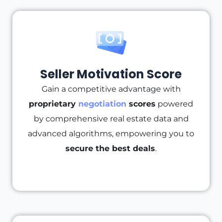
Seller Motivation Score
Gain a competitive advantage with
proprietary
negotiation
scores
powered
by comprehensive real estate data and
advanced algorithms, empowering you to
secure the best deals
.