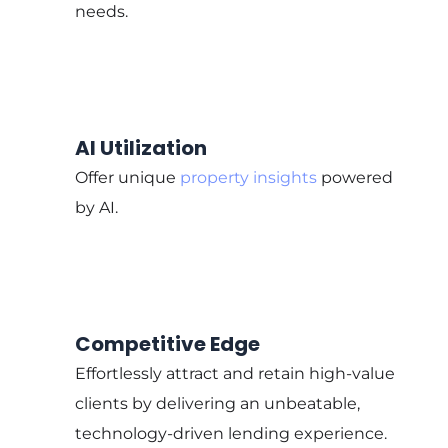
needs.
AI Utilization
Offer unique
property insights
powered
by AI.
Competitive Edge
Effortlessly attract and retain high-value
clients by delivering an unbeatable,
technology-driven lending experience.