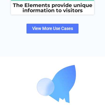
The Elements provide unique
information to visitors
View More Use Cases