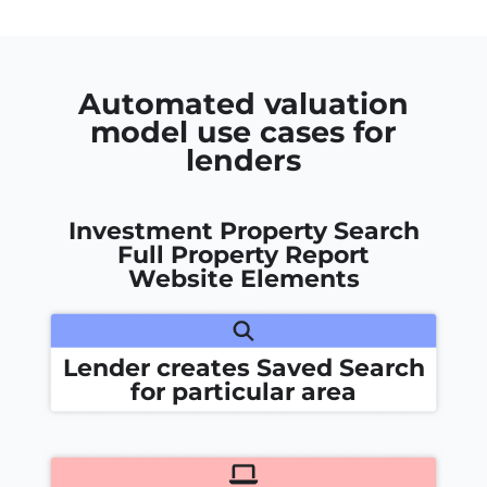
Automated valuation
model use cases for
lenders
Investment Property Search
Full Property Report
Website Elements
Lender creates Saved Search
for particular area