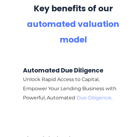
Key benefits of our
automated valuation
model
Automated Due Diligence
Unlock Rapid Access to Capital,
Empower Your Lending Business with
Powerful, Automated
Due Diligence
.