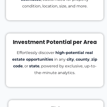
condition, location, size, and more.
Investment Potential per Area
Effortlessly discover
high-potential real
estate opportunities
in any
city
,
county
,
zip
code
, or
state
, powered by exclusive, up-to-
the-minute analytics.