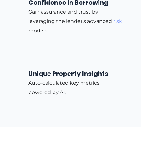
Confidence in Borrowing
Gain assurance and trust by
leveraging the lender's advanced
risk
models.
Unique Property Insights
Auto-calculated key metrics
powered by AI.