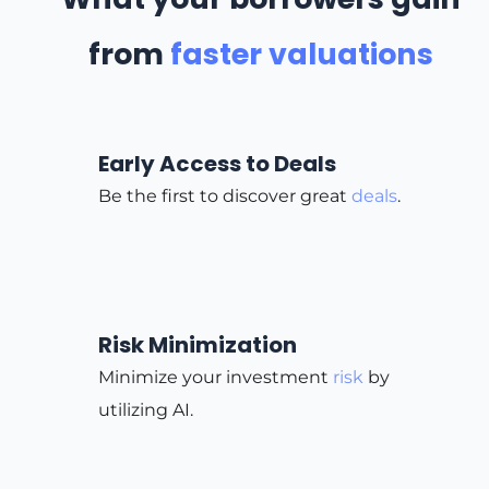
from
faster valuations
Early Access to Deals
Be the first to discover great
deals
.
Risk Minimization
Minimize your investment
risk
by
utilizing AI.