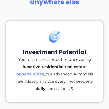
anywhere else
Investment Potential
Your ultimate shortcut to uncovering
lucrative residential real estate
opportunities
, our advanced AI models
relentlessly analyze every new property
daily
across the US.