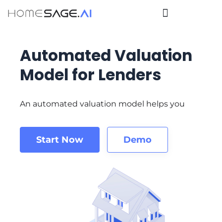
Automated Valuation
Model for Lenders
An automated valuation model helps you
Start Now
Demo