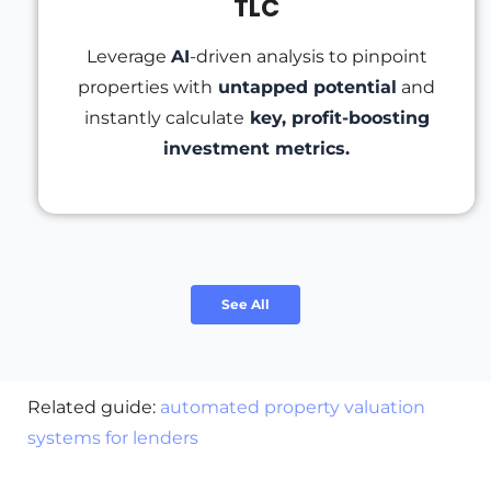
TLC
Leverage
AI
-driven analysis to pinpoint
properties with
untapped potential
and
instantly calculate
key, profit-boosting
investment metrics.
See All
Related guide:
automated property valuation
systems for lenders