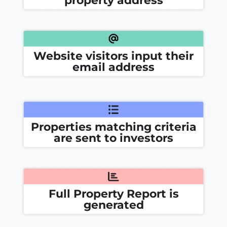
Website visitors input their
email address
Properties matching criteria
are sent to investors
Full Property Report is
generated