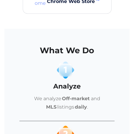
Chrome Web Store
What We Do
Analyze
We analyze
Off-market
and
MLS
listings
daily
.