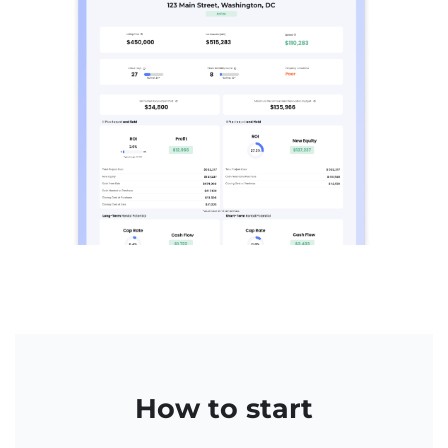
How to start