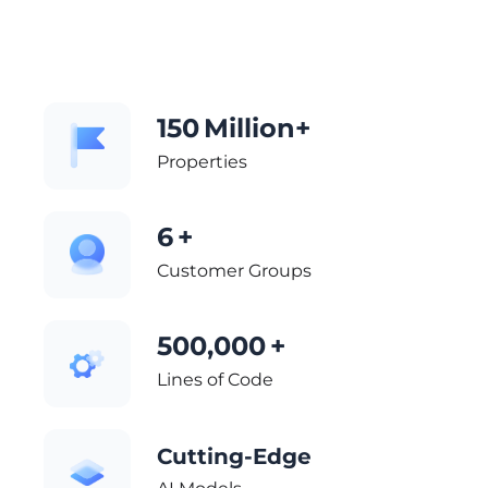
150
Million+
Properties
6
+
Customer Groups
500,000
+
Lines of Code
Cutting-Edge