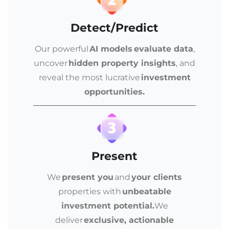
Detect/Predict
Our powerful
AI models evaluate data
,
uncover
hidden property insights
, and
reveal the most lucrative
investment
opportunities.
Present
We
present you
and
your clients
properties with
unbeatable
investment potential.
We
deliver
exclusive, actionable