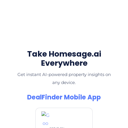
Take Homesage.ai
Everywhere
Get instant AI-powered property insights on
any device.
DealFinder Mobile App