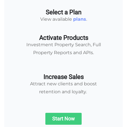
Select a Plan
View available
plans
.
Activate Products
Investment Property Search, Full
Property Reports and APIs.
Increase Sales
Attract new clients and boost
retention and loyalty.
Start Now