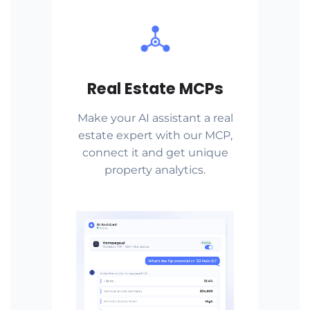
Real Estate MCPs
Make your AI assistant a real
estate expert with our MCP,
connect it and get unique
property analytics.