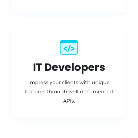
IT Developers
Impress your clients with unique
features through well-documented
APIs.