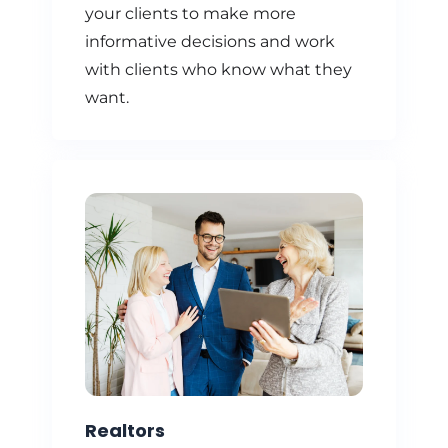
your clients to make more
informative decisions and work
with clients who know what they
want.
Realtors