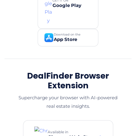
GET IT ON
Google Play
Download on the
App Store
DealFinder Browser
Extension
Supercharge your browser with AI-powered
real estate insights.
Available in
→