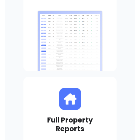
Full Property
Reports