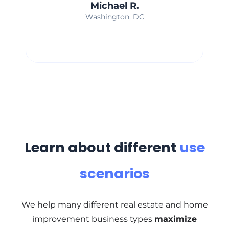
Michael R.
Washington, DC
Learn about different
use
scenarios
We help many different real estate and home
improvement business types
maximize