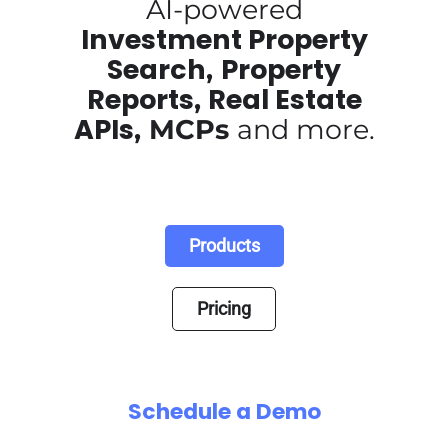
AI-powered
Investment Property
Search
Property
,
Reports
Real Estate
,
APIs
,
MCPs
and more.
Products
Pricing
Schedule a Demo