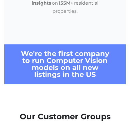
insights
on
155M+
residential
properties.
We're the first company
to run
Computer Vision
models
on
all new
listings in the US
Our Customer Groups