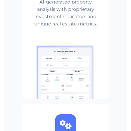
AI-generated property
analysis with proprietary
investment indicators and
unique real estate metrics.