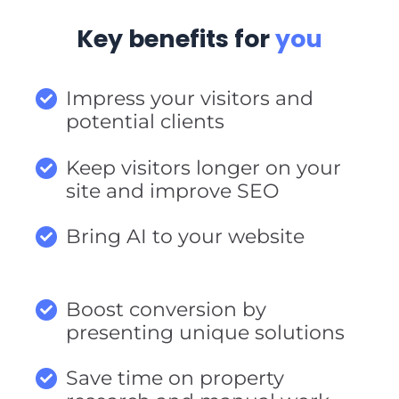
Key benefits for
you
Impress your visitors and
potential clients
Keep visitors longer on your
site and improve SEO
Bring AI to your website
Boost conversion by
presenting unique solutions
Save time on property