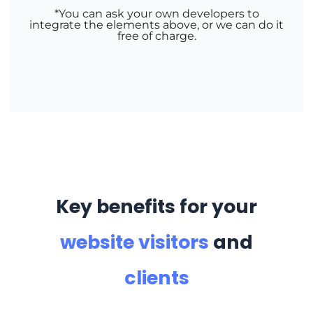
*You can ask your own developers to
integrate the elements above, or we can do it
free of charge
.
Key benefits for your
website visitors
and
clients