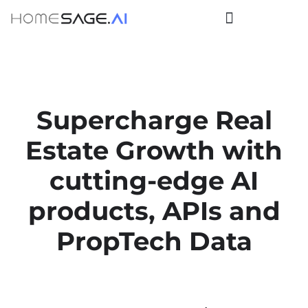
Supercharge Real
Estate Growth
with
cutting-edge
AI
products, APIs
and
PropTech Data