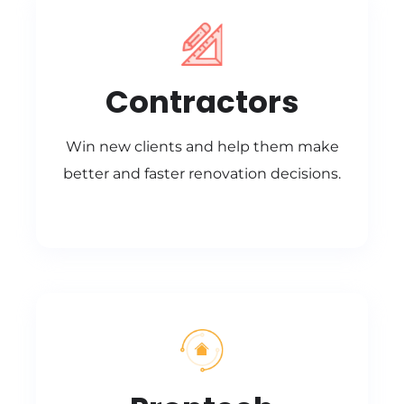
Contractors
Win new clients and help them make
better and faster renovation decisions.