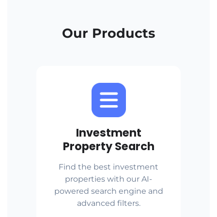
Our Products
Investment
Property Search
Find the best investment
properties with our AI-
powered search engine and
advanced filters.