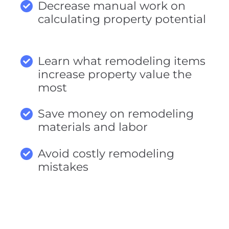
Decrease manual work on
calculating property potential
Learn what remodeling items
increase property value the
most
Save money on remodeling
materials and labor
Avoid costly remodeling
mistakes