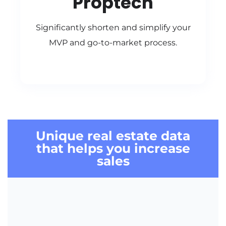
Proptech
Significantly shorten and simplify your
MVP and go-to-market process.
Unique
real estate data
that helps you
increase
sales