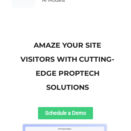
AI Models
AMAZE YOUR SITE
VISITORS WITH
CUTTING-
EDGE PROPTECH
SOLUTIONS
Schedule a Demo