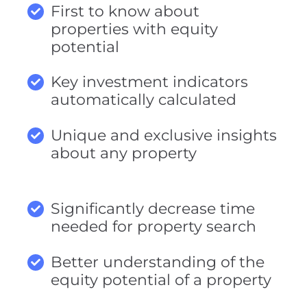
First to know about
properties with equity
potential
Key investment indicators
automatically calculated
Unique and exclusive insights
about any property
Significantly decrease time
needed for property search
Better understanding of the
equity potential of a property