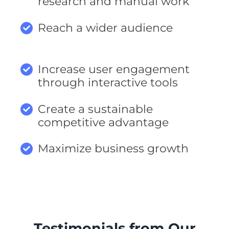
research and manual work
Reach a wider audience
Increase user engagement
through interactive tools
Create a sustainable
competitive advantage
Maximize business growth
Testimonials from Our