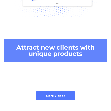
Attract new clients
with
unique products
More Videos