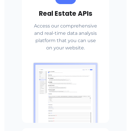
Real Estate APIs
Access our comprehensive
and real-time data analysis
platform that you can use
on your website.