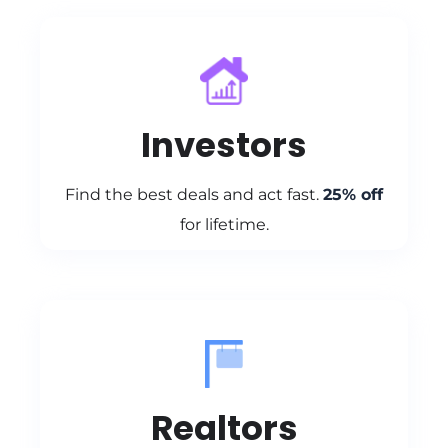
Investors
Find the best deals and act fast.
25% off
for lifetime.
Realtors