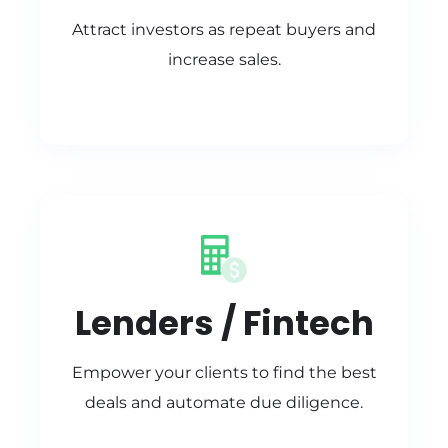
Attract investors as repeat buyers and
increase sales.
Lenders / Fintech
Empower your clients to find the best
deals and automate due diligence.