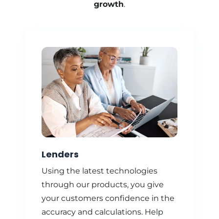
growth
.
Lenders
Using the latest technologies
through our products, you give
your customers confidence in the
accuracy and calculations. Help