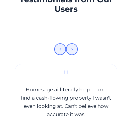
Users
‹
›
"
Homesage.ai literally helped me
find a cash-flowing property I wasn't
even looking at. Can't believe how
we
accurate it was.
in