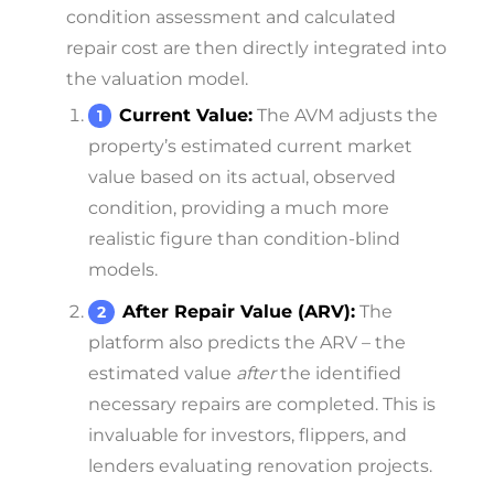
condition assessment and calculated
repair cost are then directly integrated into
the valuation model.
Current Value:
The AVM adjusts the
property’s estimated current market
value based on its actual, observed
condition, providing a much more
realistic figure than condition-blind
models.
After Repair Value (ARV):
The
platform also predicts the ARV – the
estimated value
after
the identified
necessary repairs are completed. This is
invaluable for investors, flippers, and
lenders evaluating renovation projects.