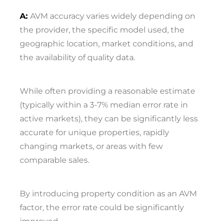
A:
AVM accuracy varies widely depending on
the provider, the specific model used, the
geographic location, market conditions, and
the availability of quality data.
While often providing a reasonable estimate
(typically within a 3-7% median error rate in
active markets), they can be significantly less
accurate for unique properties, rapidly
changing markets, or areas with few
comparable sales.
By introducing property condition as an AVM
factor, the error rate could be significantly