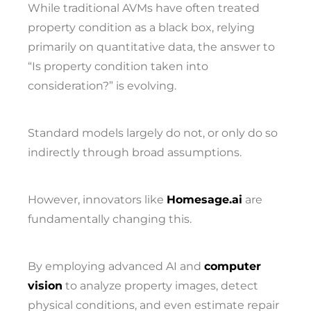
While traditional AVMs have often treated
property condition as a black box, relying
primarily on quantitative data, the answer to
“Is property condition taken into
consideration?” is evolving.
Standard models largely do not, or only do so
indirectly through broad assumptions.
However, innovators like
Homesage.ai
are
fundamentally changing this.
By employing advanced AI and
computer
vision
to analyze property images, detect
physical conditions, and even estimate repair