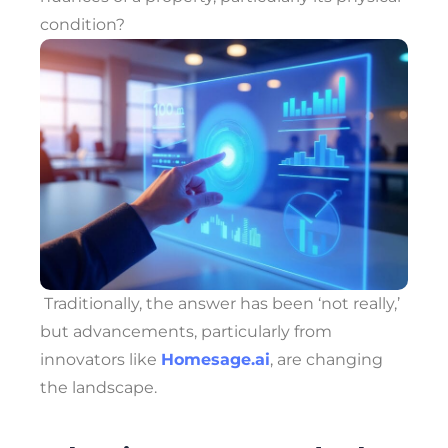
condition?
Traditionally, the answer has been ‘not really,’
but advancements, particularly from
innovators like
Homesage.ai
, are changing
the landscape.