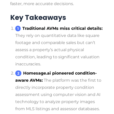
faster, more accurate decisions.
Key Takeaways
Traditional AVMs miss critical details:
They rely on quantitative data like square
footage and comparable sales but can’t
assess a property’s actual physical
condition, leading to significant valuation
inaccuracies.
Homesage.ai pioneered condition-
aware AVMs:
The platform was the first to
directly incorporate property condition
assessment using computer vision and AI
technology to analyze property images
from MLS listings and assessor databases.