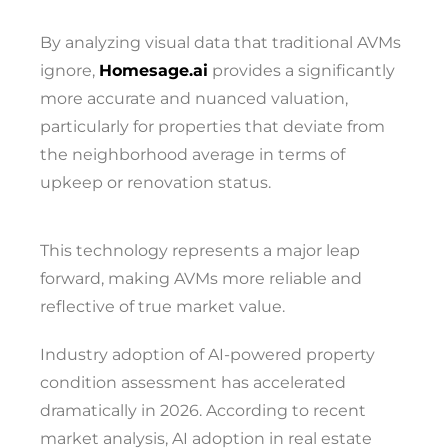
By analyzing visual data that traditional AVMs
ignore,
Homesage.ai
provides a significantly
more accurate and nuanced valuation,
particularly for properties that deviate from
the neighborhood average in terms of
upkeep or renovation status.
This technology represents a major leap
forward, making AVMs more reliable and
reflective of true market value.
Industry adoption of AI-powered property
condition assessment has accelerated
dramatically in 2026. According to recent
market analysis, AI adoption in real estate