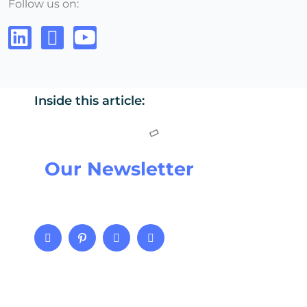
Follow us on:
Inside this article:
Our Newsletter