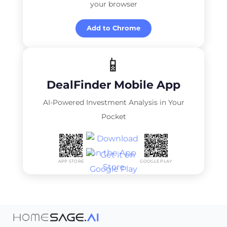
your browser
Add to Chrome
📱
DealFinder Mobile App
AI-Powered Investment Analysis in Your
Pocket
APP STORE
GOOGLE PLAY