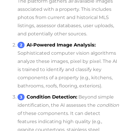
The platform gathers
all
available images
associated with a property. This includes
photos from current and historical MLS
listings, assessor databases, user uploads,
and potentially other sources.
AI-Powered Image Analysis:
Sophisticated computer vision algorithms
analyze these images, pixel by pixel. The AI
is trained to identify and classify key
components of a property (e.g., kitchens,
bathrooms, roofs, flooring, exteriors).
Condition Detection:
Beyond simple
identification, the AI assesses the
condition
of these components. It can detect
features indicating high quality (e.g.,
granite countertops, stainless steel