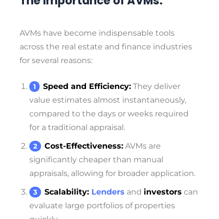
The Importance of AVMs:
AVMs have become indispensable tools
across the real estate and finance industries
for several reasons:
Speed and Efficiency:
They deliver
value estimates almost instantaneously,
compared to the days or weeks required
for a traditional appraisal.
Cost-Effectiveness:
AVMs are
significantly cheaper than manual
appraisals, allowing for broader application.
Scalability:
Lenders
and
investors
can
evaluate large portfolios of properties