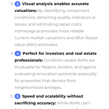
Visual analysis enables accurate
valuations:
By identifying component
conditions, detecting quality indicators or
issues, and estimating repair costs,
Homesage.ai provides more reliable
current market valuations and After Repair
Value (ARV) estimates.
Perfect for investors and real estate
professionals:
Condition-aware AVMs are
invaluable for flippers, lenders, and agents
evaluating renovation potential, especially
for properties that deviate from
neighborhood averages.
Speed and scalability without
sacrificing accuracy:
While AVMs can’t