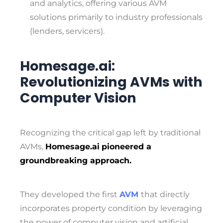
and analytics, offering various AVM
solutions primarily to industry professionals
(lenders, servicers).
Homesage.ai:
Revolutionizing AVMs with
Computer Vision
Recognizing the critical gap left by traditional
AVMs,
Homesage.ai
pioneered a
groundbreaking approach.
They developed the first
AVM
that directly
incorporates property condition by leveraging
the power of computer vision and artificial