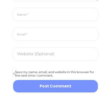
Save my name, email, and website in this browser for
the next time I comment.