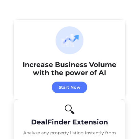
Increase Business Volume
with the power of
AI
Start Now
🔍
DealFinder Extension
Analyze any property listing instantly from