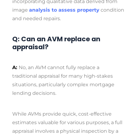
incorporating qualitative data derived from
image
analysis to assess property
condition
and needed repairs.
Q: Can an AVM replace an
appraisal?
A:
No, an AVM cannot fully replace a
traditional appraisal for many high-stakes
situations, particularly complex mortgage
lending decisions.
While AVMs provide quick, cost-effective
estimates valuable for various purposes, a full
appraisal involves a physical inspection by a