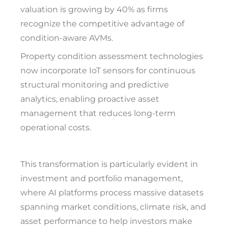
valuation is growing by 40% as firms
recognize the competitive advantage of
condition-aware AVMs.
Property condition assessment technologies
now incorporate IoT sensors for continuous
structural monitoring and predictive
analytics, enabling proactive asset
management that reduces long-term
operational costs.
This transformation is particularly evident in
investment and portfolio management,
where AI platforms process massive datasets
spanning market conditions, climate risk, and
asset performance to help investors make