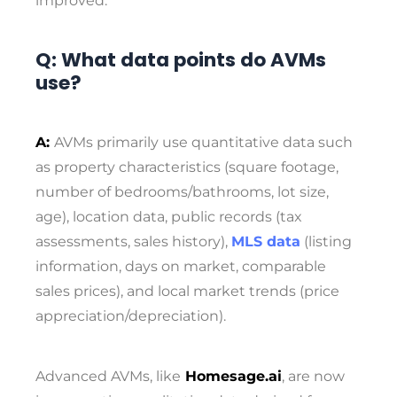
improved.
Q: What data points do AVMs
use?
A:
AVMs primarily use quantitative data such
as property characteristics (square footage,
number of bedrooms/bathrooms, lot size,
age), location data, public records (tax
assessments, sales history),
MLS data
(listing
information, days on market, comparable
sales prices), and local market trends (price
appreciation/depreciation).
Advanced AVMs, like
Homesage.ai
, are now