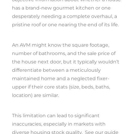
has a brand-new gourmet kitchen or one
desperately needing a complete overhaul, a
pristine roof or one nearing the end of its life.
An AVM might know the square footage,
number of bathrooms, and the sale price of
the house next door, but it typically wouldn’t
differentiate between a meticulously
maintained home and a neglected fixer-
upper if their core stats (size, beds, baths,
location) are similar.
This limitation can lead to significant
inaccuracies, especially in markets with
diverse housing stock quality.
See our guide