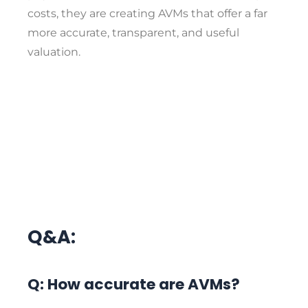
costs, they are creating AVMs that offer a far
more accurate, transparent, and useful
valuation.
Q&A:
Q: How accurate are AVMs?