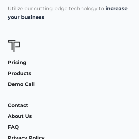
Utilize our cutting-edge technology to
increase
your business
.
Pricing
Products
Demo Call
Contact
About Us
FAQ
Privacy Policy