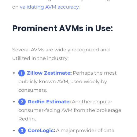
on
validating AVM accuracy
.
Prominent AVMs in Use:
Several AVMs are widely recognized and
utilized in the industry:
Zillow Zestimate
:
Perhaps the most
publicly known AVM, used widely by
consumers.
Redfin Estimate
:
Another popular
consumer-facing AVM from the brokerage
Redfin.
CoreLogic
:
A major provider of data