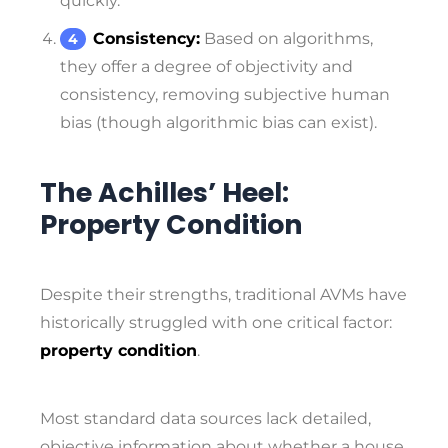
quickly.
Consistency:
Based on algorithms,
they offer a degree of objectivity and
consistency, removing subjective human
bias (though algorithmic bias can exist).
The Achilles’ Heel:
Property Condition
Despite their strengths, traditional AVMs have
historically struggled with one critical factor:
property condition
.
Most standard data sources lack detailed,
objective information about whether a house