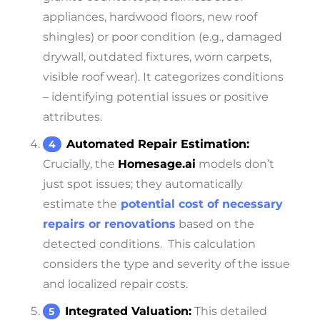
appliances, hardwood floors, new roof
shingles) or poor condition (e.g., damaged
drywall, outdated fixtures, worn carpets,
visible roof wear). It categorizes conditions
– identifying potential issues or positive
attributes.
Automated Repair Estimation:
Crucially, the
Homesage.ai
models don’t
just spot issues; they automatically
estimate the
potential cost of necessary
repairs or renovations
based on the
detected conditions.
This calculation
considers the type and severity of the issue
and localized repair costs.
Integrated Valuation:
This detailed