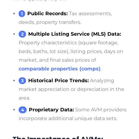
Public Records:
Tax assessments,
deeds, property transfers.
Multiple Listing Service (MLS) Data:
Property characteristics (square footage,
beds, baths, lot size), listing prices, days on
market, and final sales prices of
comparable properties (comps)
.
Historical Price Trends:
Analyzing
market appreciation or depreciation in the
area.
Proprietary Data:
Some AVM providers
incorporate additional unique data sets.