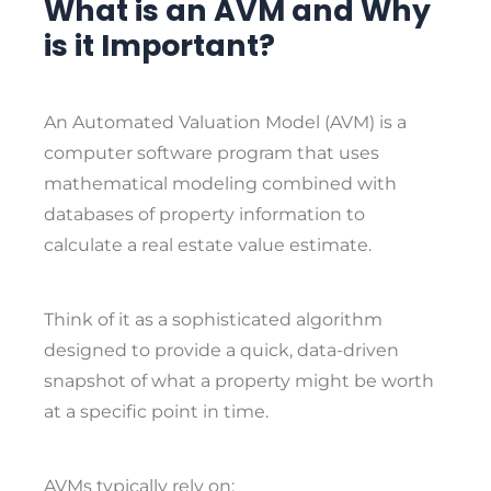
What is an AVM and Why
is it Important?
An
Automated Valuation Model (AVM)
is a
computer software program that uses
mathematical modeling combined with
databases of property information to
calculate a real estate value estimate.
Think of it as a sophisticated algorithm
designed to provide a quick, data-driven
snapshot of what a property might be worth
at a specific point in time.
AVMs typically rely on: