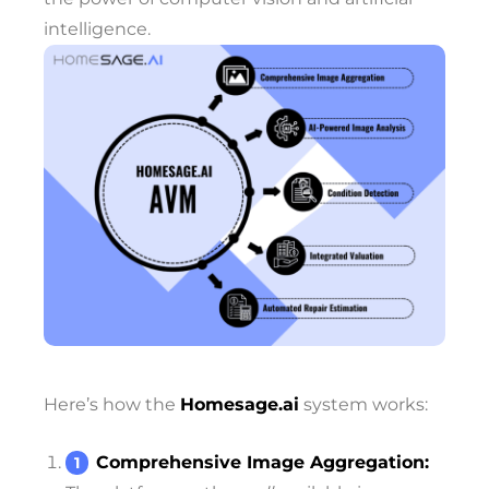
intelligence.
Here’s how the
Homesage.ai
system works:
Comprehensive Image Aggregation: