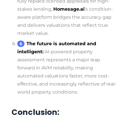
fully replace licensed appraisals for high-
stakes lending,
Homesage.ai
‘s condition-
aware platform bridges the accuracy gap
and delivers valuations that reflect true
market value.
The future is automated and
intelligent:
AI-powered property
assessment represents a major leap
forward in AVM reliability, making
automated valuations faster, more cost-
effective, and increasingly reflective of real-
world property conditions.
Conclusion: