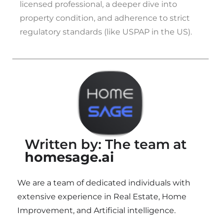
licensed professional, a deeper dive into
property condition, and adherence to strict
regulatory standards (like USPAP in the US).
Written by: The team at
homesage.ai
We are a team of dedicated individuals with
extensive experience in Real Estate, Home
Improvement, and Artificial intelligence.