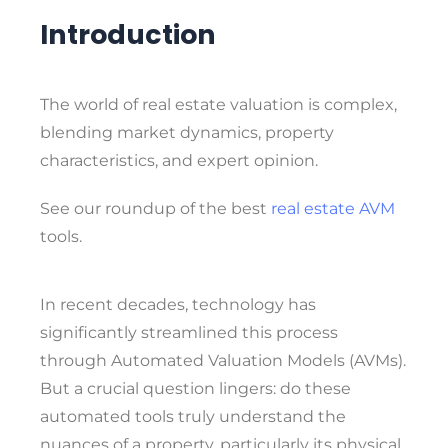
Introduction
The world of real estate valuation is complex,
blending market dynamics, property
characteristics, and expert opinion.
See our roundup of the best
real estate AVM
tools.
In recent decades, technology has
significantly streamlined this process
through Automated Valuation Models (AVMs).
But a crucial question lingers: do these
automated tools truly understand the
nuances of a property, particularly its physical