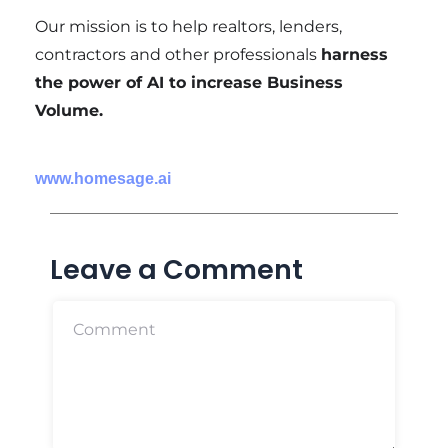
Our mission is to help realtors, lenders,
contractors and other professionals
harness
the power of AI to increase Business
Volume.
www.homesage.ai
Leave a Comment