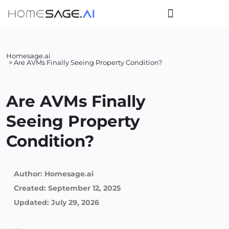
Homesage.ai
> Are AVMs Finally Seeing Property Condition?
Are AVMs Finally
Seeing Property
Condition?
Author:
Homesage.ai
Created:
September 12, 2025
Updated: July 29, 2026