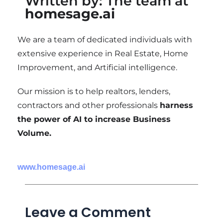
Written by: The team at
homesage.ai
We are a team of dedicated individuals with
extensive experience in Real Estate, Home
Improvement, and Artificial intelligence.
Our mission is to help realtors, lenders,
contractors and other professionals
harness
the power of AI to increase Business
Volume.
www.homesage.ai
Leave a Comment