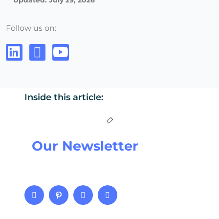
Updated: July 29, 2026
Follow us on:
Inside this article:
Our Newsletter