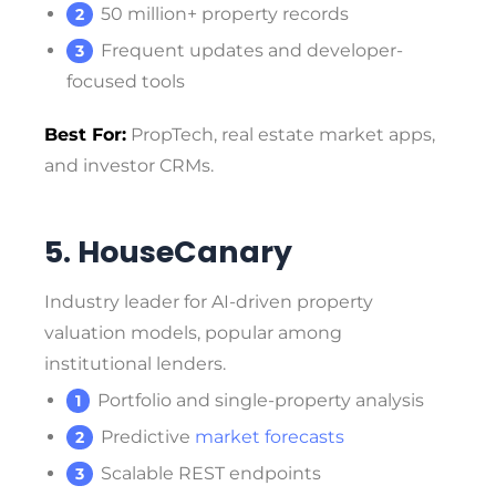
50 million+ property records
Frequent updates and developer-
focused tools
Best For:
PropTech, real estate market apps,
and investor CRMs.
5. HouseCanary
Industry leader for AI-driven property
valuation models, popular among
institutional lenders.
Portfolio and single-property analysis
Predictive
market forecasts
Scalable REST endpoints