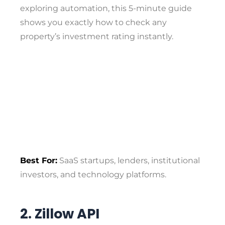
exploring automation, this 5-minute guide
shows you exactly how to check any
property’s investment rating instantly.
Best For:
SaaS startups, lenders, institutional
investors, and technology platforms.
2. Zillow API