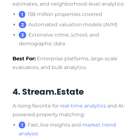
estimates, and neighborhood-level analytics:
158 million properties covered
Automated valuation models (AVM)
Extensive crime, school, and
demographic data
Best For:
Enterprise platforms, large-scale
evaluators, and bulk analytics.
4. Stream.Estate
A rising favorite for
real-time analytics
and AI-
powered property matching:
Fast, live insights and
market trend
analysis