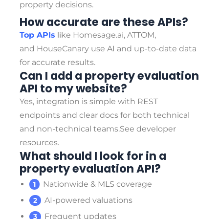
property decisions.
How accurate are these APIs?
Top APIs
like Homesage.ai, ATTOM,
and HouseCanary use AI and up-to-date data
for accurate results.
Can I add a property evaluation
API to my website?
Yes, integration is simple with REST
endpoints and clear docs for both technical
and non-technical teams.
See developer
resources.
What should I look for in a
property evaluation API?
Nationwide & MLS coverage
AI-powered valuations
Frequent updates