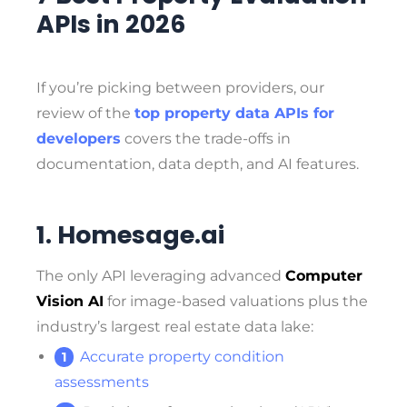
APIs in 2026
If you’re picking between providers, our
review of the
top property data APIs for
developers
covers the trade-offs in
documentation, data depth, and AI features.
1. Homesage.ai
The only API leveraging advanced
Computer
Vision AI
for image-based valuations plus the
industry’s largest real estate data lake:
Accurate property condition
assessments