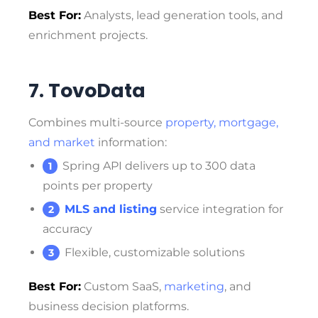
Best For:
Analysts, lead generation tools, and
enrichment projects.
7. TovoData
Combines multi-source
property, mortgage,
and market
information:
Spring API delivers up to 300 data
points per property
MLS and listing
service integration for
accuracy
Flexible, customizable solutions
Best For:
Custom SaaS,
marketing
, and
business decision platforms.