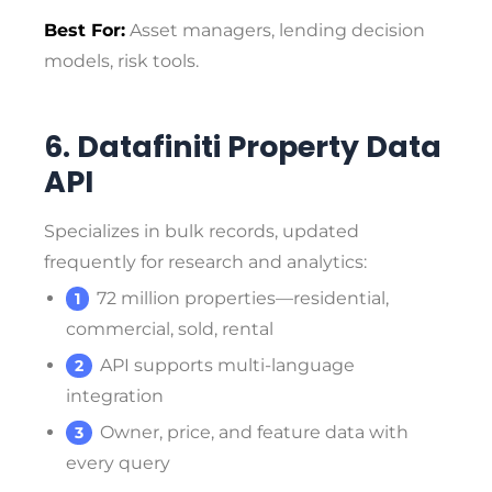
Best For:
Asset managers, lending decision
models, risk tools.
6. Datafiniti Property Data
API
Specializes in bulk records, updated
frequently for research and analytics:
72 million properties—residential,
commercial, sold, rental
API supports multi-language
integration
Owner, price, and feature data with
every query