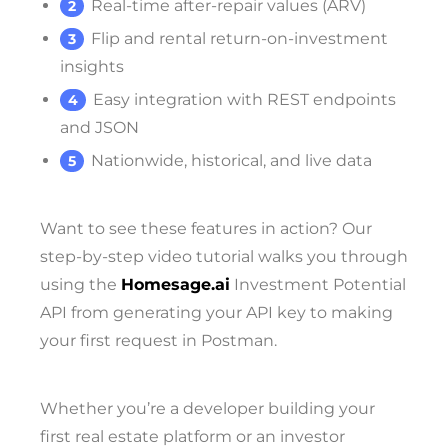
Real-time after-repair values (ARV)
Flip and rental return-on-investment
insights
Easy integration with REST endpoints
and JSON
Nationwide, historical, and live data
Want to see these features in action? Our
step-by-step video tutorial walks you through
using the
Homesage.ai
Investment Potential
API from generating your API key to making
your first request in Postman.
Whether you’re a developer building your
first real estate platform or an investor