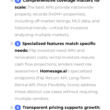
Comprehensive coverage matters for
scale:
The best APIs provide nationwide
property records (140M+ properties),
including off-market listings, MLS data, and
historical trends—critical for investors
analyzing multiple markets.
Specialized features match specific
needs:
Flip investors need ARV and
renovation costs; rental investors require
cash flow projections; lenders need risk
assessment.
Homesage.ai
‘s specialized
endpoints (Flip Return API, Long-Term
Rental API, Price Flexibility Score) address
these distinct use cases without requiring
multiple vendors.
Transparent pricing supports growth: