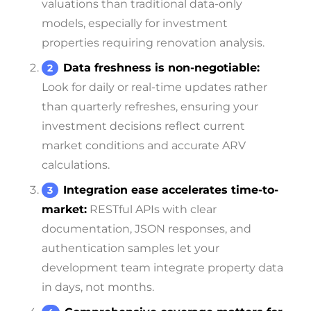
valuations than traditional data-only
models, especially for investment
properties requiring renovation analysis.
Data freshness is non-negotiable:
Look for daily or real-time updates rather
than quarterly refreshes, ensuring your
investment decisions reflect current
market conditions and accurate ARV
calculations.
Integration ease accelerates time-to-
market:
RESTful APIs with clear
documentation, JSON responses, and
authentication samples let your
development team integrate property data
in days, not months.