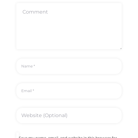
Save my name, email, and website in this browser for