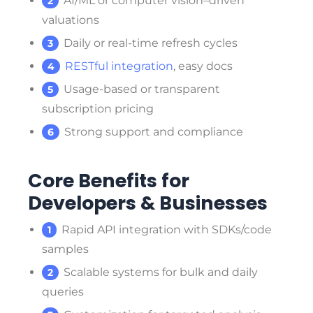
AI/ML or computer vision–driven
valuations
Daily or real-time refresh cycles
RESTful integration
, easy docs
Usage-based or transparent
subscription pricing
Strong support and compliance
Core Benefits for
Developers & Businesses
Rapid API integration with SDKs/code
samples
Scalable systems for bulk and daily
queries