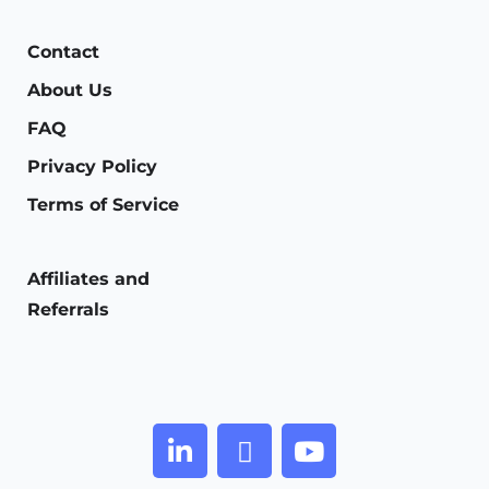
Contact
About Us
FAQ
Privacy Policy
Terms of Service
Affiliates and
Referrals