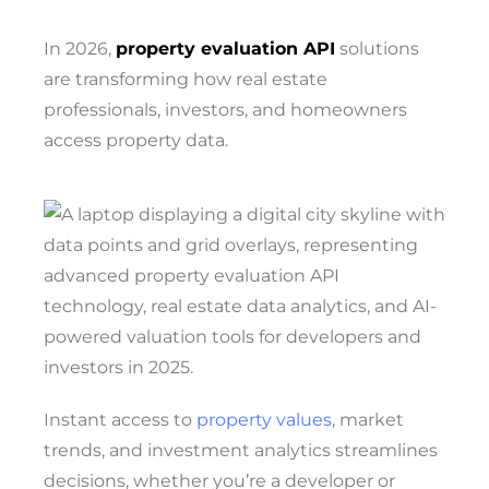
In 2026,
property evaluation API
solutions
are transforming how real estate
professionals, investors, and homeowners
access property data.
Instant access to
property values
, market
trends, and investment analytics streamlines
decisions, whether you’re a developer or