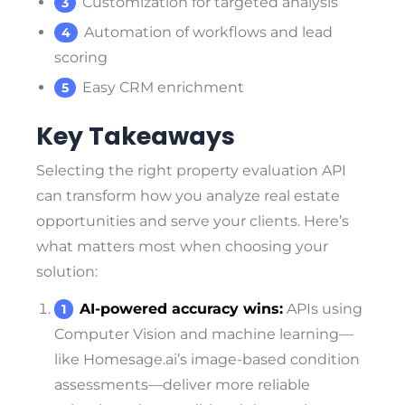
Customization for targeted analysis
Automation of workflows and lead
scoring
Easy CRM enrichment
Key Takeaways
Selecting the right property evaluation API
can transform how you analyze real estate
opportunities and serve your clients. Here’s
what matters most when choosing your
solution:
AI-powered accuracy wins:
APIs using
Computer Vision and machine learning—
like Homesage.ai’s image-based condition
assessments—deliver more reliable