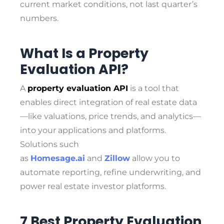
current market conditions, not last quarter’s
numbers.
What Is a Property
Evaluation API?
A
property evaluation API
is a tool that
enables direct integration of real estate data
—like valuations, price trends, and analytics—
into your applications and platforms.
Solutions such
as
Homesage.ai
and
Zillow
allow you to
automate reporting, refine underwriting, and
power real estate investor platforms.
7 Best Property Evaluation