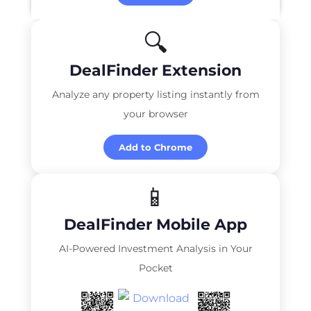
🔍
DealFinder Extension
Analyze any property listing instantly from
your browser
Add to Chrome
📱
DealFinder Mobile App
AI-Powered Investment Analysis in Your
Pocket