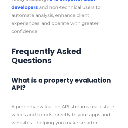
developers
and non-technical users to
automate analysis, enhance client
experiences, and operate with greater
confidence.
Frequently Asked
Questions
What is a property evaluation
API?
A property evaluation API streams real estate
values and trends directly to your apps and
websites—helping you make smarter