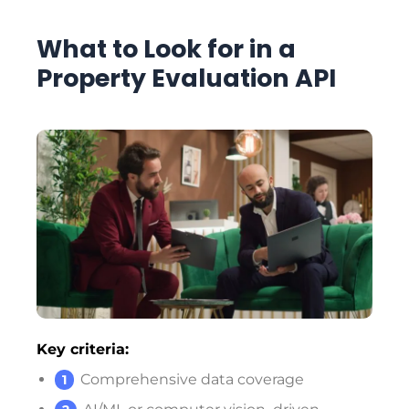
What to Look for in a
Property Evaluation API
Key criteria:
Comprehensive data coverage