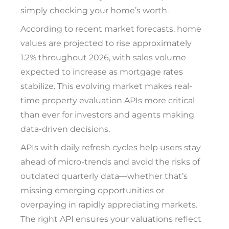
simply checking your home’s worth.
According to recent market forecasts, home
values are projected to rise approximately
1.2% throughout 2026, with sales volume
expected to increase as mortgage rates
stabilize. This evolving market makes real-
time property evaluation APIs more critical
than ever for investors and agents making
data-driven decisions.
APIs with daily refresh cycles help users stay
ahead of micro-trends and avoid the risks of
outdated quarterly data—whether that’s
missing emerging opportunities or
overpaying in rapidly appreciating markets.
The right API ensures your valuations reflect