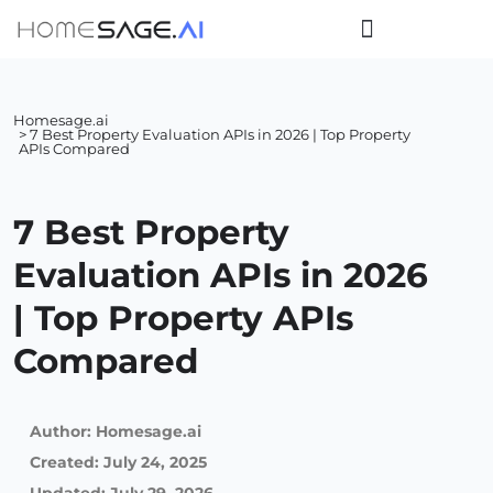
Homesage.ai
> 7 Best Property Evaluation APIs in 2026 | Top Property
APIs Compared
7 Best Property
Evaluation APIs in 2026
| Top Property APIs
Compared
Author:
Homesage.ai
Created:
July 24, 2025