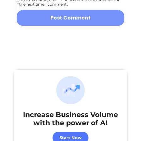
the next time I comment.
Increase Business Volume
with the power of
AI
Start Now