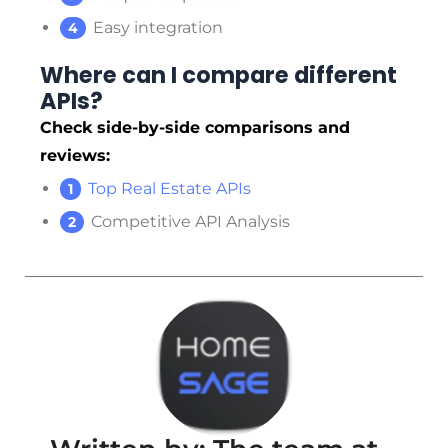
Easy integration
Where can I compare different
APIs?
Check side-by-side comparisons and
reviews:
Top Real Estate APIs
Competitive API Analysis