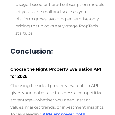
Usage-based or tiered subscription models
let you start small and scale as your
platform grows, avoiding enterprise-only
pricing that blocks early-stage PropTech
startups.
Conclusion:
Choose the Right Property Evaluation API
for 2026
Choosing the ideal property evaluation API
gives your real estate business a competitive
advantage—whether you need instant
values, market trends, or investment insights.
Today’s leading
APIs empower both