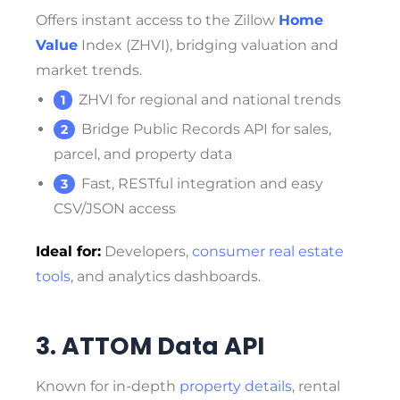
Offers instant access to the Zillow
Home
Value
Index (ZHVI), bridging valuation and
market trends.
ZHVI for regional and national trends
Bridge Public Records API for sales,
parcel, and property data
Fast, RESTful integration and easy
CSV/JSON access
Ideal for:
Developers,
consumer real estate
tools
, and analytics dashboards.
3. ATTOM Data API
Known for in-depth
property details
, rental