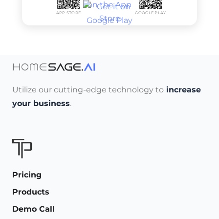
APP STORE
GOOGLE PLAY
Utilize our cutting-edge technology to
increase
your business
.
Pricing
Products
Demo Call