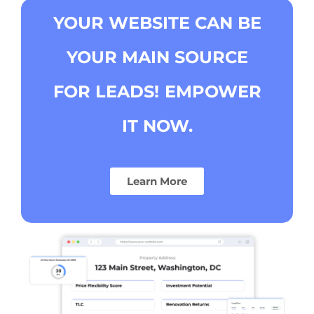
YOUR WEBSITE CAN BE
YOUR MAIN SOURCE
FOR LEADS!
EMPOWER
IT NOW.
Learn More