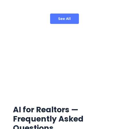
See All
AI for Realtors —
Frequently Asked
Questions