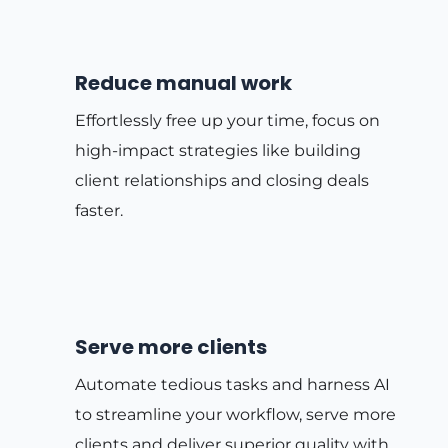
Reduce manual work
Effortlessly free up your time, focus on
high-impact strategies like building
client relationships and closing deals
faster.
Serve more clients
Automate tedious tasks and harness AI
to streamline your workflow, serve more
clients and deliver superior quality with