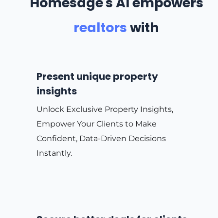
Homesage's AI empowers
realtors
with
Present unique property
insights
Unlock Exclusive Property Insights,
Empower Your Clients to Make
Confident, Data-Driven Decisions
Instantly.