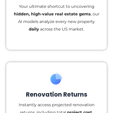
Your ultimate shortcut to uncovering
hidden, high-value real estate gems
, our
AI models analyze every new property
daily
across the US market.
Renovation Returns
Instantly access projected renovation
returns, including total
project cost,