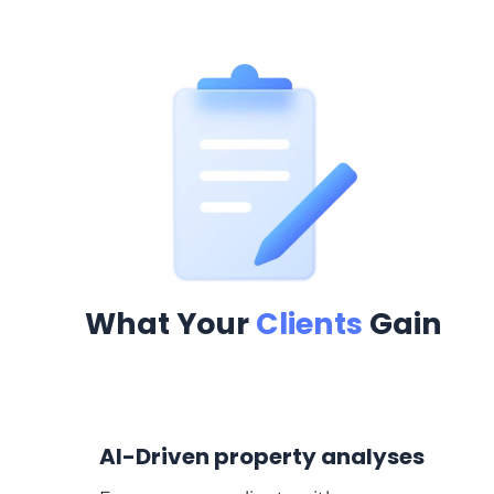
What Your
Clients
Gain
AI-Driven property analyses