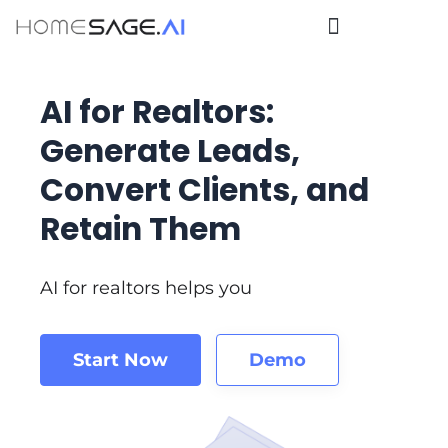
AI for Realtors:
Generate Leads,
Convert Clients, and
Retain Them
AI for realtors helps you
Start Now
Demo