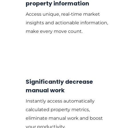
property information
Access unique, real-time market
insights and actionable information,
make every move count.
Significantly decrease
manual work
Instantly access automatically
calculated property metrics,
eliminate manual work and boost
your productivity.