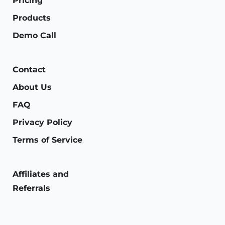
Pricing
Products
Demo Call
Contact
About Us
FAQ
Privacy Policy
Terms of Service
Affiliates and
Referrals