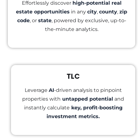
Effortlessly discover
high-potential real
estate opportunities
in any
city
,
county
,
zip
code
, or
state
, powered by exclusive, up-to-
the-minute analytics.
TLC
Leverage
AI
-driven analysis to pinpoint
properties with
untapped potential
and
instantly calculate
key, profit-boosting
investment metrics.