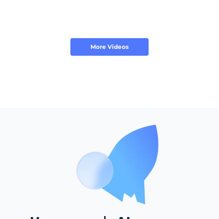
More Videos