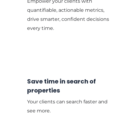
Empower your clients with
quantifiable, actionable metrics,
drive smarter, confident decisions
every time.
Save time in search of
properties
Your clients can search faster and
see more.