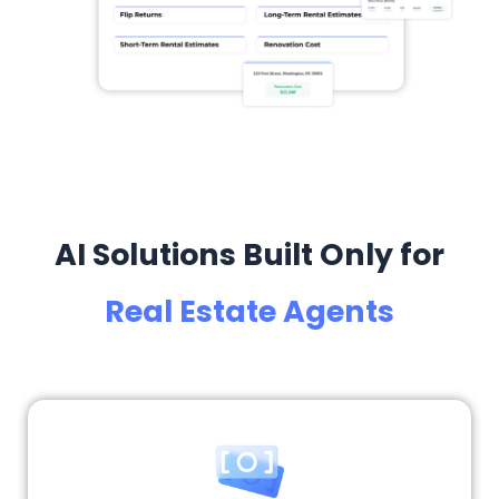
AI Solutions Built Only for
Real Estate Agents