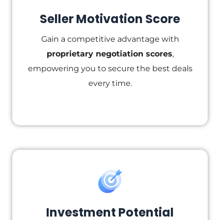
Seller Motivation Score
Gain a competitive advantage with
proprietary negotiation scores
,
empowering you to secure the best deals
every time.
Investment Potential