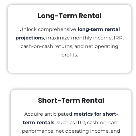
Long-Term Rental
Unlock comprehensive
long-term rental
projections
, maximize monthly income, IRR,
cash-on-cash returns, and net operating
profits.
Short-Term Rental
Acquire anticipated
metrics for short-
term rentals
, such as IRR, cash-on-cash
performance, net operating income, and