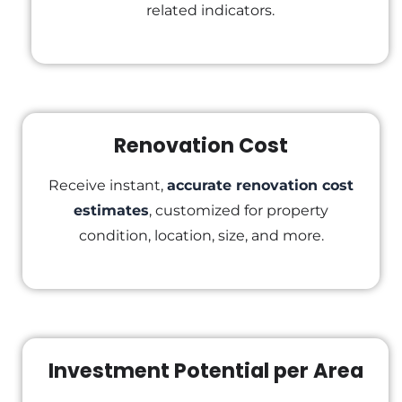
related indicators.
Renovation Cost
Receive instant,
accurate renovation cost
estimates
, customized for property
condition, location, size, and more.
Investment Potential per Area