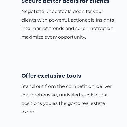
Secure better deals for clients
Negotiate unbeatable deals for your
clients with powerful, actionable insights
into market trends and seller motivation,
maximize every opportunity.
Offer exclusive tools
Stand out from the competition, deliver
comprehensive, unrivaled service that
positions you as the go-to real estate
expert.