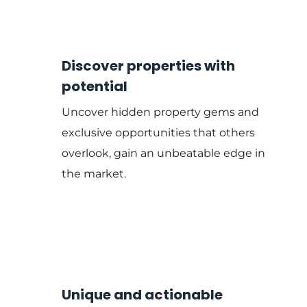
Discover properties with
potential
Uncover hidden property gems and
exclusive opportunities that others
overlook, gain an unbeatable edge in
the market.
Unique and actionable