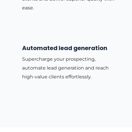
ease.
Automated lead generation
Supercharge your prospecting,
automate lead generation and reach
high-value clients effortlessly.