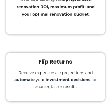
renovation ROI, maximum profit, and
your optimal renovation budget
.
Flip Returns
Receive expert resale projections and
automate
your
investment decisions
for
smarter, faster results.