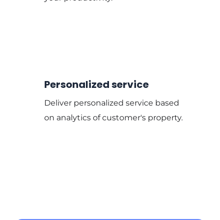
Personalized service
Deliver personalized service based
on analytics of customer's property.