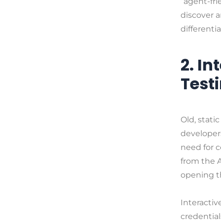
“agent-fri
discover a
differentia
2. I
Test
Old, stat
developers
need for c
from the A
opening th
Interacti
credentia