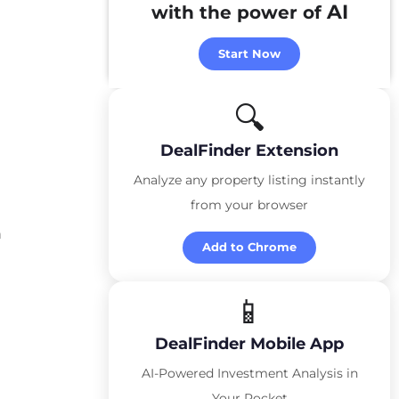
AI
with the power of
Start Now
🔍
DealFinder Extension
Analyze any property listing instantly
from your browser
m
Add to Chrome
📱
DealFinder Mobile App
AI-Powered Investment Analysis in
Your Pocket