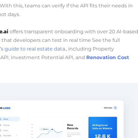
ith this, teams can verify if the API fits their needs in
ot days.
.ai
offers transparent onboarding with over 20 AI-base
that developers can test in real time See the full
s guide to real estate data
., including Property
 API, Investment Potential API, and
Renovation Cost