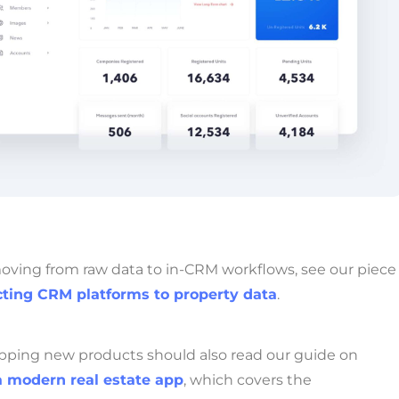
moving from raw data to in-CRM workflows, see our piece
ting CRM platforms to property data
.
pping new products should also read our guide on
a modern real estate app
, which covers the