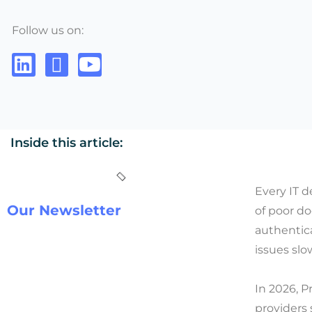
Follow us on:
Inside this article:
Every IT 
Our Newsletter
of poor d
authentica
issues sl
In 2026, P
providers