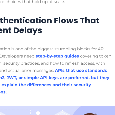
re choices that hold up at scale.
uthentication Flows That
ent Delays
tion is one of the biggest stumbling blocks for API
 Developers need
step-by-step guides
covering token
, security practices, and how to refresh access, with
and actual error messages.
APIs that use standards
h2, JWT, or simple API keys are preferred, but they
 explain the differences and their security
ons.