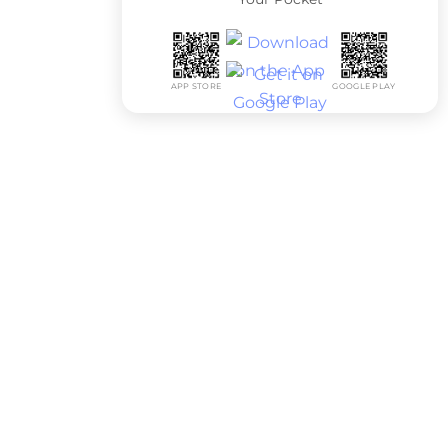
APP STORE
GOOGLE PLAY