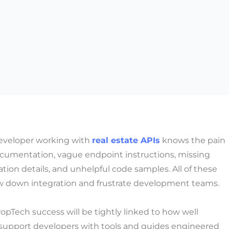
developer working with
real estate APIs
knows the pain
ocumentation, vague endpoint instructions, missing
tion details, and unhelpful code samples. All of these
ow down integration and frustrate development teams.
ropTech success will be tightly linked to how well
 support developers with tools and guides engineered