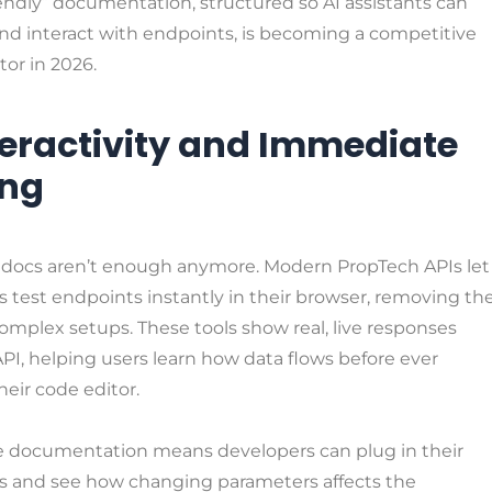
endly” documentation, structured so AI assistants can
nd interact with endpoints, is becoming a competitive
tor in 2026.
nteractivity and Immediate
ing
ic docs aren’t enough anymore. Modern PropTech APIs let
 test endpoints instantly in their browser, removing th
omplex setups. These tools show real, live responses
PI, helping users learn how data flows before ever
eir code editor.
ve documentation means developers can plug in their
ls and see how changing parameters affects the