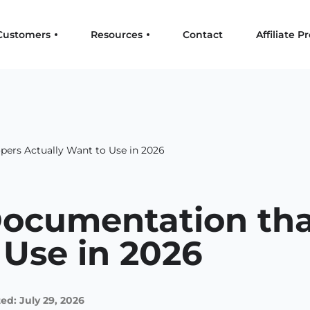
Customers
Resources
Contact
Affiliate 
pers Actually Want to Use in 2026
Documentation tha
 Use in 2026
ed: July 29, 2026