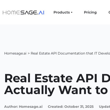
Products
Pricing
Homesage.ai
> Real Estate API Documentation that IT Develo
Real Estate API 
Actually Want to
Author:
Homesage.ai
Created:
October 31, 2025
Updat