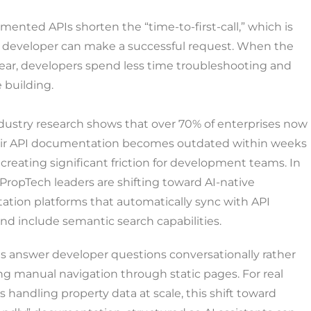
ented APIs shorten the “time-to-first-call,” which is
a developer can make a successful request. When the
lear, developers spend less time troubleshooting and
 building.
dustry research shows that over 70% of enterprises now
eir API documentation becomes outdated within weeks
, creating significant friction for development teams. In
PropTech leaders are shifting toward AI-native
tion platforms that automatically sync with API
d include semantic search capabilities.
s answer developer questions conversationally rather
ng manual navigation through static pages. For real
s handling property data at scale, this shift toward