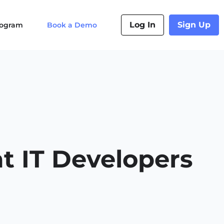
Log In
Sign Up
Program
Book a Demo
t IT Developers