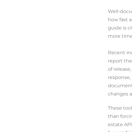
Well-docum
how fast 
guide is c
more time
Recent in
report th
of release
response, 
documenta
changes an
These tool
than forci
estate API