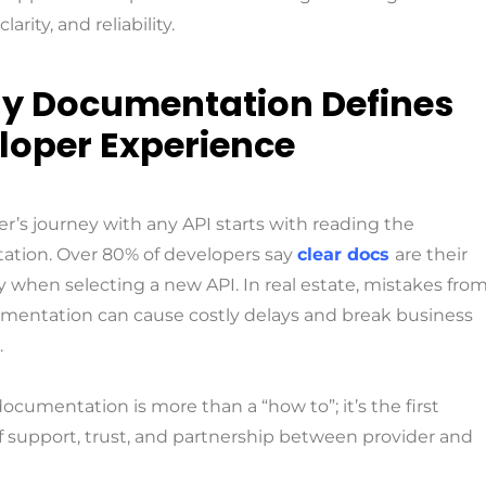
larity, and reliability.
y Documentation Defines
loper Experience
r’s journey with any API starts with reading the
tion. Over 80% of developers say
clear docs
are their
ty when selecting a new API. In real estate, mistakes fro
mentation can cause costly delays and break business
.
documentation is more than a “how to”; it’s the first
f support, trust, and partnership between provider and