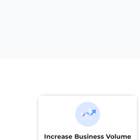
Increase Business Volume