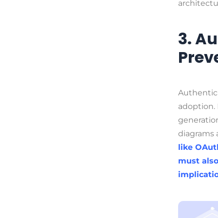
architectu
3. A
Prev
Authentica
adoption.
generation
diagrams 
like OAut
must also
implicati