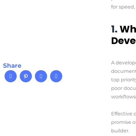
for speed, c
1.
Wh
Deve
A develope
Share
documenta
top priori
poor docu
workflows
Effective 
promise o
builder.