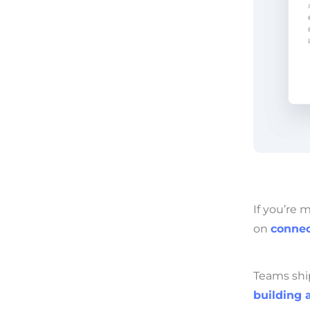
If you’re 
on
connec
Teams shi
building 