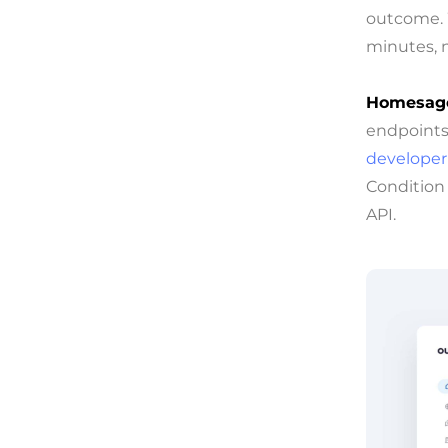
outcome. W
minutes, n
Homesage
endpoints 
developer’
Condition
API.