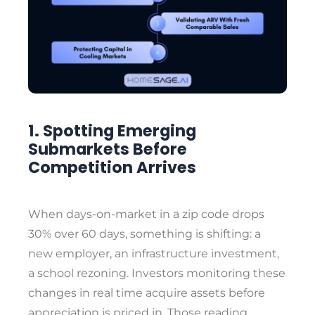
1. Spotting Emerging
Submarkets Before
Competition Arrives
When days-on-market in a zip code drops
30% over 60 days, something is shifting: a
new employer, an infrastructure investment,
a school rezoning. Investors monitoring these
changes in real time acquire assets before
appreciation is priced in. Those reading