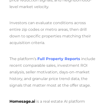
price reduction signals, and neighborhood-
level market velocity.
Investors can evaluate conditions across
entire zip codes or metro areas, then drill
down to specific properties matching their
acquisition criteria.
The platform’s
Full Property Reports
include
recent comparable sales,
investment ROI
analysis,
seller motivation,
days-on-market
history, and granular price trend data, the
signals that matter most at the offer stage.
Homesage.ai
is a real estate AI platform