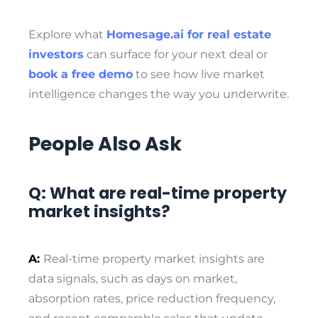
Explore what
Homesage.ai for real estate
investors
can surface for your next deal or
book a free demo
to see how live market
intelligence changes the way you underwrite.
People Also Ask
Q: What are real-time property
market insights?
A:
Real-time property market insights are
data signals, such as days on market,
absorption rates, price reduction frequency,