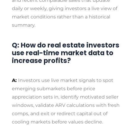
and recent comparable sales that update
daily or weekly, giving investors a live view of
market conditions rather than a historical
summary.
Q: How do real estate investors
use real-time market data to
increase profits?
A:
Investors use live market signals to spot
emerging submarkets before price
appreciation sets in, identify motivated seller
windows, validate ARV calculations with fresh
comps, and exit or redirect capital out of
cooling markets before values decline.