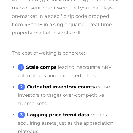
market sentiment won’t tell you that days-
on-market in a specific zip code dropped
from 45 to 18 in a single quarter. Real-time
property market insights will.
The cost of waiting is concrete:
Stale comps
lead to inaccurate ARV
calculations and mispriced offers.
Outdated inventory counts
cause
investors to target over-competitive
submarkets.
Lagging price trend data
means
acquiring assets just as the appreciation
plateaus.