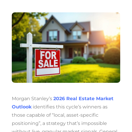
Morgan Stanley’s
2026 Real Estate Market
Outlook
identifies this cycle’s winners as
those capable of “local, asset-specific
positioning”, a strategy that’s impossible
without live, granular market signals. General