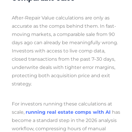
After-Repair Value calculations are only as
accurate as the comps behind them. In fast-
moving markets, a comparable sale from 90
days ago can already be meaningfully wrong.
Investors with access to live comp data,
closed transactions from the past 7–30 days,
underwrite deals with tighter error margins,
protecting both acquisition price and exit
strategy.
For investors running these calculations at
scale,
running real estate comps with AI
has
become a standard step in the 2026 analysis
workflow, compressing hours of manual