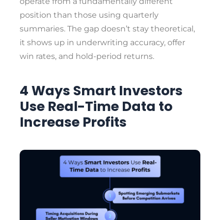
operate from a fundamentally different
position than those using quarterly
summaries. The gap doesn’t stay theoretical,
it shows up in underwriting accuracy, offer
win rates, and hold-period returns.
4 Ways Smart Investors
Use Real-Time Data to
Increase Profits