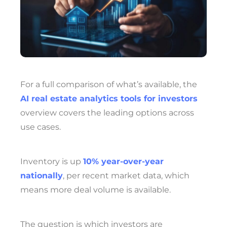
For a full comparison of what’s available, the
AI real estate analytics tools for investors
overview covers the leading options across
use cases.
Inventory is up
10% year-over-year
nationally
, per recent market data, which
means more deal volume is available.
The question is which investors are