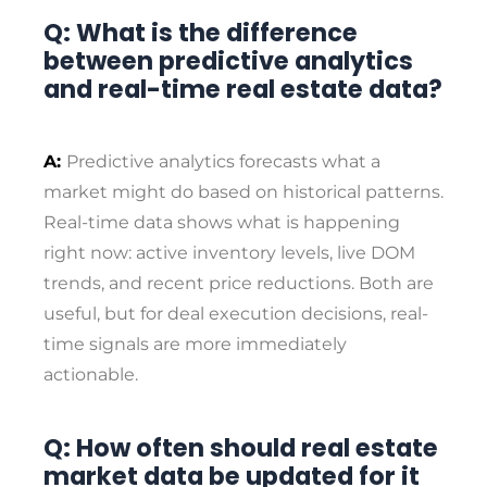
Q: What is the difference
between predictive analytics
and real-time real estate data?
A:
Predictive analytics forecasts what a
market might do based on historical patterns.
Real-time data shows what is happening
right now: active inventory levels, live DOM
trends, and recent price reductions. Both are
useful, but for deal execution decisions, real-
time signals are more immediately
actionable.
Q: How often should real estate
market data be updated for it