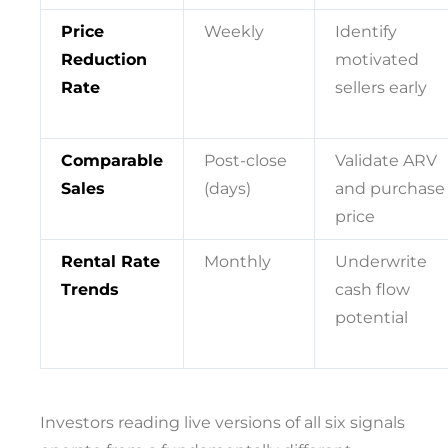
Price
Weekly
Identify
Reduction
motivated
Rate
sellers early
Comparable
Post-close
Validate ARV
Sales
(days)
and purchase
price
Rental Rate
Monthly
Underwrite
Trends
cash flow
potential
Investors reading live versions of all six signals