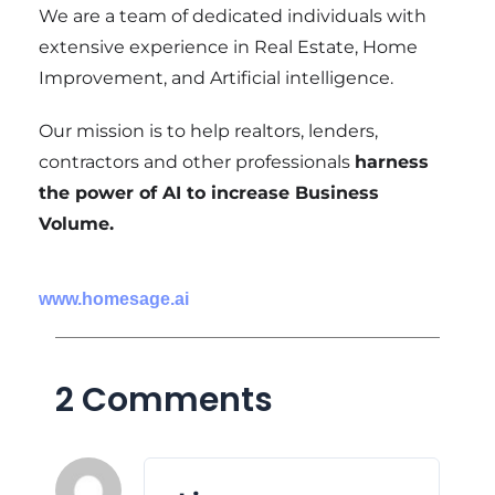
We are a team of dedicated individuals with
extensive experience in Real Estate, Home
Improvement, and Artificial intelligence.
Our mission is to help realtors, lenders,
contractors and other professionals
harness
the power of AI to increase Business
Volume.
www.homesage.ai
2 Comments