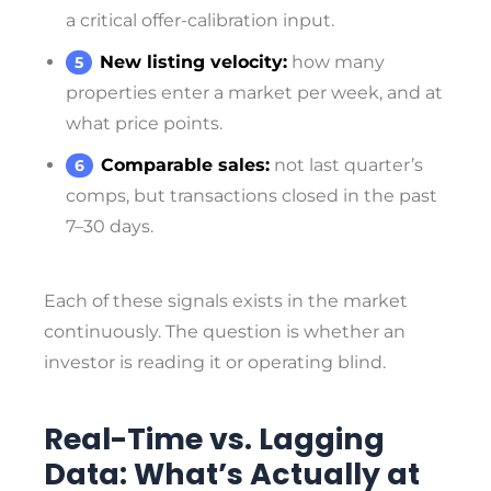
a critical offer-calibration input.
New listing velocity:
how many
properties enter a market per week, and at
what price points.
Comparable sales:
not last quarter’s
comps, but transactions closed in the past
7–30 days.
Each of these signals exists in the market
continuously. The question is whether an
investor is reading it or operating blind.
Real-Time vs. Lagging
Data: What’s Actually at