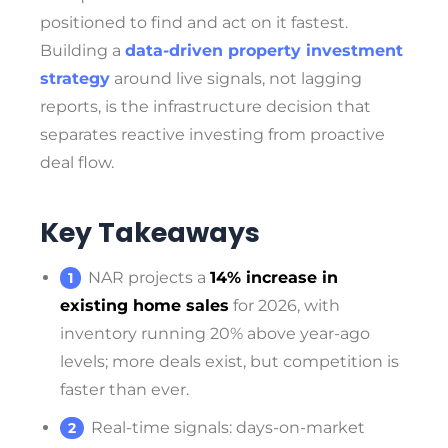
positioned to find and act on it fastest.
Building a
data-driven property investment
strategy
around live signals, not lagging
reports, is the infrastructure decision that
separates reactive investing from proactive
deal flow.
Key Takeaways
NAR projects a
14% increase in
existing home sales
for 2026, with
inventory running 20% above year-ago
levels; more deals exist, but competition is
faster than ever.
Real-time signals: days-on-market