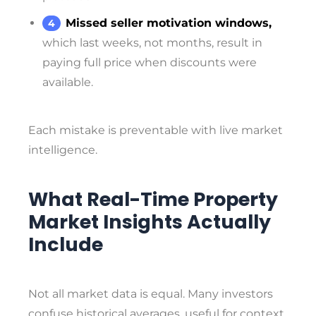
Missed seller motivation windows,
which last weeks, not months, result in
paying full price when discounts were
available.
Each mistake is preventable with live market
intelligence.
What Real-Time Property
Market Insights Actually
Include
Not all market data is equal. Many investors
confuse historical averages, useful for context,