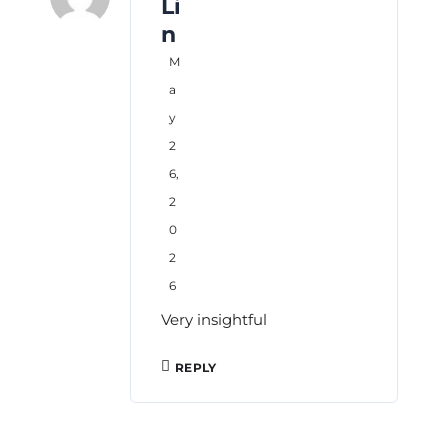
Li
n
M
a
y
2
6,
2
0
2
6
Very insightful
REPLY