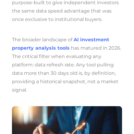
purpose-built to give independent investors
the same data speed advantage that was
once exclusive to institutional buyers.
The broader landscape of
AI investment
property analysis tools
has matured in 2026.
The critical filter when evaluating any
platform: data refresh rate. Any tool pulling
data more than 30 days old is, by definition,
providing a historical snapshot, not a market
signal.