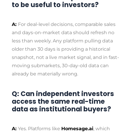
to be useful to investors?
A:
For deal-level decisions, comparable sales
and days-on-market data should refresh no
less than weekly. Any platform pulling data
older than 30 days is providing a historical
snapshot, not a live market signal, and in fast-
moving submarkets, 30-day-old data can
already be materially wrong.
Q: Can independent investors
access the same real-time
data as institutional buyers?
A:
Yes. Platforms like
Homesage.ai
, which