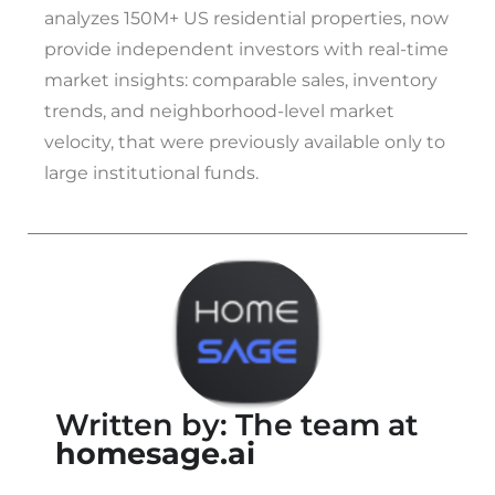
analyzes 150M+ US residential properties, now
provide independent investors with real-time
market insights: comparable sales, inventory
trends, and neighborhood-level market
velocity, that were previously available only to
large institutional funds.
Written by: The team at
homesage.ai