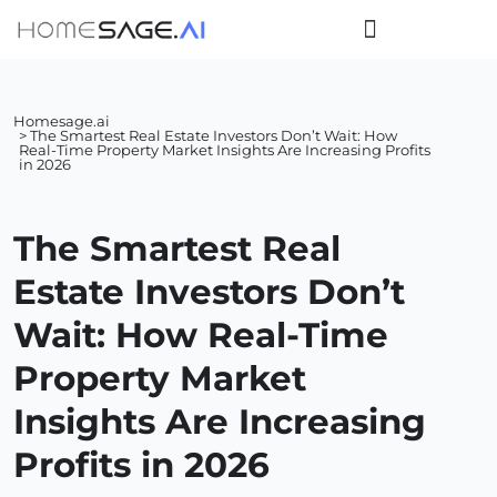
Homesage.ai
> The Smartest Real Estate Investors Don’t Wait: How
Real-Time Property Market Insights Are Increasing Profits
in 2026
The Smartest Real
Estate Investors Don’t
Wait: How Real-Time
Property Market
Insights Are Increasing
Profits in 2026