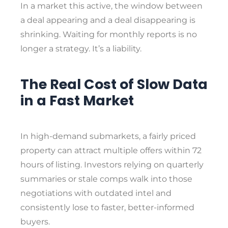
In a market this active, the window between
a deal appearing and a deal disappearing is
shrinking. Waiting for monthly reports is no
longer a strategy. It’s a liability.
The Real Cost of Slow Data
in a Fast Market
In high-demand submarkets, a fairly priced
property can attract multiple offers within 72
hours of listing. Investors relying on quarterly
summaries or stale comps walk into those
negotiations with outdated intel and
consistently lose to faster, better-informed
buyers.