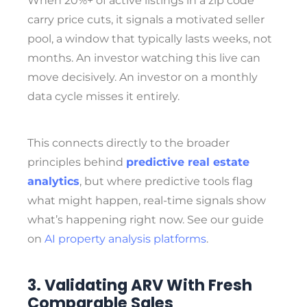
When 20%+ of active listings in a zip code
carry price cuts, it signals a motivated seller
pool, a window that typically lasts weeks, not
months. An investor watching this live can
move decisively. An investor on a monthly
data cycle misses it entirely.
This connects directly to the broader
principles behind
predictive real estate
analytics
, but where predictive tools flag
what might happen, real-time signals show
what’s happening right now. See our guide
on
AI property analysis platforms
.
3. Validating ARV With Fresh
Comparable Sales