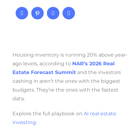
Housing inventory is running 20% above year-
ago levels, according to
NAR’s 2026 Real
Estate Forecast Summit
and the investors
cashing in aren’t the ones with the biggest
budgets. They’re the ones with the fastest
data.
Explore the full playbook on
AI real estate
investing
.