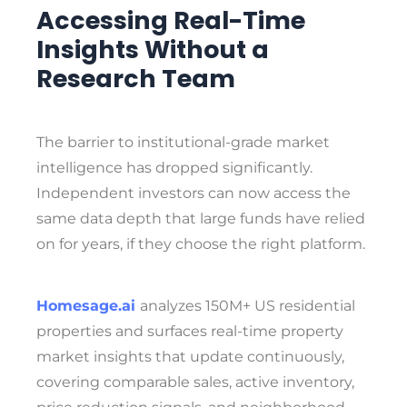
Accessing Real-Time
Insights Without a
Research Team
The barrier to institutional-grade market
intelligence has dropped significantly.
Independent investors can now access the
same data depth that large funds have relied
on for years, if they choose the right platform.
Homesage.ai
analyzes 150M+ US residential
properties and surfaces real-time property
market insights that update continuously,
covering comparable sales, active inventory,