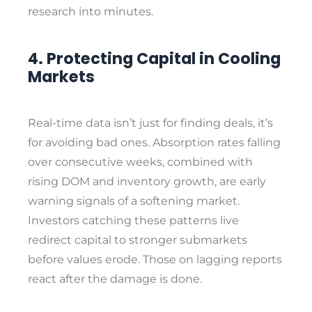
research into minutes.
4. Protecting Capital in Cooling
Markets
Real-time data isn’t just for finding deals, it’s
for avoiding bad ones. Absorption rates falling
over consecutive weeks, combined with
rising DOM and inventory growth, are early
warning signals of a softening market.
Investors catching these patterns live
redirect capital to stronger submarkets
before values erode. Those on lagging reports
react after the damage is done.