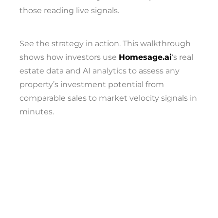
those reading live signals.
See the strategy in action. This walkthrough
shows how investors use
Homesage.ai
‘s real
estate data and AI analytics to assess any
property’s investment potential from
comparable sales to market velocity signals in
minutes.