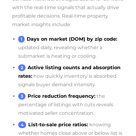
with the real-time signals that actually drive
profitable decisions. Real-time property
market insights include:
Days on market (DOM) by zip code:
updated daily, revealing whether a
submarket is heating or cooling.
Active listing counts and absorption
rates:
how quickly inventory is absorbed
signals buyer demand intensity.
Price reduction frequency:
the
percentage of listings with cuts reveals
motivated seller concentration.
List-to-sale price ratios:
knowing
whether homes close above or below list is