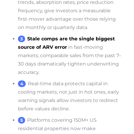
trends, absorption rates, price reduction
frequency, give investors a measurable
first-mover advantage over those relying
on monthly or quarterly data.
Stale comps are the single biggest
source of ARV error
in fast-moving
markets; comparable sales from the past 7–
30 days dramatically tighten underwriting
accuracy.
Real-time data protects capital in
cooling markets, not just in hot ones, early
warning signals allow investors to redirect
before values decline.
Platforms covering 150M+ US
residential properties now make