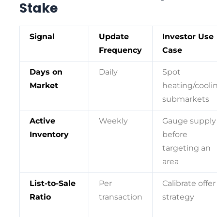
Stake
Signal
Update
Investor Use
Frequency
Case
Days on
Daily
Spot
Market
heating/cooli
submarkets
Active
Weekly
Gauge supply
Inventory
before
targeting an
area
List-to-Sale
Per
Calibrate offer
Ratio
transaction
strategy