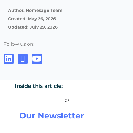
Author:
Homesage Team
Created:
May 26, 2026
Updated: July 29, 2026
Follow us on:
Inside this article:
Our Newsletter