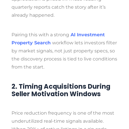
quarterly reports catch the story after it’s
already happened.
Pairing this with a strong
AI Investment
Property Search
workflow lets investors filter
by market signals, not just property specs, so
the discovery process is tied to live conditions
from the start.
2. Timing Acquisitions During
Seller Motivation Windows
Price reduction frequency is one of the most
underutilized real-time signals available.