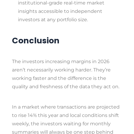
institutional-grade real-time market
insights accessible to independent
investors at any portfolio size.
Conclusion
The investors increasing margins in 2026
aren’t necessarily working harder. They’re
working faster and the difference is the
quality and freshness of the data they act on.
In a market where transactions are projected
to rise 14% this year and local conditions shift
weekly, the investors waiting for monthly
summaries will always be one step behind