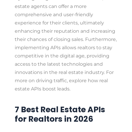
estate agents can offer a more
comprehensive and user-friendly
experience for their clients, ultimately
enhancing their reputation and increasing
their chances of closing sales. Furthermore,
implementing APIs allows realtors to stay
competitive in the digital age, providing
access to the latest technologies and
innovations in the real estate industry. For
more on driving traffic, explore how real
estate APIs boost leads.
7 Best Real Estate APIs
for Realtors in 2026