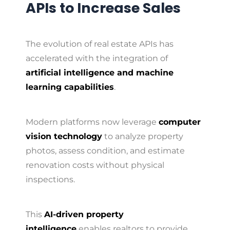
APIs to Increase Sales
The evolution of real estate APIs has
accelerated with the integration of
artificial intelligence and machine
learning capabilities
.
Modern platforms now leverage
computer
vision technology
to analyze property
photos, assess condition, and estimate
renovation costs without physical
inspections.
This
AI-driven property
intelligence
enables realtors to provide