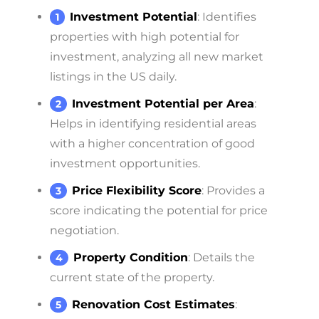
Investment Potential
: Identifies
properties with high potential for
investment, analyzing all new market
listings in the US daily.
Investment Potential per Area
:
Helps in identifying residential areas
with a higher concentration of good
investment opportunities.
Price Flexibility Score
: Provides a
score indicating the potential for price
negotiation.
Property Condition
: Details the
current state of the property.
Renovation Cost Estimates
: