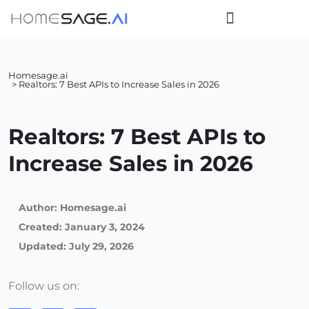
Homesage.ai
> Realtors: 7 Best APIs to Increase Sales in 2026
Realtors: 7 Best APIs to
Increase Sales in 2026
Author:
Homesage.ai
Created:
January 3, 2024
Updated: July 29, 2026
Follow us on: