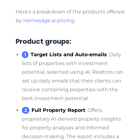
Here’s a breakdown of the products offered
by
Homesage.ai pricing
.
Product groups:
Target Lists and Auto-emails
: Daily
lists of properties with investment
potential, selected using AI. Realtors can
set up daily emails that their clients can
receive containing properties with the
best investment potential.
Full Property Report
: Offers
proprietary AI-derived property insights
for property analyses and informed
decision-making. The report includes a