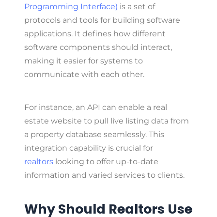
Programming Interface)
is a set of
protocols and tools for building software
applications. It defines how different
software components should interact,
making it easier for systems to
communicate with each other.
For instance, an API can enable a real
estate website to pull live listing data from
a property database seamlessly. This
integration capability is crucial for
realtors
looking to offer up-to-date
information and varied services to clients.
Why Should Realtors Use