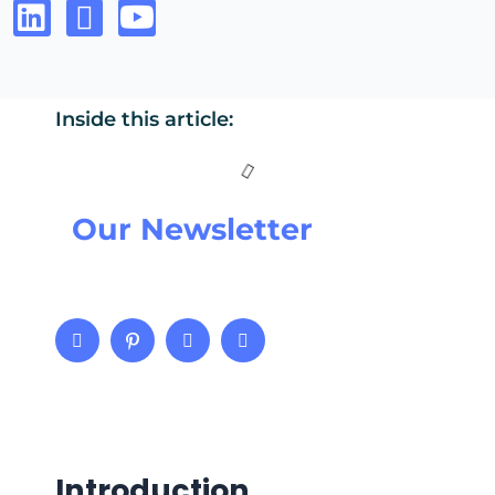
Inside this article:
Our Newsletter
Introduction