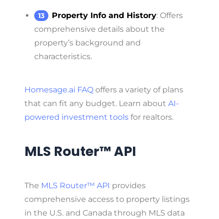
Property Info and History
: Offers
comprehensive details about the
property’s background and
characteristics.
Homesage.ai FAQ
offers a variety of plans
that can fit any budget. Learn about
AI-
powered investment tools
for realtors.
MLS Router™ API
The
MLS Router™ API
provides
comprehensive access to property listings
in the U.S. and Canada through MLS data