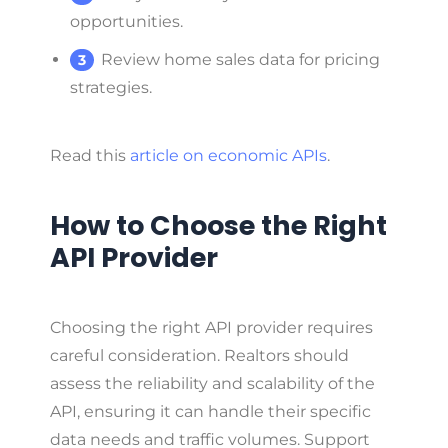
opportunities.
Review home sales data for pricing
strategies.
Read this
article on economic APIs
.
How to Choose the Right
API Provider
Choosing the right API provider requires
careful consideration. Realtors should
assess the reliability and scalability of the
API, ensuring it can handle their specific
data needs and traffic volumes. Support