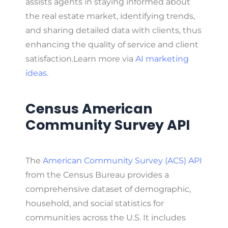
assists agents in staying informed about
the real estate market, identifying trends,
and sharing detailed data with clients, thus
enhancing the quality of service and client
satisfaction.
Learn more via
AI marketing
ideas
.
Census American
Community Survey API
The
American Community Survey (ACS) API
from the Census Bureau provides a
comprehensive dataset of demographic,
household, and social statistics for
communities across the U.S. It includes