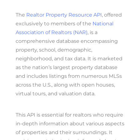
The
Realtor Property Resource API
, offered
exclusively to members of the
National
Association of Realtors (NAR)
, is a
comprehensive database encompassing
property, school, demographic,
neighborhood, and tax data. It is marketed
as the nation’s largest property database
and includes listings from numerous MLSs
across the U.S., along with open houses,
virtual tours, and valuation data.
This API is essential for realtors who require
in-depth information about various aspects
of properties and their surroundings. It