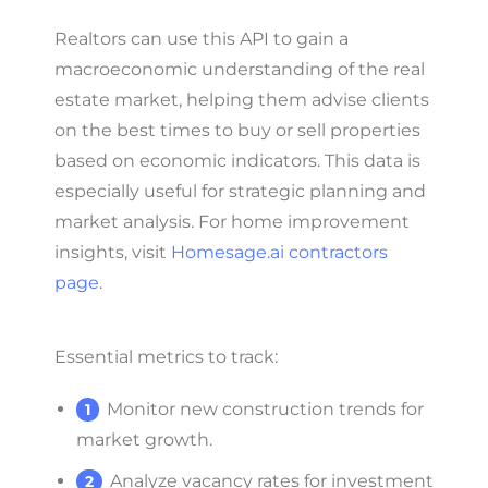
Realtors can use this API to gain a
macroeconomic understanding of the real
estate market, helping them advise clients
on the best times to buy or sell properties
based on economic indicators. This data is
especially useful for strategic planning and
market analysis. For home improvement
insights, visit
Homesage.ai contractors
page
.
Essential metrics to track:
Monitor new construction trends for
market growth.
Analyze vacancy rates for investment