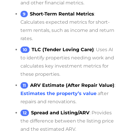
and other financial metrics.
Short-Term Rental Metrics
:
Calculates expected metrics for short-
term rentals, such as income and return
rates.
TLC (Tender Loving Care)
: Uses AI
to identify properties needing work and
calculates key investment metrics for
these properties.
ARV Estimate (After Repair Value)
:
Estimates the property’s value
after
repairs and renovations.
Spread and Listing/ARV
: Provides
the difference between the listing price
and the estimated ARV.