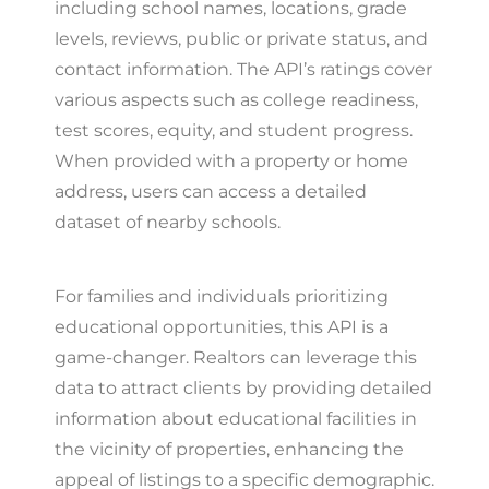
including school names, locations, grade
levels, reviews, public or private status, and
contact information. The API’s ratings cover
various aspects such as college readiness,
test scores, equity, and student progress.
When provided with a property or home
address, users can access a detailed
dataset of nearby schools.
For families and individuals prioritizing
educational opportunities, this API is a
game-changer. Realtors can leverage this
data to attract clients by providing detailed
information about educational facilities in
the vicinity of properties, enhancing the
appeal of listings to a specific demographic.