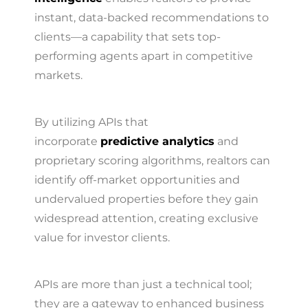
instant, data-backed recommendations to
clients—a capability that sets top-
performing agents apart in competitive
markets.
By utilizing APIs that
incorporate
predictive analytics
and
proprietary scoring algorithms, realtors can
identify off-market opportunities and
undervalued properties before they gain
widespread attention, creating exclusive
value for investor clients.
APIs are more than just a technical tool;
they are a gateway to enhanced business