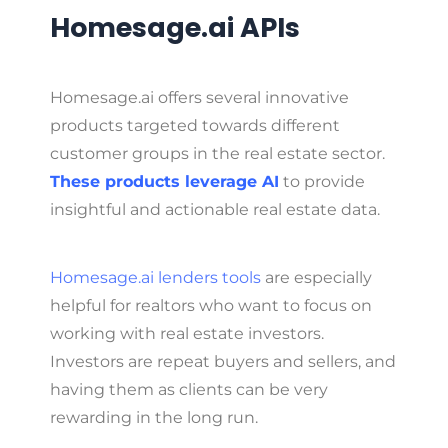
Homesage.ai APIs
Homesage.ai offers several innovative
products targeted towards different
customer groups in the real estate sector.
These products leverage AI
to provide
insightful and actionable real estate data.
Homesage.ai lenders tools
are especially
helpful for realtors who want to focus on
working with real estate investors.
Investors are repeat buyers and sellers, and
having them as clients can be very
rewarding in the long run.