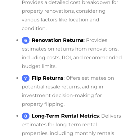
Provides a detailed cost breakdown for
property renovations, considering
various factors like location and
condition.
Renovation Returns
: Provides
estimates on returns from renovations,
including costs, ROI, and recommended
budget limits.
Flip Returns
: Offers estimates on
potential resale returns, aiding in
investment decision-making for
property flipping.
Long-Term Rental Metrics
: Delivers
estimates for long-term rental
properties, including monthly rentals