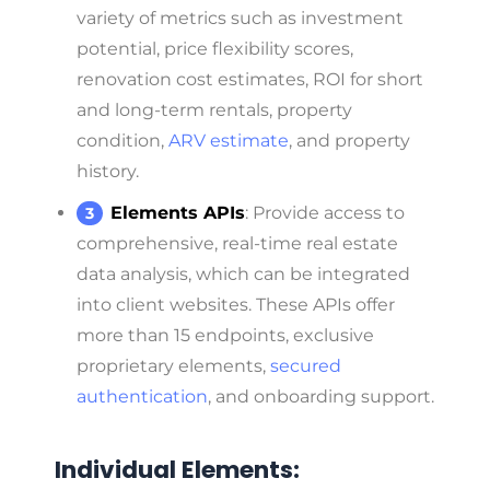
variety of metrics such as investment
potential, price flexibility scores,
renovation cost estimates, ROI for short
and long-term rentals, property
condition,
ARV estimate
, and property
history.
Elements APIs
: Provide access to
comprehensive, real-time real estate
data analysis, which can be integrated
into client websites. These APIs offer
more than 15 endpoints, exclusive
proprietary elements,
secured
authentication
, and onboarding support.
Individual Elements: