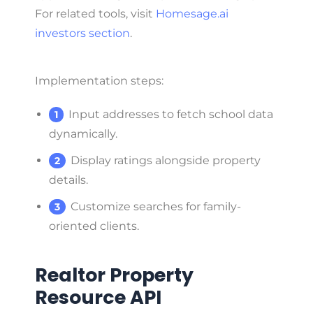
For related tools, visit
Homesage.ai
investors section
.
Implementation steps:
Input addresses to fetch school data
dynamically.
Display ratings alongside property
details.
Customize searches for family-
oriented clients.
Realtor Property
Resource API