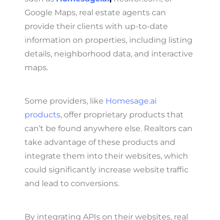
Google Maps, real estate agents can
provide their clients with up-to-date
information on properties, including listing
details, neighborhood data, and interactive
maps.
Some providers, like
Homesage.ai
products
, offer proprietary products that
can’t be found anywhere else. Realtors can
take advantage of these products and
integrate them into their websites, which
could significantly increase website traffic
and lead to conversions.
By integrating APIs on their websites, real