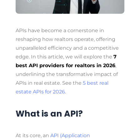
APIs have become a cornerstone in
reshaping how realtors operate, offering
unparalleled efficiency and a competitive
edge. In this article, we will explore the
7
best API providers for realtors in 2026
,
underlining the transformative impact of
APIs in real estate. See the
5 best real
estate APIs for 2026
.
What is an API?
At its core, an
API (Application