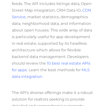
feeds. The API includes listings data, Open
Street Map integration, CRM Data IO,
CDN
Service
, market statistics, demographics
data, neighborhood data, and information
about open houses. This wide array of data
is particularly useful for app development
in real estate, supported by its headless
architecture which allows for flexible
backend data management. Developers
should review the
10 best real estate APIs
for apps
. Learn the best methods for
MLS
data integration
.
The API’s diverse offerings make it a robust
solution for realtors seeking to provide
detailed and comprehensive property