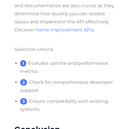
and documentation are also crucial, as they
determine how quickly you can resolve
issues and implement the API effectively.
Discover
home improvement APIs
.
Selection criteria:
Evaluate uptime and performance
metrics.
Check for comprehensive developer
support.
Ensure compatibility with existing
systems.