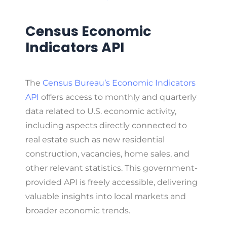
Census Economic
Indicators API
The
Census Bureau’s Economic Indicators
API
offers access to monthly and quarterly
data related to U.S. economic activity,
including aspects directly connected to
real estate such as new residential
construction, vacancies, home sales, and
other relevant statistics. This government-
provided API is freely accessible, delivering
valuable insights into local markets and
broader economic trends.