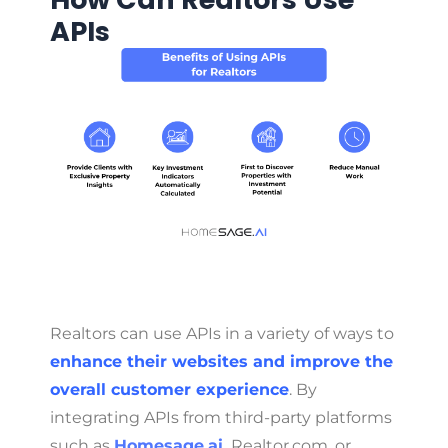
APIs
Realtors can use APIs in a variety of ways to
enhance their websites and improve the
overall customer experience
. By
integrating APIs from third-party platforms
such as
Homesage.ai
,
Realtor.com, or