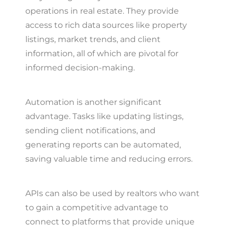
operations in real estate. They provide
access to rich data sources like property
listings, market trends, and client
information, all of which are pivotal for
informed decision-making.
Automation is another significant
advantage. Tasks like updating listings,
sending client notifications, and
generating reports can be automated,
saving valuable time and reducing errors.
APIs can also be used by realtors who want
to gain a competitive advantage to
connect to platforms that provide unique