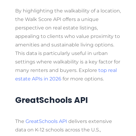
By highlighting the walkability of a location,
the Walk Score API offers a unique
perspective on real estate listings,
appealing to clients who value proximity to
amenities and sustainable living options.
This data is particularly useful in urban
settings where walkability is a key factor for
many renters and buyers. Explore
top real
estate APIs in 2026
for more options.
GreatSchools API
The
GreatSchools API
delivers extensive
data on K-12 schools across the U.S.,