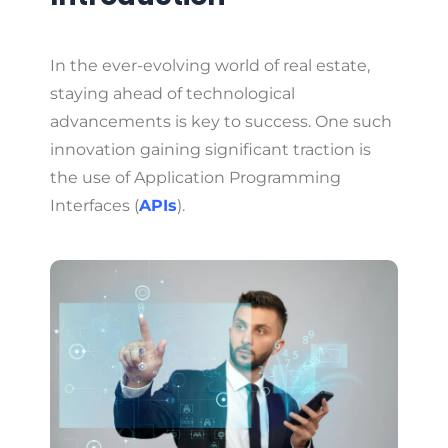
In the ever-evolving world of real estate,
staying ahead of technological
advancements is key to success. One such
innovation gaining significant traction is
the use of Application Programming
Interfaces (
APIs
).