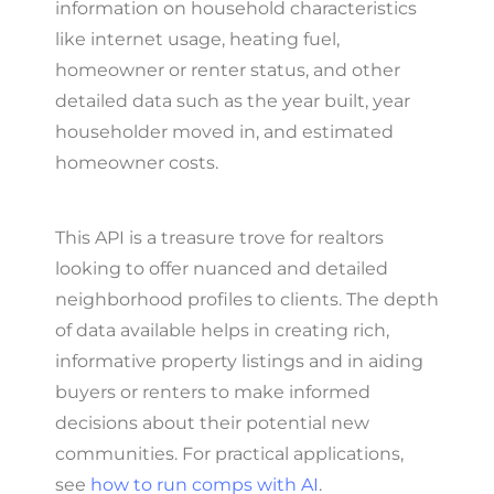
information on household characteristics
like internet usage, heating fuel,
homeowner or renter status, and other
detailed data such as the year built, year
householder moved in, and estimated
homeowner costs.
This API is a treasure trove for realtors
looking to offer nuanced and detailed
neighborhood profiles to clients. The depth
of data available helps in creating rich,
informative property listings and in aiding
buyers or renters to make informed
decisions about their potential new
communities. For practical applications,
see
how to run comps with AI
.