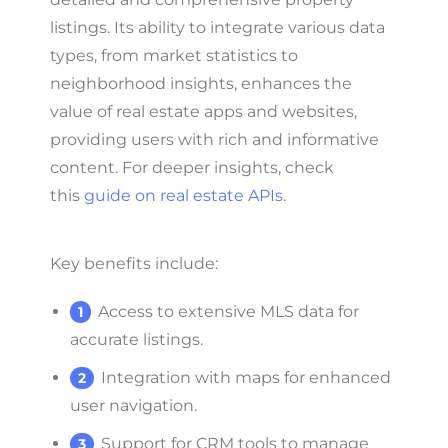
listings. Its ability to integrate various data
types, from market statistics to
neighborhood insights, enhances the
value of real estate apps and websites,
providing users with rich and informative
content. For deeper insights, check
this
guide on real estate APIs
.
Key benefits include:
Access to extensive MLS data for
accurate listings.
Integration with maps for enhanced
user navigation.
Support for CRM tools to manage