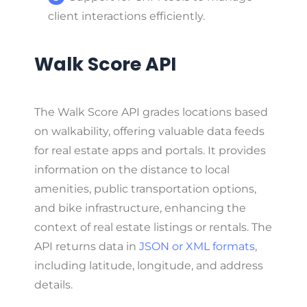
client interactions efficiently.
Walk Score API
The Walk Score API grades locations based
on walkability, offering valuable data feeds
for real estate apps and portals. It provides
information on the distance to local
amenities, public transportation options,
and bike infrastructure, enhancing the
context of real estate listings or rentals. The
API returns data in
JSON or XML formats
,
including latitude, longitude, and address
details.