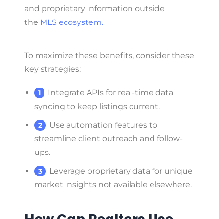
and proprietary information outside
the
MLS ecosystem.
To maximize these benefits, consider these
key strategies:
Integrate APIs for real-time data
syncing to keep listings current.
Use automation features to
streamline client outreach and follow-
ups.
Leverage proprietary data for unique
market insights not available elsewhere.
How Can Realtors Use