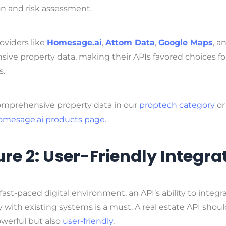
on and risk assessment.
oviders like
Homesage.ai
,
Attom Data
,
Google Maps
, a
nsive property data, making their APIs favored choices fo
s.
omprehensive property data in our
proptech category
or
omesage.ai products page
.
re 2: User-Friendly Integra
 fast-paced digital environment, an API’s ability to integr
 with existing systems is a must. A real estate API shou
owerful but also
user-friendly
.