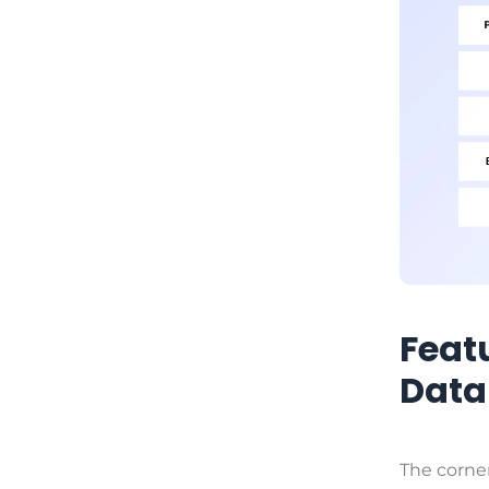
Feat
Data
The corner