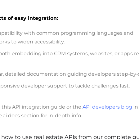
ts of easy integration:
patibility with common programming languages and
rks to widen accessibility.
oth embedding into CRM systems, websites, or apps re
ar, detailed documentation guiding developers step-by-
ponsive developer support to tackle challenges fast.
this API integration guide or the
API developers blog
in
i docs section for in-depth info.
how to use real estate APIs from our complete g