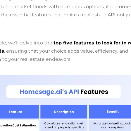
as the market floods with numerous options, it becomes
 the essential features that make a real estate API not ju
icle, we’ll delve into the
top five features to look for in r
Is
, ensuring that your choice adds value, efficiency, and
 to your real estate endeavors.