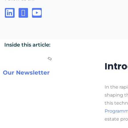
Inside this article:
Intr
Our Newsletter
In the rap
shaping th
this techn
Programmi
estate pro