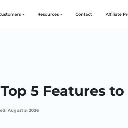
Customers
Resources
Contact
Affiliate 
 Top 5 Features to
ed: August 5, 2026