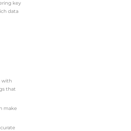
ering key
rich data
 with
gs that
em make
ccurate