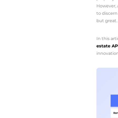
However, 
to discern
but great.
In this art
estate AP
innovation