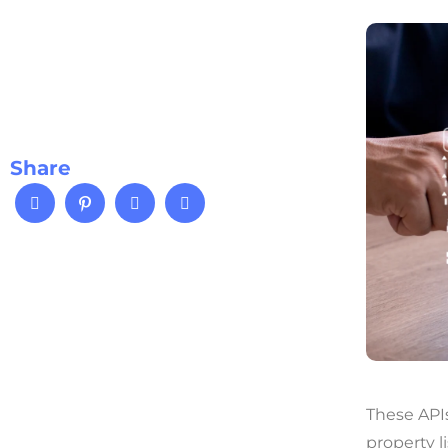
Share
These APIs
property l