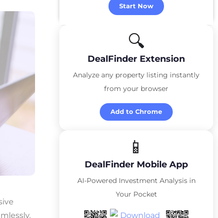
Start Now
🔍
DealFinder Extension
Analyze any property listing instantly
from your browser
Add to Chrome
📱
DealFinder Mobile App
AI-Powered Investment Analysis in
Your Pocket
sive
amlessly.