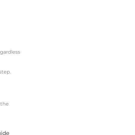
gardless
step.
 the
uide