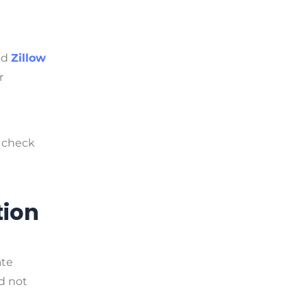
nd
Zillow
r
 check
tion
ate
ld not