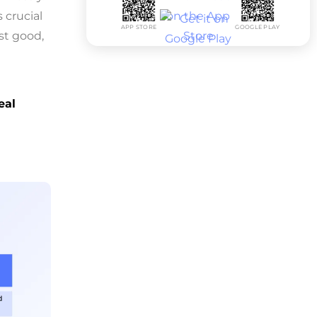
 crucial
APP STORE
GOOGLE PLAY
st good,
eal