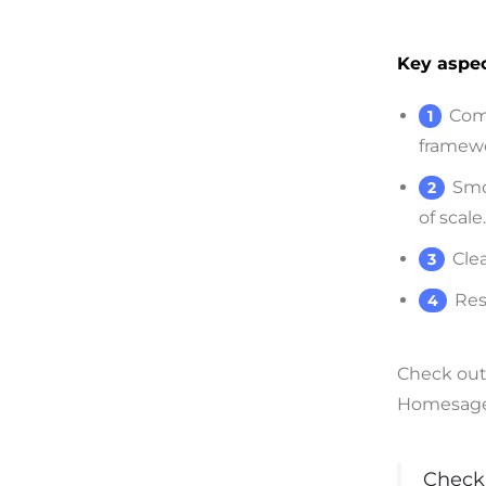
Key aspec
Com
framewo
Smo
of scale.
Cle
Res
Check out 
Homesage.a
Check 