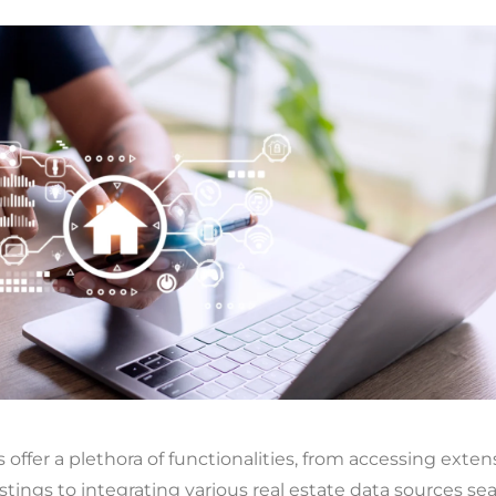
 offer a plethora of functionalities, from accessing exten
istings to integrating various real estate data sources se