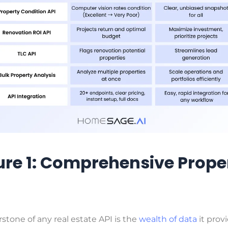
ure 1: Comprehensive Prope
stone of any real estate API is the
wealth of data
it provi