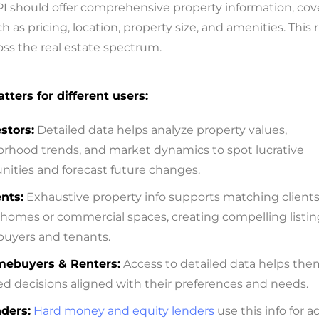
PI should offer comprehensive property information, cov
ch as pricing, location, property size, and amenities. This 
cross the real estate spectrum.
tters for different users:
stors:
Detailed data helps analyze property values,
rhood trends, and market dynamics to spot lucrative
nities and forecast future changes.
nts:
Exhaustive property info supports matching clients
 homes or commercial spaces, creating compelling listin
 buyers and tenants.
ebuyers & Renters:
Access to detailed data helps th
d decisions aligned with their preferences and needs.
ders:
Hard money and equity lenders
use this info for a