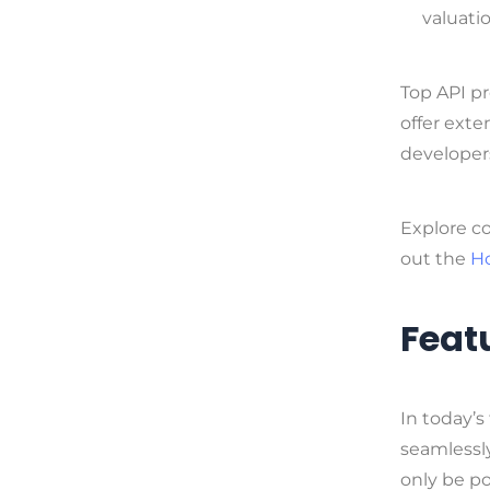
valuati
Top API pr
offer exte
developer
Explore c
out the
H
Featu
In today’s
seamlessly
only be p