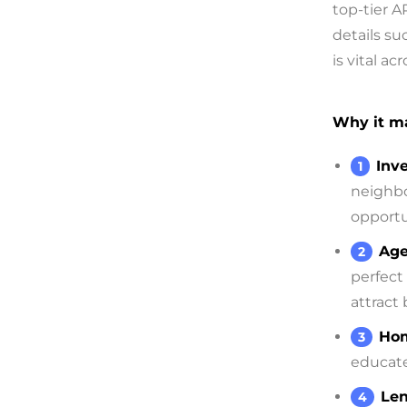
top-tier A
details su
is vital a
Why it ma
Inve
neighbo
opportu
Age
perfect
attract
Hom
educate
Len