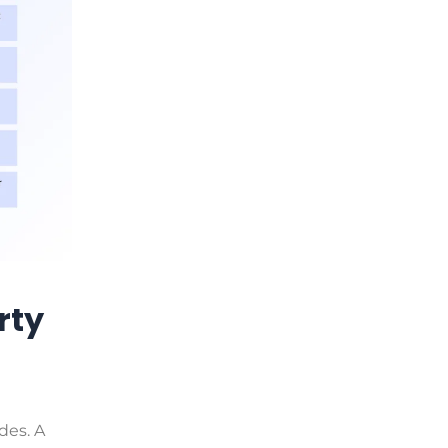
rty
des. A