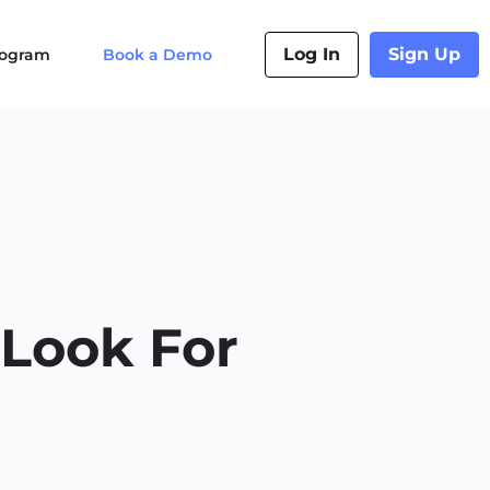
Log In
Sign Up
Program
Book a Demo
 Look For