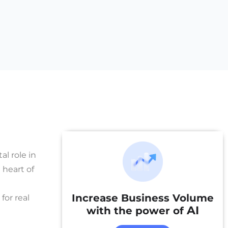
al role in
 heart of
Increase Business Volume
for real
AI
with the power of