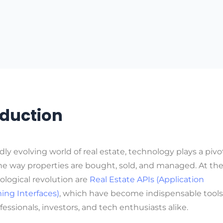
oduction
idly evolving world of real estate, technology plays a pivot
e way properties are bought, sold, and managed. At the
ological revolution are
Real Estate APIs (Application
ng Interfaces)
, which have become indispensable tools 
fessionals, investors, and tech enthusiasts alike.