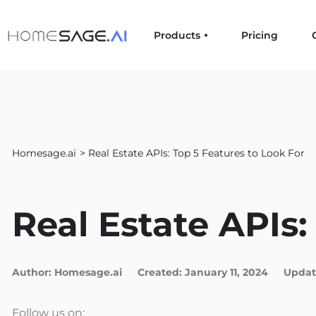
Products
Pricing
Homesage.ai
> Real Estate APIs: Top 5 Features to Look For
Real Estate APIs:
Author:
Homesage.ai
Created:
January 11, 2024
Updat
Follow us on: