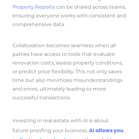
Property Reports
can be shared across teams,
ensuring everyone works with consistent and
comprehensive data.
Collaboration becomes seamless when all
parties have access to tools that evaluate
renovation costs, assess property conditions,
or predict price flexibility. This not only saves
time but also minimizes misunderstandings
and errors, ultimately leading to more
successful transactions.
Investing in real estate with AI is about
AI allows you
future-proofing your business.