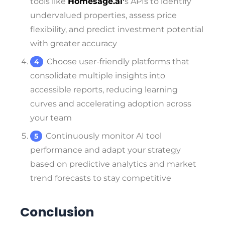
tools like
Homesage.ai’
s APIs to identify
undervalued properties, assess price
flexibility, and predict investment potential
with greater accuracy
Choose user-friendly platforms that
consolidate multiple insights into
accessible reports, reducing learning
curves and accelerating adoption across
your team
Continuously monitor AI tool
performance and adapt your strategy
based on predictive analytics and market
trend forecasts to stay competitive
Conclusion