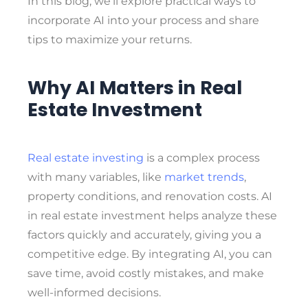
In this blog, we’ll explore practical ways to
incorporate AI into your process and share
tips to maximize your returns.
Why AI Matters in Real
Estate Investment
Real estate investing
is a complex process
with many variables, like
market trends
,
property conditions, and renovation costs. AI
in real estate investment helps analyze these
factors quickly and accurately, giving you a
competitive edge. By integrating AI, you can
save time, avoid costly mistakes, and make
well-informed decisions.