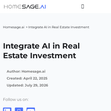
Homesage.ai
> Integrate AI in Real Estate Investment
Integrate AI in Real
Estate Investment
Author:
Homesage.ai
Created:
April 22, 2025
Updated: July 29, 2026
Follow us on: