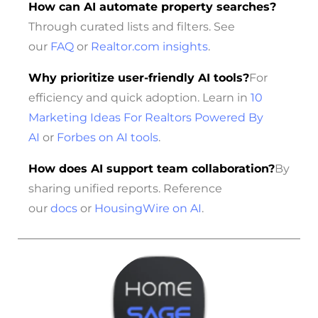
How can AI automate property searches?
Through curated lists and filters. See
our
FAQ
or
Realtor.com insights
.
Why prioritize user-friendly AI tools?
For
efficiency and quick adoption. Learn in
10
Marketing Ideas For Realtors Powered By
AI
or
Forbes on AI tools
.
How does AI support team collaboration?
By
sharing unified reports. Reference
our
docs
or
HousingWire on AI
.