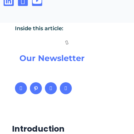
Inside this article:
Our Newsletter
Introduction