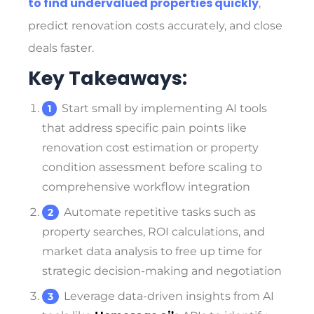
to find undervalued properties quickly
,
predict renovation costs accurately, and close
deals faster.
Key Takeaways:
Start small by implementing AI tools
that address specific pain points like
renovation cost estimation or property
condition assessment before scaling to
comprehensive workflow integration
Automate repetitive tasks such as
property searches, ROI calculations, and
market data analysis to free up time for
strategic decision-making and negotiation
Leverage data-driven insights from AI