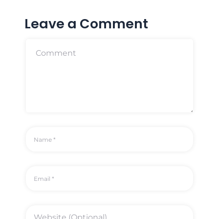
Leave a Comment