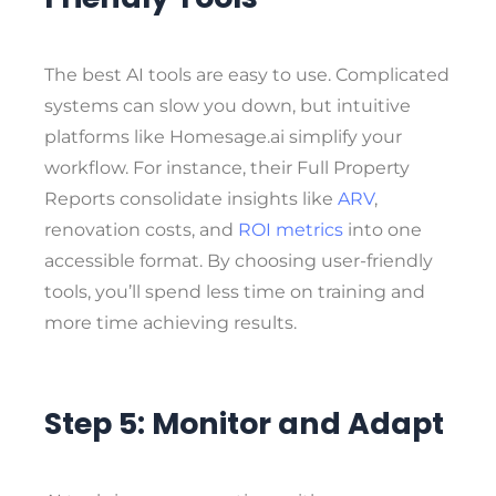
The best AI tools are easy to use. Complicated
systems can slow you down, but intuitive
platforms like Homesage.ai simplify your
workflow. For instance, their Full Property
Reports consolidate insights like
ARV
,
renovation costs, and
ROI metrics
into one
accessible format. By choosing user-friendly
tools, you’ll spend less time on training and
more time achieving results.
Step 5: Monitor and Adapt