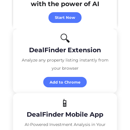
with the power of
AI
Start Now
🔍
DealFinder Extension
Analyze any property listing instantly from
your browser
Add to Chrome
📱
DealFinder Mobile App
AI-Powered Investment Analysis in Your