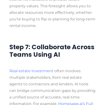
property values. This foresight allows you to
allocate resources more effectively, whether
you’re buying to flip or planning for long-term
rental income.
Step 7: Collaborate Across
Teams Using AI
Real estate investment
often involves
multiple stakeholders, from real estate
agents to contractors and lenders. AI tools
can bridge communication gaps by providing
a unified source of accurate, real-time
information. For example,
Homesage.ai’s Full