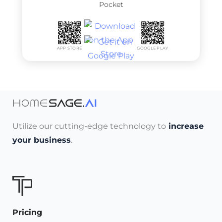
Pocket
APP STORE
GOOGLE PLAY
Utilize our cutting-edge technology to
increase
your business
.
Pricing