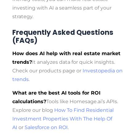
investing with AI a seamless part of your
strategy.
Frequently Asked Questions
(FAQs)
How does AI help with real estate market
trends?
It analyzes data for quick insights.
Check our products page or
Investopedia on
trends
.
What are the best AI tools for ROI
calculations?
Tools like Homesage.ai’s APIs.
Explore our blog
How To Find Residential
Investment Properties With The Help Of
AI
or
Salesforce on ROI
.