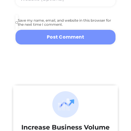
Save my name, email, and website in this browser for
the next time I comment.
Increase Business Volume