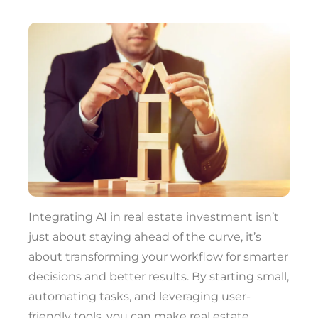
Integrating AI in real estate investment isn’t
just about staying ahead of the curve, it’s
about transforming your workflow for smarter
decisions and better results. By starting small,
automating tasks, and leveraging user-
friendly tools, you can make real estate