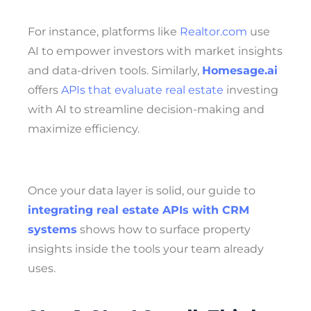
For instance, platforms like
Realtor.com
use
AI to empower investors with market insights
and data-driven tools. Similarly,
Homesage.ai
offers
APIs that evaluate real estate
investing
with AI to streamline decision-making and
maximize efficiency.
Once your data layer is solid, our guide to
integrating real estate APIs with CRM
systems
shows how to surface property
insights inside the tools your team already
uses.