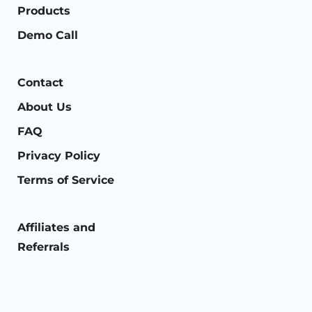
Products
Demo Call
Contact
About Us
FAQ
Privacy Policy
Terms of Service
Affiliates and
Referrals