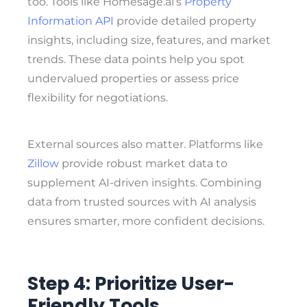
too. Tools like Homesage.ai’s
Property
Information API
provide detailed property
insights, including size, features, and market
trends. These data points help you spot
undervalued properties or assess price
flexibility for negotiations.
External sources also matter. Platforms like
Zillow
provide robust market data to
supplement AI-driven insights. Combining
data from trusted sources with AI analysis
ensures smarter, more confident decisions.
Step 4: Prioritize User-
Friendly Tools