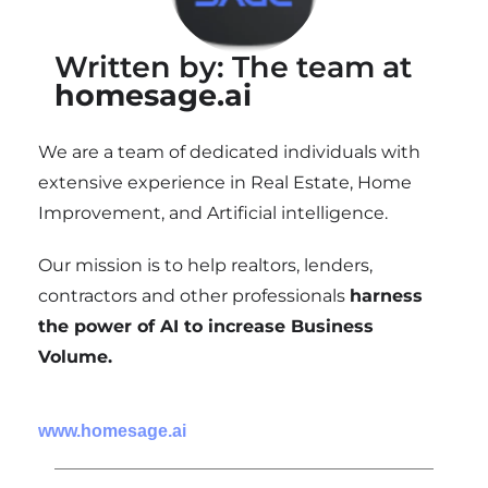
Written by: The team at
homesage.ai
We are a team of dedicated individuals with
extensive experience in Real Estate, Home
Improvement, and Artificial intelligence.
Our mission is to help realtors, lenders,
contractors and other professionals
harness
the power of AI to increase Business
Volume.
www.homesage.ai