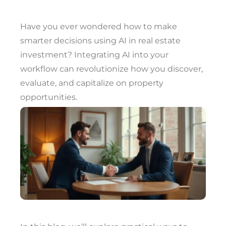
Have you ever wondered how to make
smarter decisions using AI in real estate
investment? Integrating AI into your
workflow can revolutionize how you discover,
evaluate, and capitalize on property
opportunities.