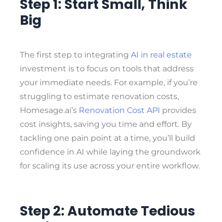
Step 1: Start Small, Think
Big
The first step to integrating
AI in real estate
investment is to focus on tools that address
your immediate needs. For example, if you’re
struggling to estimate renovation costs,
Homesage.ai’s
Renovation Cost API
provides
cost insights, saving you time and effort. By
tackling one pain point at a time, you’ll build
confidence in AI while laying the groundwork
for scaling its use across your entire workflow.
Step 2: Automate Tedious