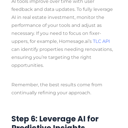
AI tools improve over time with user
feedback and data updates. To fully leverage
AI in real estate investment, monitor the
performance of your tools and adjust as
necessary. If you need to focus on fixer-
uppers, for example, Homesage.ai’s
TLC API
can identify properties needing renovations,
ensuring you’re targeting the right
opportunities.
Remember, the best results come from
continually refining your approach.
Step 6: Leverage AI for
Predictive Insights