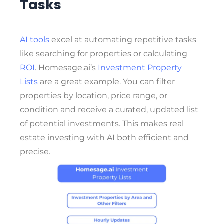
Tasks
AI tools
excel at automating repetitive tasks
like searching for properties or calculating
ROI
. Homesage.ai’s
Investment Property
Lists
are a great example. You can filter
properties by location, price range, or
condition and receive a curated, updated list
of potential investments. This makes real
estate investing with AI both efficient and
precise.