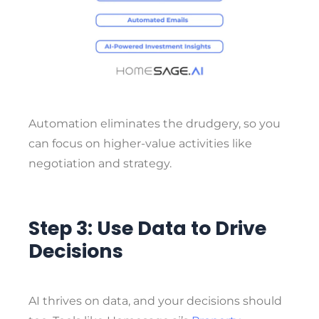
Automation eliminates the drudgery, so you
can focus on higher-value activities like
negotiation and strategy.
Step 3: Use Data to Drive
Decisions
AI thrives on data, and your decisions should