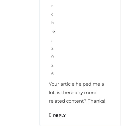
r
c
h
16
,
2
0
2
6
Your article helped me a
lot, is there any more
related content? Thanks!
REPLY