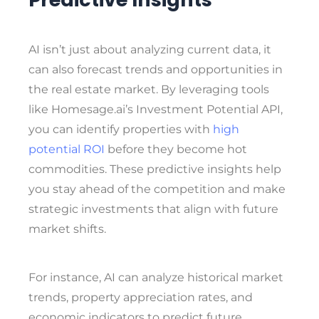
AI isn’t just about analyzing current data, it
can also forecast trends and opportunities in
the real estate market. By leveraging tools
like Homesage.ai’s Investment Potential API,
you can identify properties with
high
potential ROI
before they become hot
commodities. These predictive insights help
you stay ahead of the competition and make
strategic investments that align with future
market shifts.
For instance, AI can analyze historical market
trends, property appreciation rates, and
economic indicators to predict future