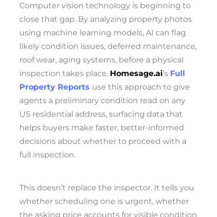
Computer vision technology is beginning to
close that gap. By analyzing property photos
using machine learning models, AI can flag
likely condition issues, deferred maintenance,
roof wear, aging systems, before a physical
inspection takes place.
Homesage.ai
‘s
Full
Property Reports
use this approach to give
agents a preliminary condition read on any
US residential address, surfacing data that
helps buyers make faster, better-informed
decisions about whether to proceed with a
full inspection.
This doesn’t replace the inspector. It tells you
whether scheduling one is urgent, whether
the asking price accounts for visible condition