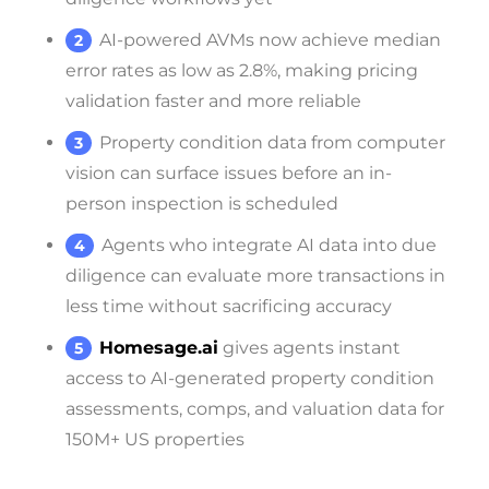
AI-powered AVMs now achieve median
error rates as low as 2.8%, making pricing
validation faster and more reliable
Property condition data from computer
vision can surface issues before an in-
person inspection is scheduled
Agents who integrate AI data into due
diligence can evaluate more transactions in
less time without sacrificing accuracy
Homesage.ai
gives agents instant
access to AI-generated property condition
assessments, comps, and valuation data for
150M+ US properties