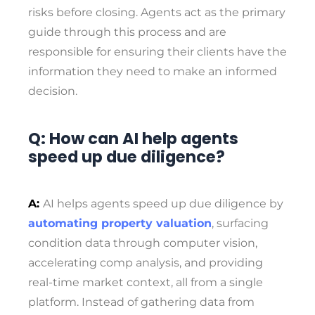
risks before closing. Agents act as the primary
guide through this process and are
responsible for ensuring their clients have the
information they need to make an informed
decision.
Q: How can AI help agents
speed up due diligence?
A:
AI helps agents speed up due diligence by
automating property valuation
, surfacing
condition data through computer vision,
accelerating comp analysis, and providing
real-time market context, all from a single
platform. Instead of gathering data from