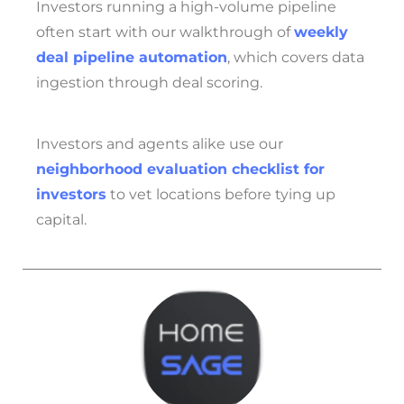
Investors running a high-volume pipeline
often start with our walkthrough of
weekly
deal pipeline automation
, which covers data
ingestion through deal scoring.
Investors and agents alike use our
neighborhood evaluation checklist for
investors
to vet locations before tying up
capital.