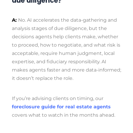
due diligence?
A:
No. AI accelerates the data-gathering and
analysis stages of due diligence, but the
decisions agents help clients make, whether
to proceed, how to negotiate, and what risk is
acceptable, require human judgment, local
expertise, and fiduciary responsibility. AI
makes agents faster and more data-informed;
it doesn’t replace the role.
If you’re advising clients on timing, our
foreclosure guide for real estate agents
covers what to watch in the months ahead.