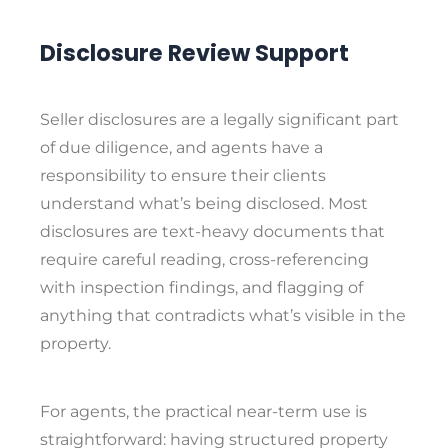
Disclosure Review Support
Seller disclosures are a legally significant part
of due diligence, and agents have a
responsibility to ensure their clients
understand what’s being disclosed. Most
disclosures are text-heavy documents that
require careful reading, cross-referencing
with inspection findings, and flagging of
anything that contradicts what’s visible in the
property.
For agents, the practical near-term use is
straightforward: having structured property