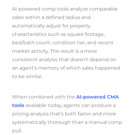
AI-powered comp tools analyze comparable
sales within a defined radius and
automatically adjust for property
characteristics such as square footage,
bed/bath count, condition tier, and recent
market activity. The result is a more
consistent analysis that doesn’t depend on
an agent’s memory of which sales happened
to be similar.
When combined with the
AI-powered CMA
tools
available today, agents can produce a
pricing analysis that’s both faster and more
systematically thorough than a manual comp
pull.