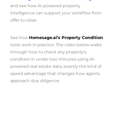
and see how AI-powered property
intelligence can support your workflow from
offer to close.
See how
Homesage.ai’s Property Condition
tools work in practice. The video below walks
through how to check any property’s
condition in under two minutes using AI-
powered real estate data, exactly the kind of
speed advantage that changes how agents
approach due diligence.