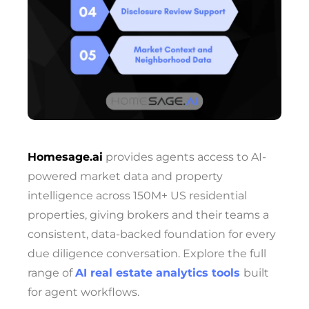
Homesage.ai
provides agents access to AI-
powered market data and property
intelligence across 150M+ US residential
properties, giving brokers and their teams a
consistent, data-backed foundation for every
due diligence conversation. Explore the full
range of
AI real estate analytics tools
built
for agent workflows.