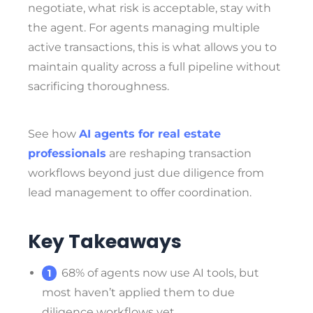
negotiate, what risk is acceptable, stay with
the agent. For agents managing multiple
active transactions, this is what allows you to
maintain quality across a full pipeline without
sacrificing thoroughness.
See how
AI agents for real estate
professionals
are reshaping transaction
workflows beyond just due diligence from
lead management to offer coordination.
Key Takeaways
68% of agents now use AI tools, but
most haven’t applied them to due
diligence workflows yet