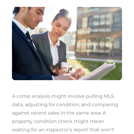
A comp analysis might involve pulling MLS
data, adjusting for condition, and comparing
against recent sales in the same area. A
property condition check might mean
waiting for an inspector’s report that won’t