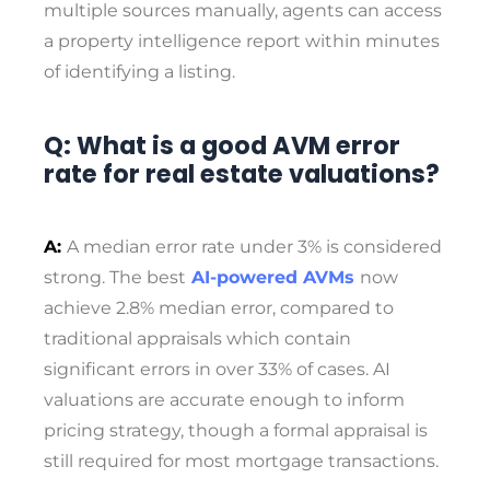
multiple sources manually, agents can access
a property intelligence report within minutes
of identifying a listing.
Q: What is a good AVM error
rate for real estate valuations?
A:
A median error rate under 3% is considered
strong. The best
AI-powered AVMs
now
achieve 2.8% median error, compared to
traditional appraisals which contain
significant errors in over 33% of cases. AI
valuations are accurate enough to inform
pricing strategy, though a formal appraisal is
still required for most mortgage transactions.