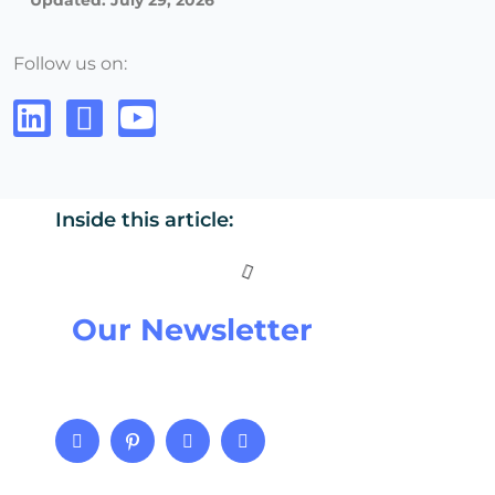
Updated: July 29, 2026
Follow us on:
Inside this article:
Our Newsletter