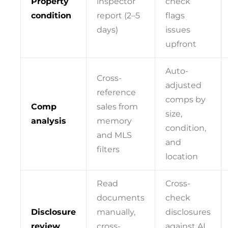
Property
inspector
check
condition
report (2–5
flags
days)
issues
upfront
Auto-
Cross-
adjusted
reference
comps by
Comp
sales from
size,
analysis
memory
condition,
and MLS
and
filters
location
Read
Cross-
documents
check
Disclosure
manually,
disclosures
review
cross-
against AI