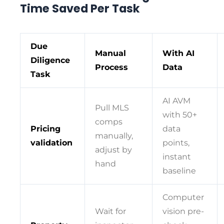
Time Saved Per Task
Due
Manual
With AI
Diligence
Process
Data
Task
AI AVM
Pull MLS
with 50+
comps
Pricing
data
manually,
validation
points,
adjust by
instant
hand
baseline
Computer
Wait for
vision pre-