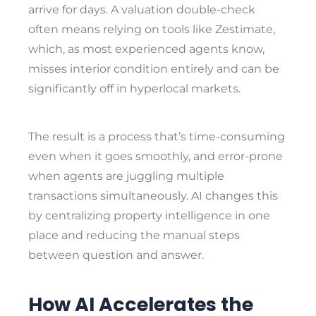
arrive for days. A valuation double-check
often means relying on tools like Zestimate,
which, as most experienced agents know,
misses interior condition entirely and can be
significantly off in hyperlocal markets.
The result is a process that’s time-consuming
even when it goes smoothly, and error-prone
when agents are juggling multiple
transactions simultaneously. AI changes this
by centralizing property intelligence in one
place and reducing the manual steps
between question and answer.
How AI Accelerates the