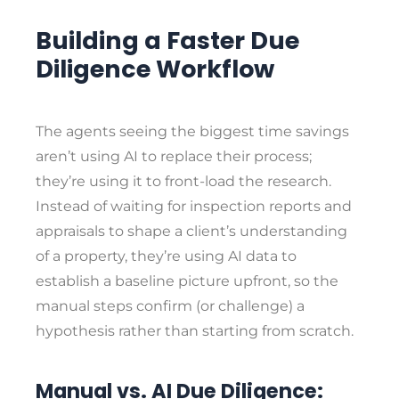
Building a Faster Due
Diligence Workflow
The agents seeing the biggest time savings
aren’t using AI to replace their process;
they’re using it to front-load the research.
Instead of waiting for inspection reports and
appraisals to shape a client’s understanding
of a property, they’re using AI data to
establish a baseline picture upfront, so the
manual steps confirm (or challenge) a
hypothesis rather than starting from scratch.
Manual vs. AI Due Diligence: