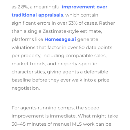
as 2.8%, a meaningful
improvement over
traditional appraisals
, which contain
significant errors in over 33% of cases. Rather
than a single Zestimate-style estimate,
platforms like
Homesage.ai
generate
valuations that factor in over 50 data points
per property, including comparable sales,
market trends, and property-specific
characteristics, giving agents a defensible
baseline before they ever walk into a price
negotiation.
For agents running comps, the speed
improvement is immediate. What might take
30–45 minutes of manual MLS work can be