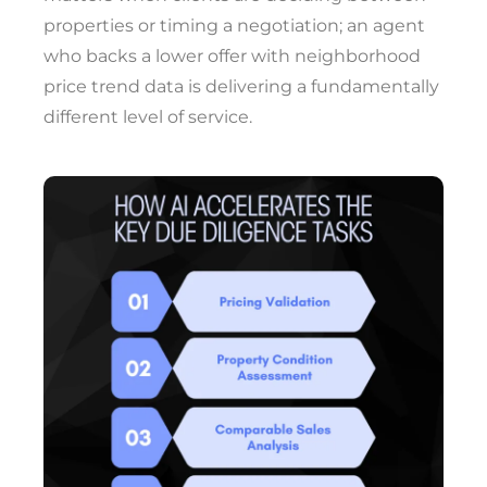
properties or timing a negotiation; an agent
who backs a lower offer with neighborhood
price trend data is delivering a fundamentally
different level of service.