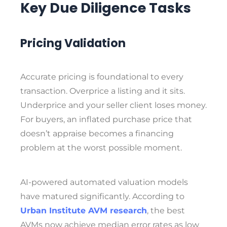
Key Due Diligence Tasks
Pricing Validation
Accurate pricing is foundational to every
transaction. Overprice a listing and it sits.
Underprice and your seller client loses money.
For buyers, an inflated purchase price that
doesn’t appraise becomes a financing
problem at the worst possible moment.
AI-powered automated valuation models
have matured significantly. According to
Urban Institute AVM research
, the best
AVMs now achieve median error rates as low