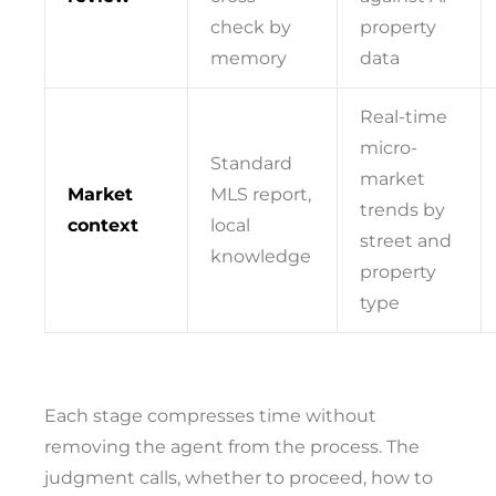
check by
property
memory
data
Real-time
micro-
Standard
market
Market
MLS report,
trends by
context
local
street and
knowledge
property
type
Each stage compresses time without
removing the agent from the process. The
judgment calls, whether to proceed, how to