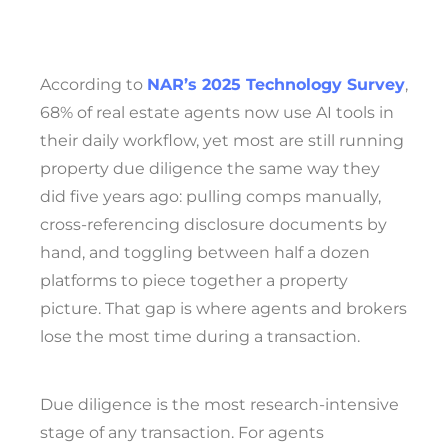
According to
NAR’s 2025 Technology Survey
,
68% of real estate agents now use AI tools in
their daily workflow, yet most are still running
property due diligence the same way they
did five years ago: pulling comps manually,
cross-referencing disclosure documents by
hand, and toggling between half a dozen
platforms to piece together a property
picture. That gap is where agents and brokers
lose the most time during a transaction.
Due diligence is the most research-intensive
stage of any transaction. For agents