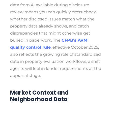
data from AI available during disclosure
review means you can quickly cross-check
whether disclosed issues match what the
property data already shows, and catch
discrepancies that might otherwise get
buried in paperwork. The
CFPB’s AVM
quality control rule
, effective October 2025,
also reflects the growing role of standardized
data in property evaluation workflows, a shift
agents will feel in lender requirements at the
appraisal stage.
Market Context and
Neighborhood Data