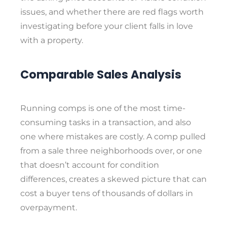
issues, and whether there are red flags worth
investigating before your client falls in love
with a property.
Comparable Sales Analysis
Running comps is one of the most time-
consuming tasks in a transaction, and also
one where mistakes are costly. A comp pulled
from a sale three neighborhoods over, or one
that doesn’t account for condition
differences, creates a skewed picture that can
cost a buyer tens of thousands of dollars in
overpayment.