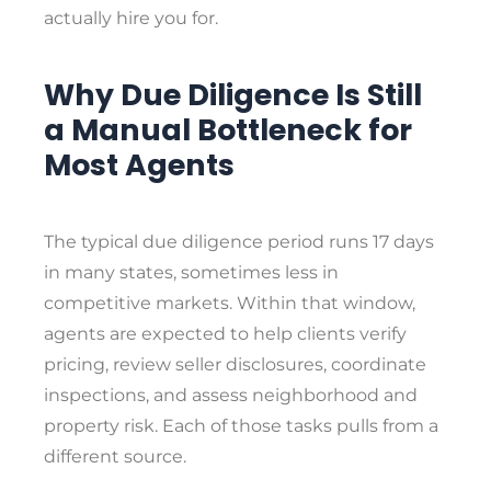
actually hire you for.
Why Due Diligence Is Still
a Manual Bottleneck for
Most Agents
The typical due diligence period runs 17 days
in many states, sometimes less in
competitive markets. Within that window,
agents are expected to help clients verify
pricing, review seller disclosures, coordinate
inspections, and assess neighborhood and
property risk. Each of those tasks pulls from a
different source.