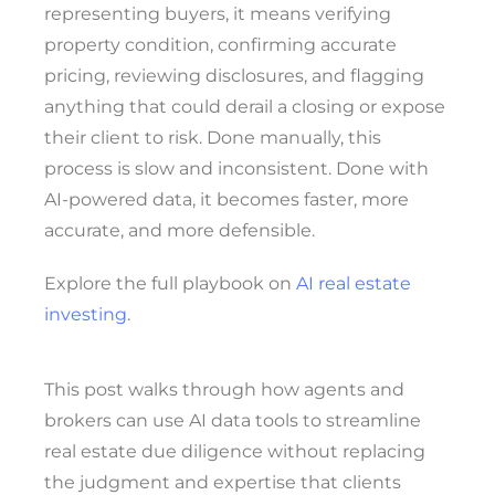
representing buyers, it means verifying
property condition, confirming accurate
pricing, reviewing disclosures, and flagging
anything that could derail a closing or expose
their client to risk. Done manually, this
process is slow and inconsistent. Done with
AI-powered data, it becomes faster, more
accurate, and more defensible.
Explore the full playbook on
AI real estate
investing
.
This post walks through how agents and
brokers can use AI data tools to streamline
real estate due diligence without replacing
the judgment and expertise that clients