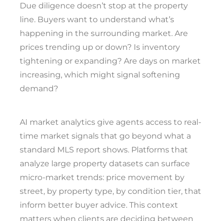
Due diligence doesn’t stop at the property
line. Buyers want to understand what’s
happening in the surrounding market. Are
prices trending up or down? Is inventory
tightening or expanding? Are days on market
increasing, which might signal softening
demand?
AI market analytics give agents access to real-
time market signals that go beyond what a
standard MLS report shows. Platforms that
analyze large property datasets can surface
micro-market trends: price movement by
street, by property type, by condition tier, that
inform better buyer advice. This context
matters when clients are deciding between