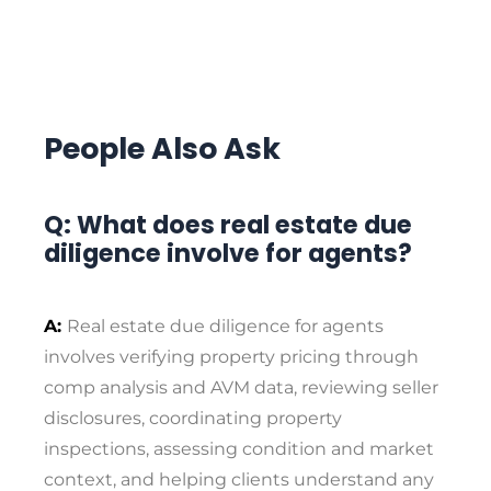
People Also Ask
Q: What does real estate due
diligence involve for agents?
A:
Real estate due diligence for agents
involves verifying property pricing through
comp analysis and AVM data, reviewing seller
disclosures, coordinating property
inspections, assessing condition and market
context, and helping clients understand any