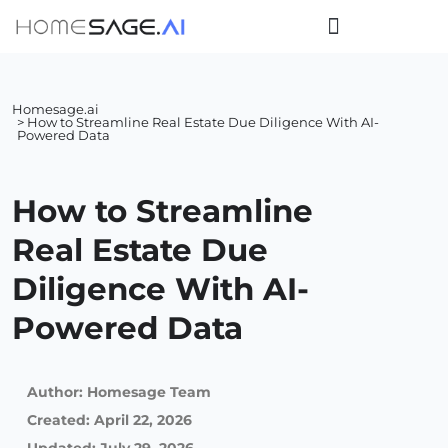
Homesage.ai
> How to Streamline Real Estate Due Diligence With AI-
Powered Data
How to Streamline
Real Estate Due
Diligence With AI-
Powered Data
Author:
Homesage Team
Created:
April 22, 2026