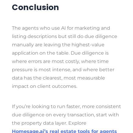
Conclusion
The agents who use AI for marketing and
listing descriptions but still do due diligence
manually are leaving the highest-value
application on the table. Due diligence is
where errors are most costly, where time
pressure is most intense, and where better
data has the clearest, most measurable
impact on client outcomes.
If you’re looking to run faster, more consistent
due diligence on every transaction, start with
the property data layer. Explore
Homesage.ai’s real estate tools for agents