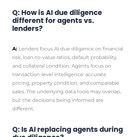
Q: How is AI due diligence
different for agents vs.
lenders?
A:
Lenders focus AI due diligence on financial
risk, loan-to-value ratios, default probability,
and collateral condition. Agents focus on
transaction-level intelligence: accurate
pricing, property condition, and comparable
sales. The underlying data tools may overlap,
but the decisions being informed are
different.
Q: Is AI replacing agents during