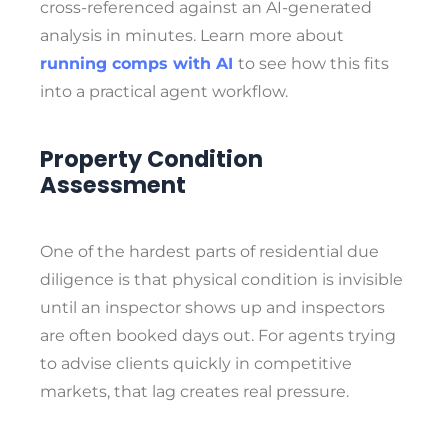
cross-referenced against an AI-generated
analysis in minutes. Learn more about
running comps with AI
to see how this fits
into a practical agent workflow.
Property Condition
Assessment
One of the hardest parts of residential due
diligence is that physical condition is invisible
until an inspector shows up and inspectors
are often booked days out. For agents trying
to advise clients quickly in competitive
markets, that lag creates real pressure.