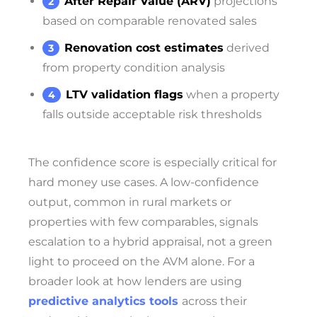
After Repair Value (ARV)
projections
based on comparable renovated sales
Renovation cost estimates
derived
from property condition analysis
LTV validation flags
when a property
falls outside acceptable risk thresholds
The confidence score is especially critical for
hard money use cases. A low-confidence
output, common in rural markets or
properties with few comparables, signals
escalation to a hybrid appraisal, not a green
light to proceed on the AVM alone. For a
broader look at how lenders are using
predictive analytics tools
across their