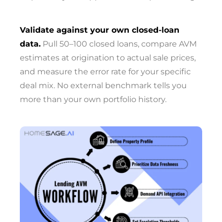
Validate against your own closed-loan
data.
Pull 50–100 closed loans, compare AVM
estimates at origination to actual sale prices,
and measure the error rate for your specific
deal mix. No external benchmark tells you
more than your own portfolio history.