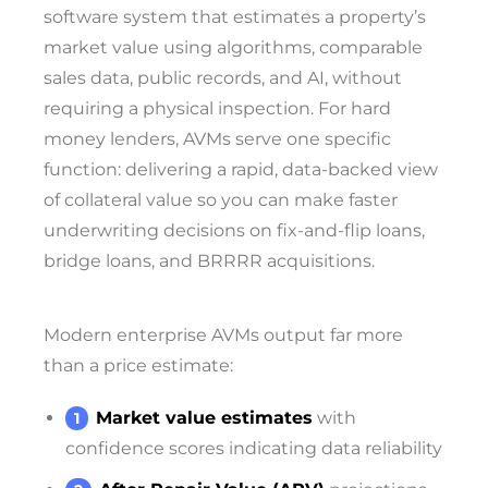
software system that estimates a property’s
market value using algorithms, comparable
sales data, public records, and AI, without
requiring a physical inspection. For hard
money lenders, AVMs serve one specific
function: delivering a rapid, data-backed view
of collateral value so you can make faster
underwriting decisions on fix-and-flip loans,
bridge loans, and BRRRR acquisitions.
Modern enterprise AVMs output far more
than a price estimate:
Market value estimates
with
confidence scores indicating data reliability