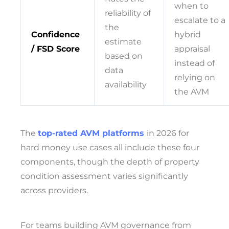
when to
reliability of
escalate to a
the
Confidence
hybrid
estimate
/ FSD Score
appraisal
based on
instead of
data
relying on
availability
the AVM
The
top-rated AVM platforms
in 2026 for
hard money use cases all include these four
components, though the depth of property
condition assessment varies significantly
across providers.
For teams building AVM governance from