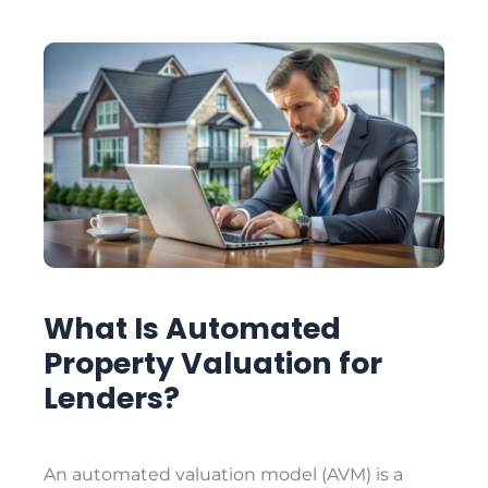
What Is Automated
Property Valuation for
Lenders?
An automated valuation model (AVM) is a