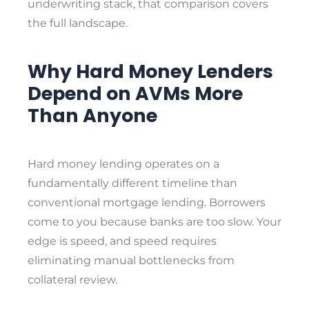
underwriting stack, that comparison covers
the full landscape.
Why Hard Money Lenders
Depend on AVMs More
Than Anyone
Hard money lending operates on a
fundamentally different timeline than
conventional mortgage lending. Borrowers
come to you because banks are too slow. Your
edge is speed, and speed requires
eliminating manual bottlenecks from
collateral review.