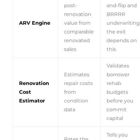
post-
and-flip and
renovation
BRRRR
ARV Engine
value from
underwriting
comparable
the exit
renovated
depends on
sales
this
Validates
Estimates
borrower
Renovation
repair costs
rehab
Cost
from
budgets
Estimator
condition
before you
data
commit
capital
Tells you
Rates the