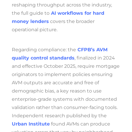
reshaping throughput across the industry,
the full guide to
AI workflows for hard
money lenders
covers the broader
operational picture.
Regarding compliance: the
CFPB’s AVM
quality control standards
, finalized in 2024
and effective October 2025, require mortgage
originators to implement policies ensuring
AVM outputs are accurate and free of
demographic bias, a key reason to use
enterprise-grade systems with documented
validation rather than consumer-facing tools.
Independent research published by the
Urban Institute
found AVMs can produce