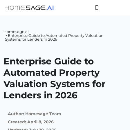
Homesage.ai
> Enterprise Guide to Automated Property Valuation
Systems for Lenders in 2026
Enterprise Guide to
Automated Property
Valuation Systems for
Lenders in 2026
Author:
Homesage Team
Created:
April 8, 2026