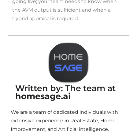
going live; your team needs to know when
the AVM output is sufficient and when a
hybrid appraisal is required.
Written by: The team at
homesage.ai
We are a team of dedicated individuals with
extensive experience in Real Estate, Home
Improvement, and Artificial intelligence.