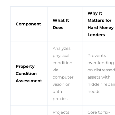
Why It
What It
Matters for
Component
Does
Hard Money
Lenders
Analyzes
physical
Prevents
condition
over-lending
Property
via
on distresse
Condition
computer
assets with
Assessment
vision or
hidden repai
data
needs
proxies
Projects
Core to fix-