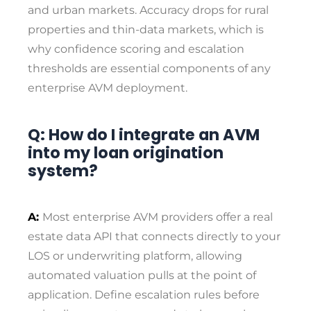
and urban markets. Accuracy drops for rural
properties and thin-data markets, which is
why confidence scoring and escalation
thresholds are essential components of any
enterprise AVM deployment.
Q: How do I integrate an AVM
into my loan origination
system?
A:
Most enterprise AVM providers offer a real
estate data API that connects directly to your
LOS or underwriting platform, allowing
automated valuation pulls at the point of
application. Define escalation rules before