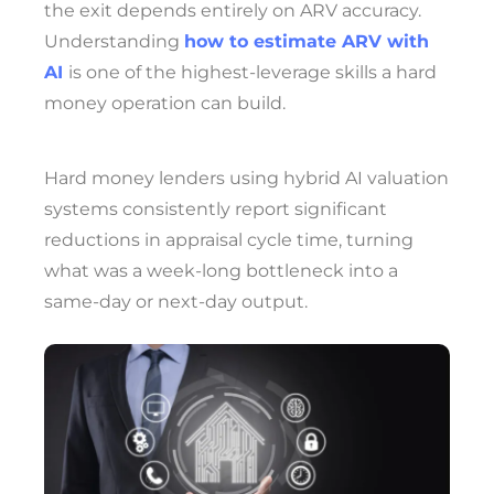
the exit depends entirely on ARV accuracy.
Understanding
how to estimate ARV with
AI
is one of the highest-leverage skills a hard
money operation can build.
Hard money lenders using hybrid AI valuation
systems consistently report significant
reductions in appraisal cycle time, turning
what was a week-long bottleneck into a
same-day or next-day output.