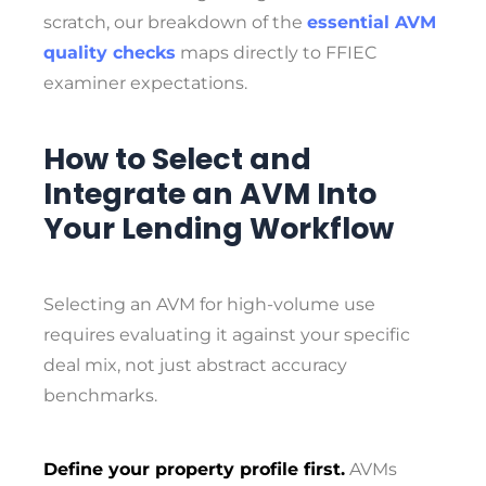
scratch, our breakdown of the
essential AVM
quality checks
maps directly to FFIEC
examiner expectations.
How to Select and
Integrate an AVM Into
Your Lending Workflow
Selecting an AVM for high-volume use
requires evaluating it against your specific
deal mix, not just abstract accuracy
benchmarks.
Define your property profile first.
AVMs