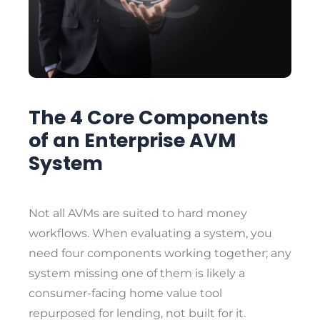
The 4 Core Components
of an Enterprise AVM
System
Not all AVMs are suited to hard money
workflows. When evaluating a system, you
need four components working together; any
system missing one of them is likely a
consumer-facing home value tool
repurposed for lending, not built for it.