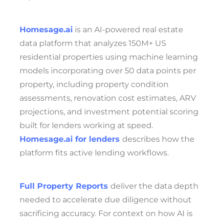
Homesage.ai
is an AI-powered real estate
data platform that analyzes 150M+ US
residential properties using machine learning
models incorporating over 50 data points per
property, including property condition
assessments, renovation cost estimates, ARV
projections, and investment potential scoring
built for lenders working at speed.
Homesage.ai for lenders
describes how the
platform fits active lending workflows.
Full Property Reports
deliver the data depth
needed to accelerate due diligence without
sacrificing accuracy. For context on how AI is