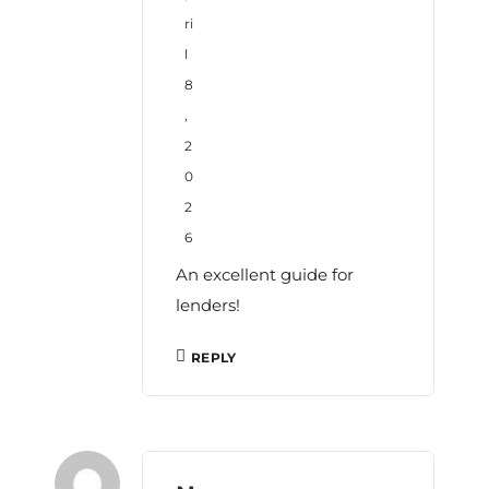
ri
l
8
,
2
0
2
6
An excellent guide for
lenders!
REPLY