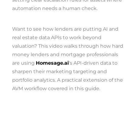
automation needs a human check.
Want to see how lenders are putting AI and
real estate data APIs to work beyond
valuation? This video walks through how hard
money lenders and mortgage professionals
are using
Homesage.ai
‘s API-driven data to
sharpen their marketing targeting and
portfolio analytics. A practical extension of the
AVM workflow covered in this guide.