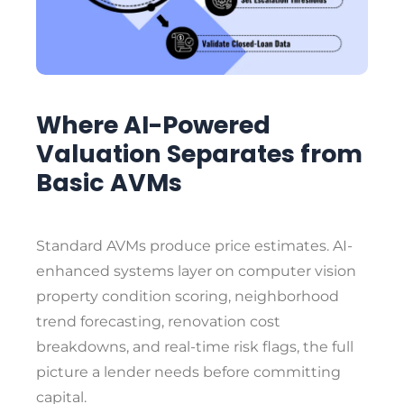
Where AI-Powered
Valuation Separates from
Basic AVMs
Standard AVMs produce price estimates. AI-
enhanced systems layer on computer vision
property condition scoring, neighborhood
trend forecasting, renovation cost
breakdowns, and real-time risk flags, the full
picture a lender needs before committing
capital.