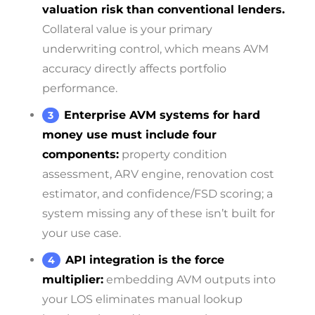
valuation risk than conventional lenders.
Collateral value is your primary
underwriting control, which means AVM
accuracy directly affects portfolio
performance.
Enterprise AVM systems for hard
money use must include four
components:
property condition
assessment, ARV engine, renovation cost
estimator, and confidence/FSD scoring; a
system missing any of these isn’t built for
your use case.
API integration is the force
multiplier:
embedding AVM outputs into
your LOS eliminates manual lookup