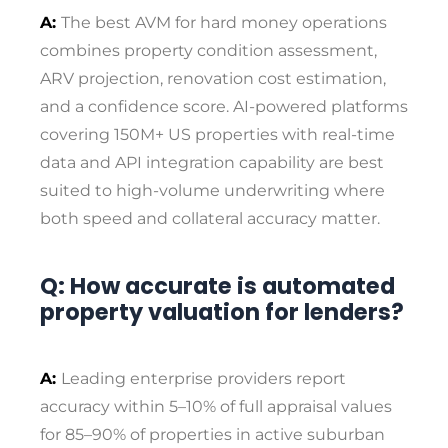
A:
The best AVM for hard money operations
combines property condition assessment,
ARV projection, renovation cost estimation,
and a confidence score. AI-powered platforms
covering 150M+ US properties with real-time
data and API integration capability are best
suited to high-volume underwriting where
both speed and collateral accuracy matter.
Q: How accurate is automated
property valuation for lenders?
A:
Leading enterprise providers report
accuracy within 5–10% of full appraisal values
for 85–90% of properties in active suburban