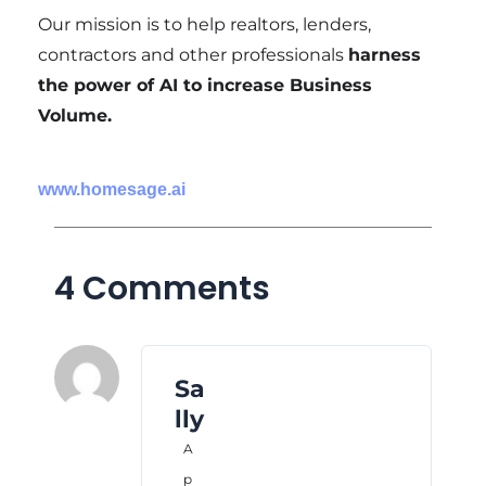
Our mission is to help realtors, lenders,
contractors and other professionals
harness
the power of AI to increase Business
Volume.
www.homesage.ai
4 Comments
Sa
lly
A
p