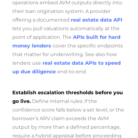
operations embed AVM outputs directly into
their loan origination system. A provider
offering a documented
real estate data API
lets you pull valuations automatically at the
point of application. The
APIs built for hard
money lenders
cover the specific endpoints
that matter for underwriting. See also how
lenders use
real estate data APIs to speed
up due diligence
end-to-end.
Establish escalation thresholds before you
go live.
Define internal rules: if the
confidence score falls below a set level, or the
borrower’s ARV claim exceeds the AVM
output by more than a defined percentage,
require a hybrid appraisal before proceeding.