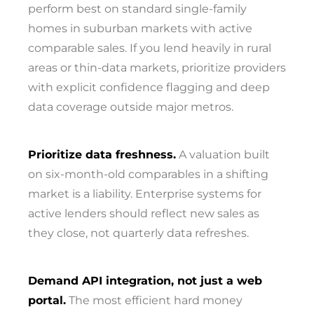
perform best on standard single-family
homes in suburban markets with active
comparable sales. If you lend heavily in rural
areas or thin-data markets, prioritize providers
with explicit confidence flagging and deep
data coverage outside major metros.
Prioritize data freshness.
A valuation built
on six-month-old comparables in a shifting
market is a liability. Enterprise systems for
active lenders should reflect new sales as
they close, not quarterly data refreshes.
Demand API integration, not just a web
portal.
The most efficient hard money