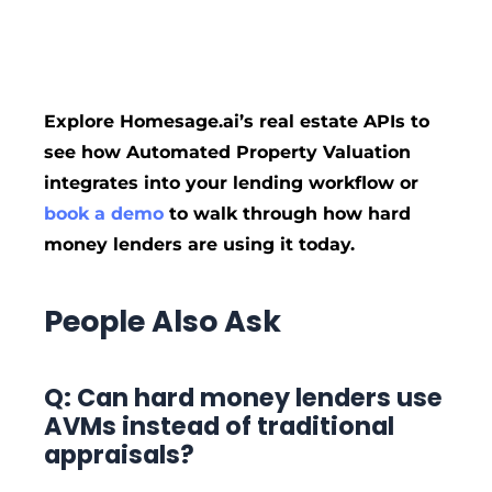
Explore Homesage.ai’s real estate APIs to
see how Automated Property Valuation
integrates into your lending workflow or
book a demo
to walk through how hard
money lenders are using it today.
People Also Ask
Q: Can hard money lenders use
AVMs instead of traditional
appraisals?