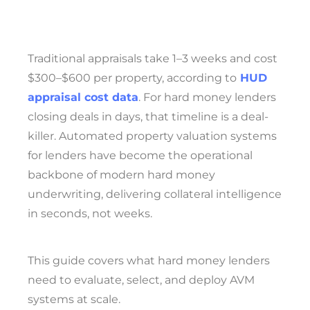
Traditional appraisals take 1–3 weeks and cost
$300–$600 per property, according to
HUD
appraisal cost data
. For hard money lenders
closing deals in days, that timeline is a deal-
killer. Automated property valuation systems
for lenders have become the operational
backbone of modern hard money
underwriting, delivering collateral intelligence
in seconds, not weeks.
This guide covers what hard money lenders
need to evaluate, select, and deploy AVM
systems at scale.