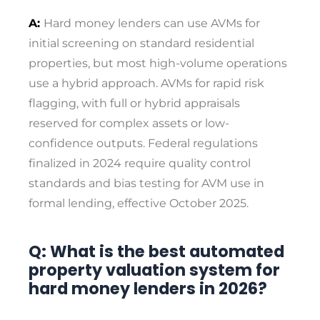
A:
Hard money lenders can use AVMs for
initial screening on standard residential
properties, but most high-volume operations
use a hybrid approach. AVMs for rapid risk
flagging, with full or hybrid appraisals
reserved for complex assets or low-
confidence outputs. Federal regulations
finalized in 2024 require quality control
standards and bias testing for AVM use in
formal lending, effective October 2025.
Q: What is the best automated
property valuation system for
hard money lenders in 2026?