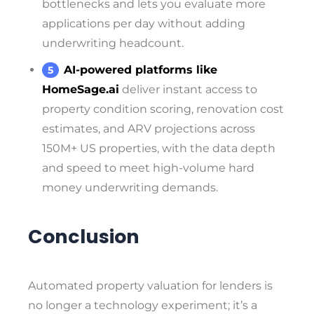
bottlenecks and lets you evaluate more
applications per day without adding
underwriting headcount.
AI-powered platforms like
HomeSage.ai
deliver instant access to
property condition scoring, renovation cost
estimates, and ARV projections across
150M+ US properties, with the data depth
and speed to meet high-volume hard
money underwriting demands.
Conclusion
Automated property valuation for lenders is
no longer a technology experiment; it’s a