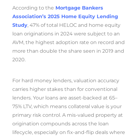
According to the
Mortgage Bankers
Association’s 2025 Home Equity Lending
Study
, 47% of total HELOC and home equity
loan originations in 2024 were subject to an
AVM, the highest adoption rate on record and
more than double the share seen in 2019 and
2020.
For hard money lenders, valuation accuracy
carries higher stakes than for conventional
lenders. Your loans are asset-backed at 65–
75% LTV, which means collateral value is your
primary risk control. A mis-valued property at
origination compounds across the loan
lifecycle, especially on fix-and-flip deals where