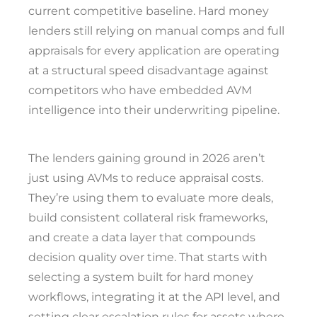
current competitive baseline. Hard money
lenders still relying on manual comps and full
appraisals for every application are operating
at a structural speed disadvantage against
competitors who have embedded AVM
intelligence into their underwriting pipeline.
The lenders gaining ground in 2026 aren’t
just using AVMs to reduce appraisal costs.
They’re using them to evaluate more deals,
build consistent collateral risk frameworks,
and create a data layer that compounds
decision quality over time. That starts with
selecting a system built for hard money
workflows, integrating it at the API level, and
setting clear escalation rules for assets where