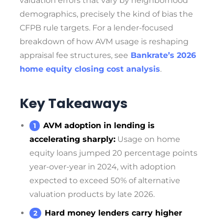
valuation errors that vary by neighborhood
demographics, precisely the kind of bias the
CFPB rule targets. For a lender-focused
breakdown of how AVM usage is reshaping
appraisal fee structures, see
Bankrate’s 2026
home equity closing cost analysis
.
Key Takeaways
AVM adoption in lending is
accelerating sharply:
Usage on home
equity loans jumped 20 percentage points
year-over-year in 2024, with adoption
expected to exceed 50% of alternative
valuation products by late 2026.
Hard money lenders carry higher