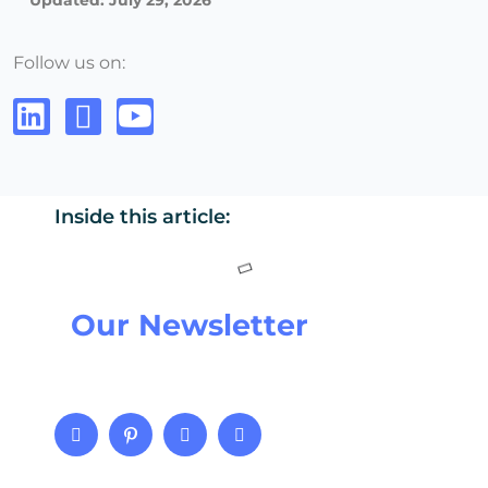
Updated: July 29, 2026
Follow us on:
Inside this article:
Our Newsletter