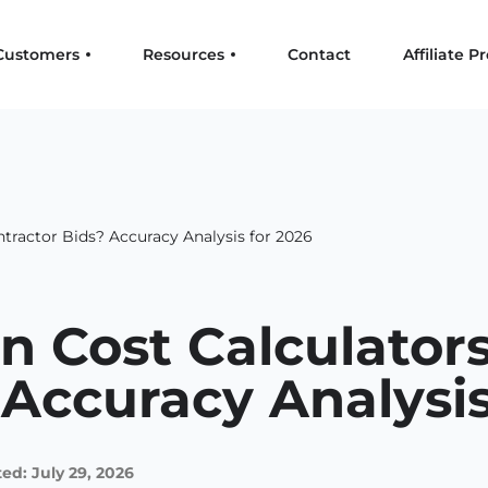
Customers
Resources
Contact
Affiliate 
tractor Bids? Accuracy Analysis for 2026
n Cost Calculator
 Accuracy Analysis
ed: July 29, 2026