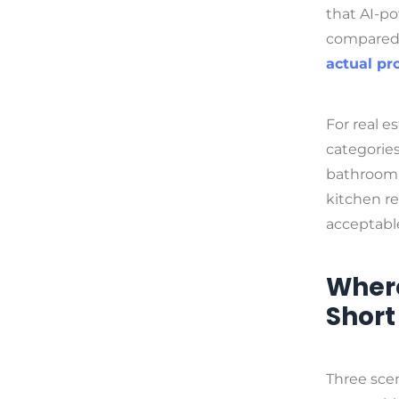
that AI-p
compared 
actual pr
For real e
categories
bathroom v
kitchen re
acceptable
Where
Short
Three scen