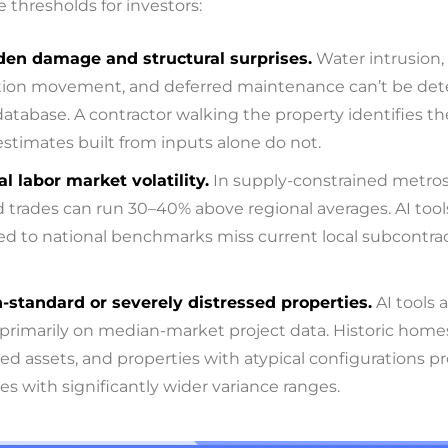
 thresholds for investors:
den damage and structural surprises.
Water intrusion,
ion movement, and deferred maintenance can’t be de
database. A contractor walking the property identifies t
 estimates built from inputs alone do not.
al labor market volatility.
In supply-constrained metros
d trades can run 30–40% above regional averages. AI tool
ted to national benchmarks miss current local subcontra
-standard or severely distressed properties.
AI tools 
 primarily on median-market project data. Historic homes
sed assets, and properties with atypical configurations 
es with significantly wider variance ranges.