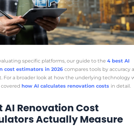
evaluating specific platforms, our guide to the
4 best AI
n cost estimators in 2026
compares tools by accuracy 
t. For a broader look at how the underlying technology 
o covered
how AI calculates renovation costs
in detail.
 AI Renovation Cost
ulators Actually Measure