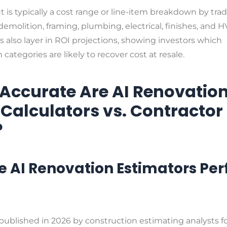
 is typically a cost range or line-item breakdown by tra
demolition, framing, plumbing, electrical, finishes, and H
 also layer in ROI projections, showing investors which
 categories are likely to recover cost at resale.
Accurate Are AI Renovatio
 Calculators vs. Contractor
?
 AI Renovation Estimators Pe
published in 2026 by construction estimating analysts 