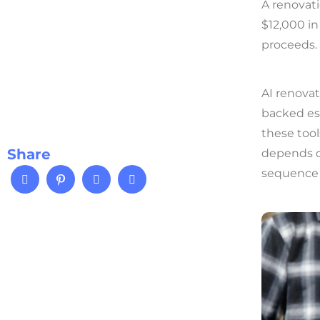
A renovat
$12,000 in
proceeds.
AI renovat
backed est
these tool
Share
depends o
sequence 