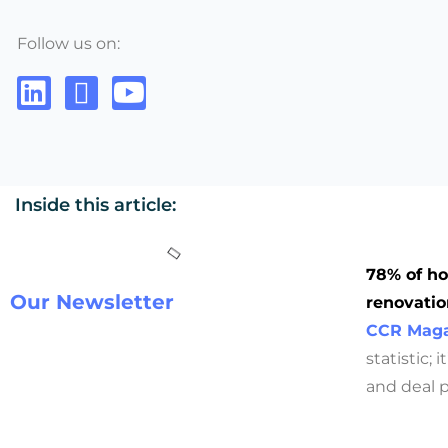
Follow us on:
Inside this article:
78% of ho
Our Newsletter
renovatio
CCR Maga
statistic;
and deal pr