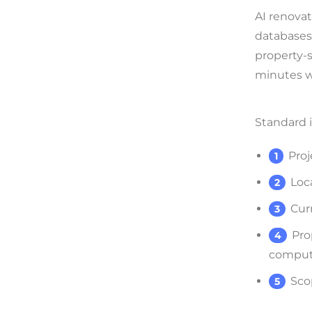
AI renovat
databases 
property-s
minutes w
Standard i
Proj
Loc
Cur
Pro
compute
Sco