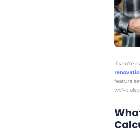
If you’re 
renovatio
feature se
we’ve als
What
Calc