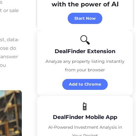
s
AI
with the power of
 or sale
Start Now
🔍
st, data-
lose do
DealFinder Extension
e answer
Analyze any property listing instantly
you
from your browser
Add to Chrome
📱
DealFinder Mobile App
AI-Powered Investment Analysis in
Your Pocket