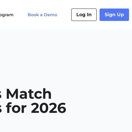
Log In
Sign Up
Program
Book a Demo
s Match
 for 2026