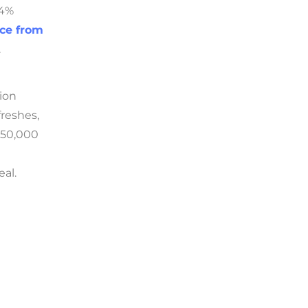
.4%
nce from
.
tion
freshes,
$50,000
eal.