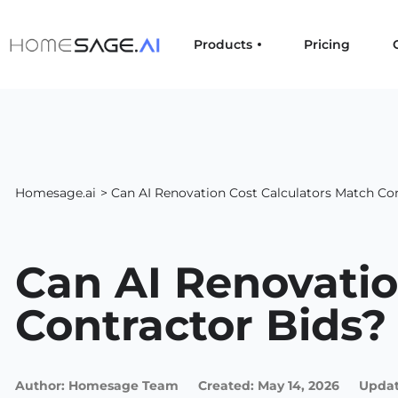
Products
Pricing
Homesage.ai
> Can AI Renovation Cost Calculators Match Con
Can AI Renovatio
Contractor Bids?
Author:
Homesage Team
Created:
May 14, 2026
Updat