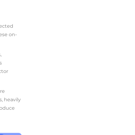
tected
hese on-
,
s
ctor
are
, heavily
produce