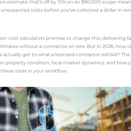
ion estimate that’s off by 15% on an $80,000 scope mean
 unexpected costs before you’ve collected a dollar in rent
ion cost calculators promise to change this, delivering fa
imates without a contractor on-site. But in 2026, how c
s actually get to what a licensed contractor will bid? Th
n property condition, local market dynamics, and how 
these tools in your workflow.