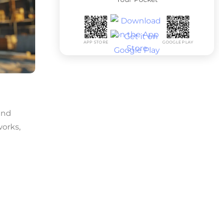
APP STORE
GOOGLE PLAY
and
works,