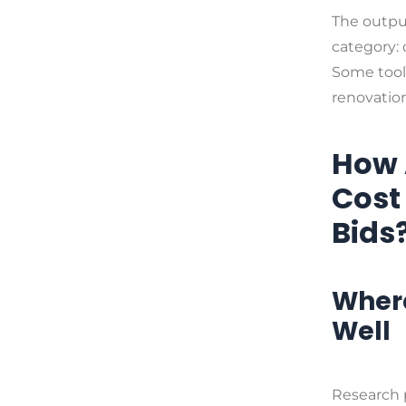
The output
category: 
Some tools
renovation
How 
Cost
Bids
Where
Well
Research 