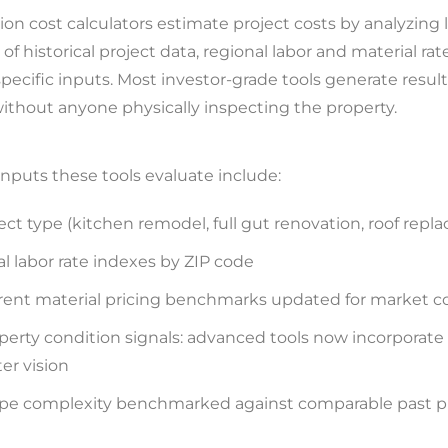
ion cost calculators estimate project costs by analyzing 
of historical project data, regional labor and material rat
pecific inputs. Most investor-grade tools generate result
ithout anyone physically inspecting the property.
nputs these tools evaluate include:
ect type (kitchen remodel, full gut renovation, roof rep
al labor rate indexes by ZIP code
rent material pricing benchmarks updated for market c
perty condition signals: advanced tools now incorporate
r vision
pe complexity benchmarked against comparable past p