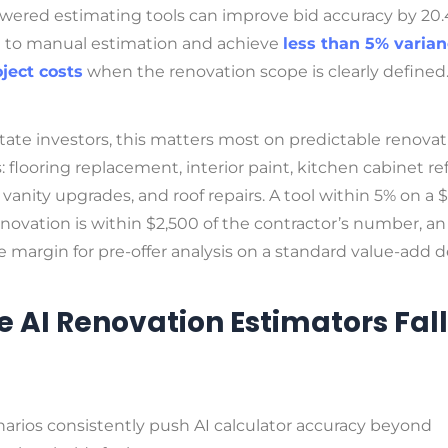
owered estimating tools can improve bid accuracy by 20
to manual estimation and achieve
less than 5% varia
oject costs
when the renovation scope is clearly defined
state investors, this matters most on predictable renova
: flooring replacement, interior paint, kitchen cabinet re
anity upgrades, and roof repairs. A tool within 5% on a 
novation is within $2,500 of the contractor’s number, an
 margin for pre-offer analysis on a standard value-add d
 AI Renovation Estimators Fall
arios consistently push AI calculator accuracy beyond