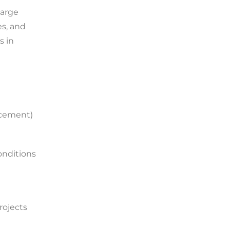
large
es, and
s in
lacement)
onditions
rojects