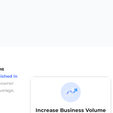
nt
ished in
meowner
overage,
Increase Business Volume