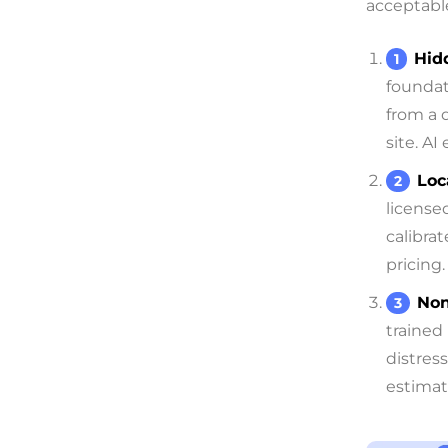
acceptable
Hid
foundat
from a 
site. AI
Loc
license
calibra
pricing.
Non
trained
distres
estimat