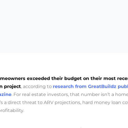
meowners exceeded their budget on their most rece
n project
, according to
research from GreatBuildz publ
zine
. For real estate investors, that number isn’t a ho
 it’s a direct threat to ARV projections, hard money loan c
ofitability.