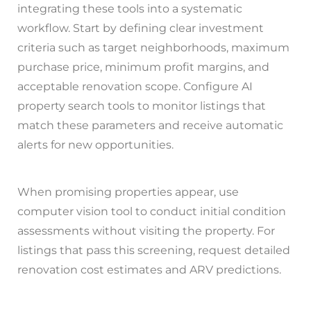
integrating these tools into a systematic
workflow. Start by defining clear investment
criteria such as target neighborhoods, maximum
purchase price, minimum profit margins, and
acceptable renovation scope. Configure AI
property search tools to monitor listings that
match these parameters and receive automatic
alerts for new opportunities.
When promising properties appear, use
computer vision tool to conduct initial condition
assessments without visiting the property. For
listings that pass this screening, request detailed
renovation cost estimates and ARV predictions.