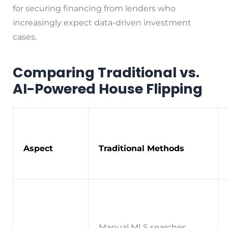
for securing financing from lenders who
increasingly expect data-driven investment
cases.
Comparing Traditional vs.
AI-Powered House Flipping
Aspect
Traditional Methods
Manual MLS searches,