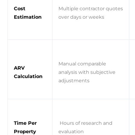
Cost
Multiple contractor quotes
Estimation
over days or weeks
Manual comparable
ARV
analysis with subjective
Calculation
adjustments
Time Per
Hours of research and
Property
evaluation