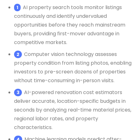
AI property search tools monitor listings
continuously and identify undervalued
opportunities before they reach mainstream
buyers, providing first-mover advantage in
competitive markets.
Computer vision technology assesses
property condition from listing photos, enabling
investors to pre-screen dozens of properties
without time-consuming in-person visits.
AI-powered renovation cost estimators
deliver accurate, location-specific budgets in
seconds by analyzing real-time material prices,
regional labor rates, and property
characteristics.
Machine learning models predict after-