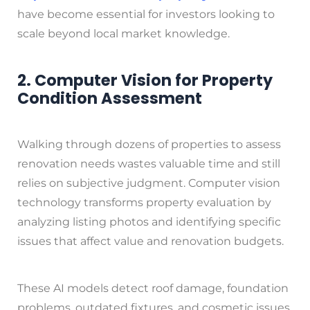
have become essential for investors looking to
scale beyond local market knowledge.
2. Computer Vision for Property
Condition Assessment
Walking through dozens of properties to assess
renovation needs wastes valuable time and still
relies on subjective judgment. Computer vision
technology transforms property evaluation by
analyzing listing photos and identifying specific
issues that affect value and renovation budgets.
These AI models detect roof damage, foundation
problems, outdated fixtures, and cosmetic issues