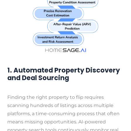
1. Automated Property Discovery
and Deal Sourcing
Finding the right property to flip requires
scanning hundreds of listings across multiple
platforms, a time-consuming process that often
means missing opportunities. AI-powered
property search tools continuously monitor real