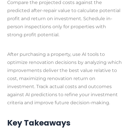
Compare the projected costs against the
predicted after-repair value to calculate potential
profit and return on investment. Schedule in-
person inspections only for properties with
strong profit potential.
After purchasing a property, use AI tools to
optimize renovation decisions by analyzing which
improvements deliver the best value relative to
cost, maximizing renovation return on
investment. Track actual costs and outcomes
against AI predictions to refine your investment
criteria and improve future decision-making.
Key Takeaways