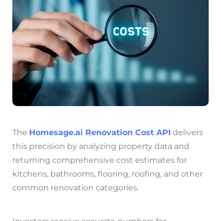
The
Homesage.ai
Renovation Cost API
delivers
this precision by analyzing property data and
returning comprehensive cost estimates for
kitchens, bathrooms, flooring, roofing, and other
common renovation categories.