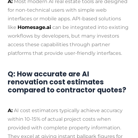
A:
Most modern AI real estate tools are designed
for non-technical users with simple web
interfaces or mobile apps. API-based solutions
like
Homesage.ai
can be integrated into existing
workflows by developers, but many investors
access these capabilities through partner
platforms that provide user-friendly interfaces.
Q: How accurate are AI
renovation cost estimates
compared to contractor quotes?
A:
AI cost estimators typically achieve accuracy
within 10-15% of actual project costs when
provided with complete property information.
They excel at giving instant ballpark figures for