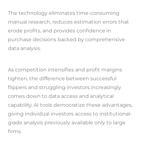
The technology eliminates time-consuming
manual research, reduces estimation errors that
erode profits, and provides confidence in
purchase decisions backed by comprehensive
data analysis.
As competition intensifies and profit margins
tighten, the difference between successful
flippers and struggling investors increasingly
comes down to data access and analytical
capability. AI tools democratize these advantages,
giving individual investors access to institutional-
grade analysis previously available only to large
firms.