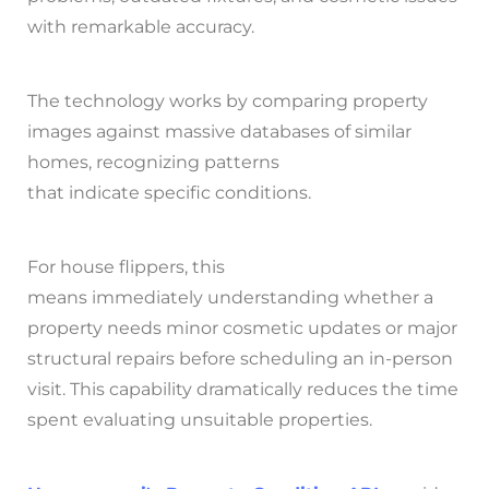
with remarkable accuracy.
The technology works by comparing property
images against massive databases of similar
homes, recognizing patterns
that indicate specific conditions.
For house flippers, this
means immediately understanding whether a
property needs minor cosmetic updates or major
structural repairs before scheduling an in-person
visit. This capability dramatically reduces the time
spent evaluating unsuitable properties.