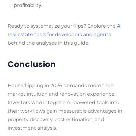
profitability.
Ready to systematize your flips? Explore the
AI
real estate tools for developers and agents
behind the analyses in this guide.
Conclusion
House flipping in 2026 demands more than
market intuition and renovation experience.
Investors who integrate AI-powered tools into
their workflows gain measurable advantages in
property discovery, cost estimation, and
investment analysis.