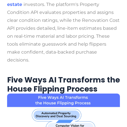
estate
investors. The platform's Property
Condition API evaluates properties and assigns
clear condition ratings, while the Renovation Cost
API provides detailed, line-item estimates based
on real-time material and labor pricing. These
tools eliminate guesswork and help flippers
make confident, data-backed purchase
decisions.
Five Ways AI Transforms the
House Flipping Process