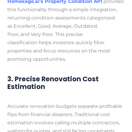
Homesage.ai
's Property Condition API
provides
this functionality through a simple integration,
returning condition assessments categorized
as Excellent, Good, Average, Outdated,
Poor, and Very Poor. This precise
classification helps investors quickly filter
properties and focus resources on the most
promising opportunities.
3. Precise Renovation Cost
Estimation
Accurate renovation budgets separate profitable
flips from financial disasters. Traditional cost
estimation involves calling multiple contractors,
waiting for quotes, and still facing uncertainty