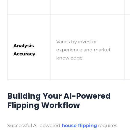
Varies by investor
Analysis
experience and market
Accuracy
knowledge
Building Your AI-Powered
Flipping Workflow
Successful AI-powered
house flipping
requires