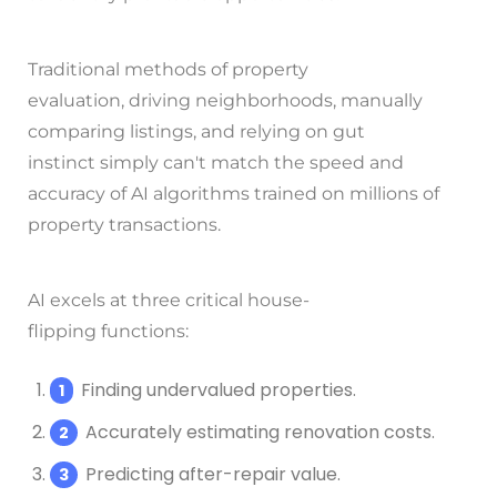
Traditional methods of property
evaluation, driving neighborhoods, manually
comparing listings, and relying on gut
instinct simply can't match the speed and
accuracy of AI algorithms trained on millions of
property transactions.
AI excels at three critical house-
flipping functions:
Finding undervalued properties.
Accurately estimating renovation costs.
Predicting after-repair value.