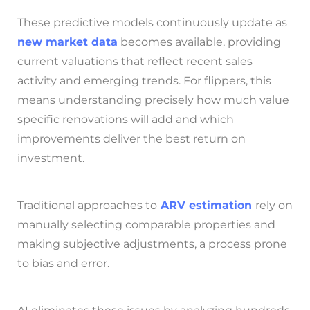
These predictive models continuously update as
new market data
becomes available, providing
current valuations that reflect recent sales
activity and emerging trends. For flippers, this
means understanding precisely how much value
specific renovations will add and which
improvements deliver the best return on
investment.
Traditional approaches to
ARV estimation
rely on
manually selecting comparable properties and
making subjective adjustments, a process prone
to bias and error.