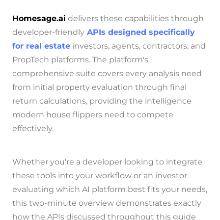
Homesage.ai
delivers these capabilities through
developer-friendly
APIs designed specifically
for real estate
investors, agents, contractors, and
PropTech platforms. The platform's
comprehensive suite covers every analysis need
from initial property evaluation through final
return calculations, providing the intelligence
modern house flippers need to compete
effectively.
Whether you're a developer looking to integrate
these tools into your workflow or an investor
evaluating which AI platform best fits your needs,
this two-minute overview demonstrates exactly
how the APIs discussed throughout this guide