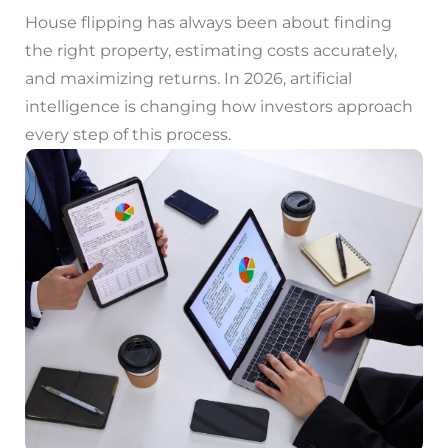
House flipping has always been about finding
the right property, estimating costs accurately,
and maximizing returns. In 2026, artificial
intelligence is changing how investors approach
every step of this process.