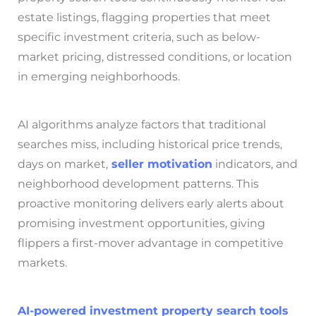
estate listings, flagging properties that meet
specific investment criteria, such as below-
market pricing, distressed conditions, or location
in emerging neighborhoods.
AI algorithms analyze factors that traditional
searches miss, including historical price trends,
days on market,
seller motivation
indicators, and
neighborhood development patterns. This
proactive monitoring delivers early alerts about
promising investment opportunities, giving
flippers a first-mover advantage in competitive
markets.
AI-powered investment property search tools