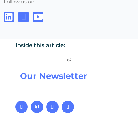
Follow us on:
Inside this article:
Our Newsletter