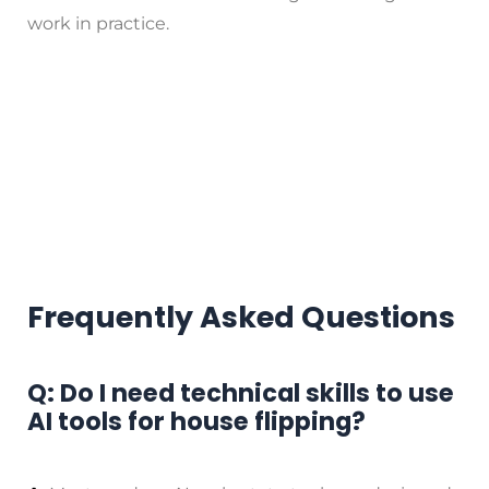
work in practice.
Frequently Asked Questions
Q: Do I need technical skills to use
AI tools for house flipping?