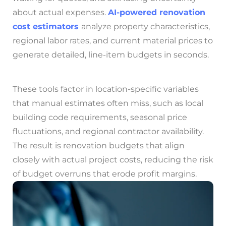
about actual expenses.
AI-powered renovation
cost estimators
analyze property characteristics,
regional labor rates, and current material prices to
generate detailed, line-item budgets in seconds.
These tools factor in location-specific variables
that manual estimates often miss, such as local
building code requirements, seasonal price
fluctuations, and regional contractor availability.
The result is renovation budgets that align
closely with actual project costs, reducing the risk
of budget overruns that erode profit margins.