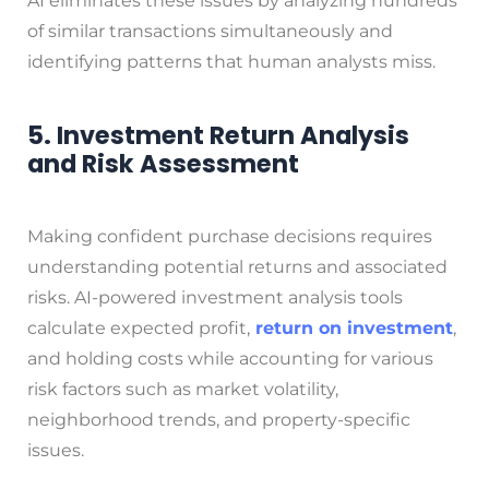
AI eliminates these issues by analyzing hundreds
of similar transactions simultaneously and
identifying patterns that human analysts miss.
5. Investment Return Analysis
and Risk Assessment
Making confident purchase decisions requires
understanding potential returns and associated
risks. AI-powered investment analysis tools
calculate expected profit,
return on investment
,
and holding costs while accounting for various
risk factors such as market volatility,
neighborhood trends, and property-specific
issues.