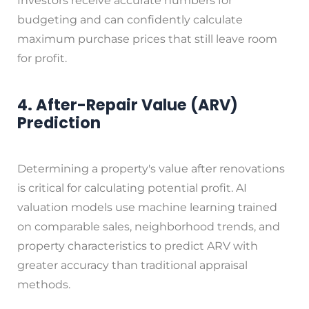
Investors receive accurate numbers for
budgeting and can confidently calculate
maximum purchase prices that still leave room
for profit.
4. After-Repair Value (ARV)
Prediction
Determining a property's value after renovations
is critical for calculating potential profit. AI
valuation models use machine learning trained
on comparable sales, neighborhood trends, and
property characteristics to predict ARV with
greater accuracy than traditional appraisal
methods.