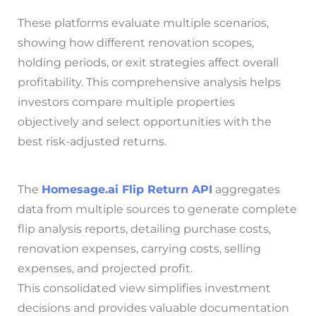
These platforms evaluate multiple scenarios,
showing how different renovation scopes,
holding periods, or exit strategies affect overall
profitability. This comprehensive analysis helps
investors compare multiple properties
objectively and select opportunities with the
best risk-adjusted returns.
The
Homesage.ai
Flip Return API
aggregates
data from multiple sources to generate complete
flip analysis reports, detailing purchase costs,
renovation expenses, carrying costs, selling
expenses, and projected profit.
This consolidated view simplifies investment
decisions and provides valuable documentation