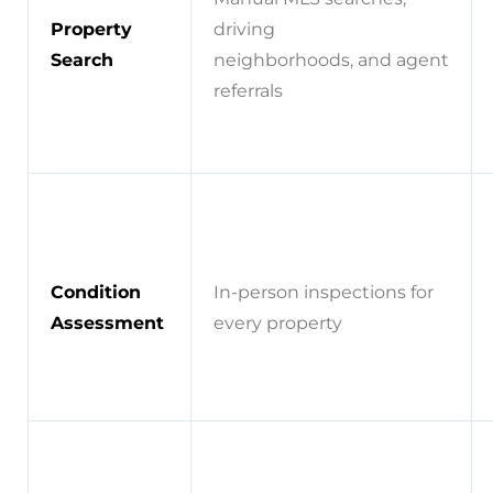
Property
driving
Search
neighborhoods, and agent
referrals
Condition
In-person inspections for
Assessment
every property