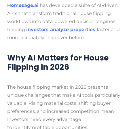
Homesage.ai
has developed a suite of AI-driven
APIs that transform traditional house flipping
workflows into data-powered decision engines,
helping
investors analyze properties
faster and
more accurately than ever before.
Why AI Matters for House
Flipping in 2026
The house flipping market in 2026 presents
unique challenges that make AI tools particularly
valuable. Rising material costs, shifting buyer
preferences, and increased competition mean
investors need every advantage
to identify profitable opportunities.