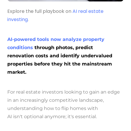
Explore the full playbook on
AI real estate
investing
.
AI-powered tools now analyze property
conditions
through photos, predict
renovation costs and identify undervalued
properties before they hit the mainstream
market.
For real estate investors looking to gain an edge
in an increasingly competitive landscape,
understanding how to flip homes with
AI isn't optional anymore; it's essential.