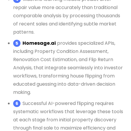
repair value more accurately than traditional
comparable analysis by processing thousands
of recent sales and identifying subtle market
patterns.
Homesage.ai
provides specialized APIs,
including Property Condition Assessment,
Renovation Cost Estimation, and Flip Return
Analysis, that integrate seamlessly into investor
workflows, transforming house flipping from
educated guessing into data-driven decision
making.
Successful AI-powered flipping requires
systematic workflows that leverage these tools
at each stage from initial property discovery
through final sale to maximize efficiency and