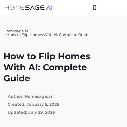
Homesage.ai
> How to Flip Homes With AI: Complete Guide
How to Flip Homes
With AI: Complete
Guide
Author:
Homesage.ai
Created:
January 5, 2026
Updated: July 29, 2026