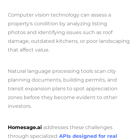
Computer vision technology can assess a
property's condition by analyzing listing
photos and identifying issues such as roof
damage, outdated kitchens, or poor landscaping
that affect value.
Natural language processing tools scan city
planning documents, building permits, and
transit expansion plans to spot appreciation
zones before they become evident to other
investors.
Homesage.ai
addresses these challenges
through specialized
APIs designed for real