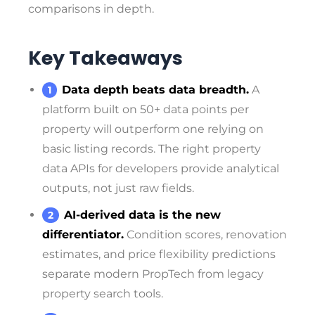
comparisons in depth.
Key Takeaways
Data depth beats data breadth.
A
platform built on 50+ data points per
property will outperform one relying on
basic listing records. The right property
data APIs for developers provide analytical
outputs, not just raw fields.
AI-derived data is the new
differentiator.
Condition scores, renovation
estimates, and price flexibility predictions
separate modern PropTech from legacy
property search tools.