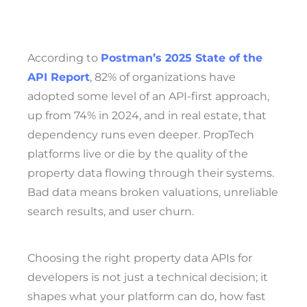
According to
Postman’s 2025 State of the
API Report
, 82% of organizations have
adopted some level of an API-first approach,
up from 74% in 2024, and in real estate, that
dependency runs even deeper. PropTech
platforms live or die by the quality of the
property data flowing through their systems.
Bad data means broken valuations, unreliable
search results, and user churn.
Choosing the right property data APIs for
developers is not just a technical decision; it
shapes what your platform can do, how fast