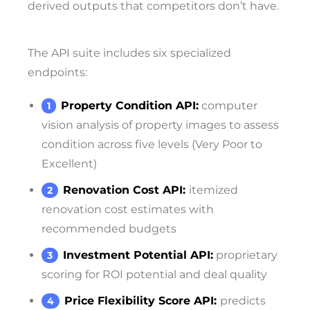
derived outputs that competitors don’t have.
The API suite includes six specialized
endpoints:
Property Condition API:
computer
vision analysis of property images to assess
condition across five levels (Very Poor to
Excellent)
Renovation Cost API:
itemized
renovation cost estimates with
recommended budgets
Investment Potential API:
proprietary
scoring for ROI potential and deal quality
Price Flexibility Score API:
predicts