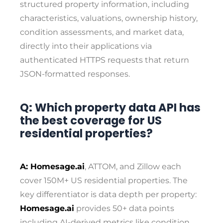
structured property information, including
characteristics, valuations, ownership history,
condition assessments, and market data,
directly into their applications via
authenticated HTTPS requests that return
JSON-formatted responses.
Q: Which property data API has
the best coverage for US
residential properties?
A: Homesage.ai
, ATTOM, and Zillow each
cover 150M+ US residential properties. The
key differentiator is data depth per property:
Homesage.ai
provides 50+ data points
including AI-derived metrics like condition