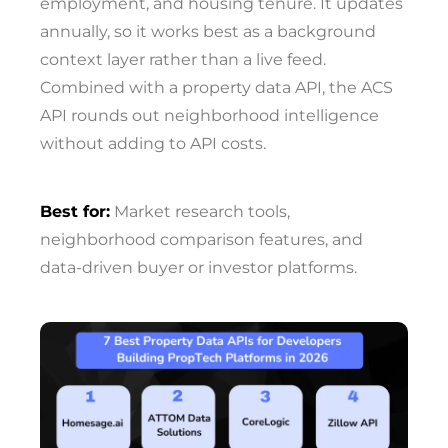
employment, and housing tenure. It updates
annually, so it works best as a background
context layer rather than a live feed.
Combined with a property data API, the ACS
API rounds out neighborhood intelligence
without adding to API costs.
Best for:
Market research tools,
neighborhood comparison features, and
data-driven buyer or investor platforms.