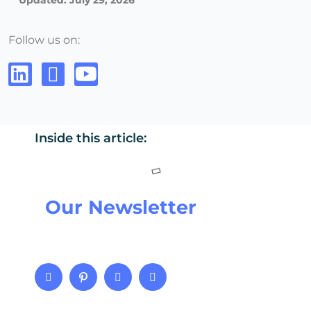
Updated: July 29, 2026
Follow us on:
Inside this article:
Our Newsletter