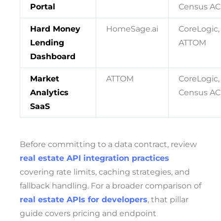
Portal
Census AC
Hard Money
HomeSage.ai
CoreLogic,
Lending
ATTOM
Dashboard
Market
ATTOM
CoreLogic,
Analytics
Census AC
SaaS
Before committing to a data contract, review
real estate API integration practices
covering rate limits, caching strategies, and
fallback handling. For a broader comparison of
real estate APIs for developers
, that pillar
guide covers pricing and endpoint