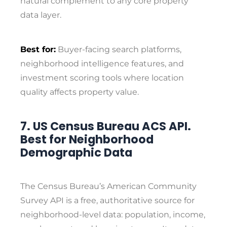
natural complement to any core property
data layer.
Best for:
Buyer-facing search platforms,
neighborhood intelligence features, and
investment scoring tools where location
quality affects property value.
7. US Census Bureau ACS API.
Best for Neighborhood
Demographic Data
The Census Bureau’s American Community
Survey API is a free, authoritative source for
neighborhood-level data: population, income,