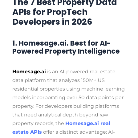
The 7 Best Property Data
APIs for PropTech
Developers in 2026
1. Homesage.ai. Best for AI-
Powered Property Intelligence
Homesage.ai
is an AI-powered real estate
data platform that analyzes 150M+ US
residential properties using machine learning
models incorporating over 50 data points per
property. For developers building platforms
that need analytical depth beyond raw
property records, the
Homesage.ai real
estate APIs
offer a distinct advantage: AI-