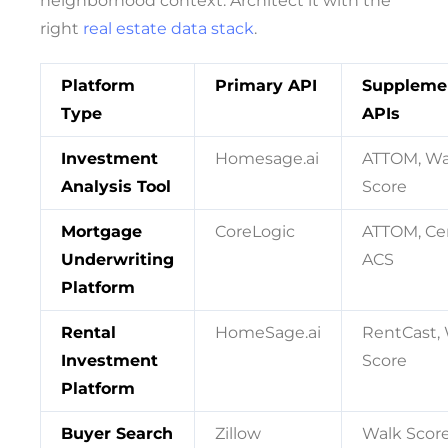
neighborhood context. Architect it with the
right
real estate data stack
.
Platform
Primary API
Suppleme
Type
APIs
Investment
Homesage.ai
ATTOM, Wa
Analysis Tool
Score
Mortgage
CoreLogic
ATTOM, Ce
Underwriting
ACS
Platform
Rental
HomeSage.ai
RentCast,
Investment
Score
Platform
Buyer Search
Zillow
Walk Score