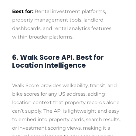
Best for:
Rental investment platforms,
property management tools, landlord
dashboards, and rental analytics features
within broader platforms.
6. Walk Score API. Best for
Location Intelligence
Walk Score provides walkability, transit, and
bike scores for any US address, adding
location context that property records alone
can’t supply. The API is lightweight and easy
to embed into property cards, search results,
or investment scoring views, making it a