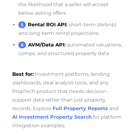
the likelihood that a seller will accept
below-asking offers
Rental ROI API:
short-term (Airbnb)
and long-term rental projections
AVM/Data API:
automated valuations,
comps, and structured property data
Best for:
Investment platforms, lending
dashboards, deal analysis tools, and any
PropTech product that needs decision-
support data rather than just property
records. Explore
Full Property Reports
and
AI Investment Property Search
for platform
integration examples.