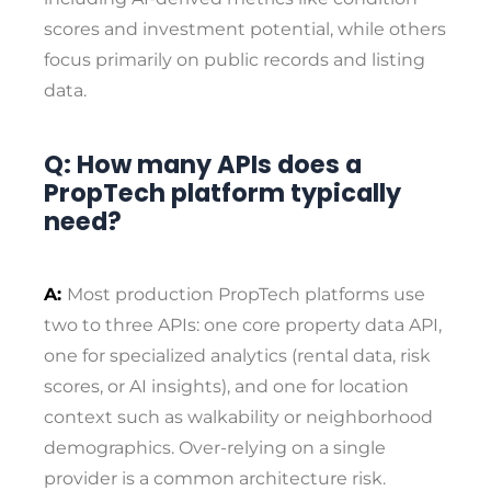
scores and investment potential, while others
focus primarily on public records and listing
data.
Q: How many APIs does a
PropTech platform typically
need?
A:
Most production PropTech platforms use
two to three APIs: one core property data API,
one for specialized analytics (rental data, risk
scores, or AI insights), and one for location
context such as walkability or neighborhood
demographics. Over-relying on a single
provider is a common architecture risk.