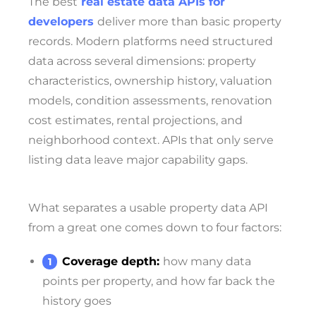
The best
real estate data APIs for
developers
deliver more than basic property
records. Modern platforms need structured
data across several dimensions: property
characteristics, ownership history, valuation
models, condition assessments, renovation
cost estimates, rental projections, and
neighborhood context. APIs that only serve
listing data leave major capability gaps.
What separates a usable property data API
from a great one comes down to four factors:
Coverage depth:
how many data
points per property, and how far back the
history goes