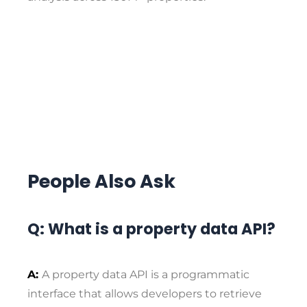
People Also Ask
Q: What is a property data API?
A:
A property data API is a programmatic
interface that allows developers to retrieve