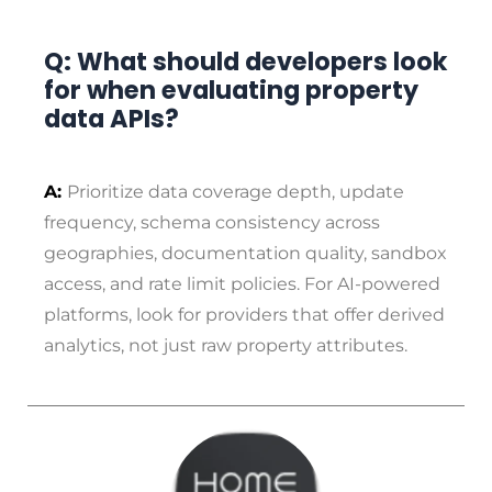
Q: What should developers look
for when evaluating property
data APIs?
A:
Prioritize data coverage depth, update
frequency, schema consistency across
geographies, documentation quality, sandbox
access, and rate limit policies. For AI-powered
platforms, look for providers that offer derived
analytics, not just raw property attributes.