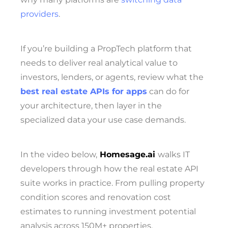
providers
.
If you’re building a PropTech platform that
needs to deliver real analytical value to
investors, lenders, or agents, review what the
best real estate APIs for apps
can do for
your architecture, then layer in the
specialized data your use case demands.
In the video below,
Homesage.ai
walks IT
developers through how the real estate API
suite works in practice. From pulling property
condition scores and renovation cost
estimates to running investment potential
analysis across 150M+ properties.