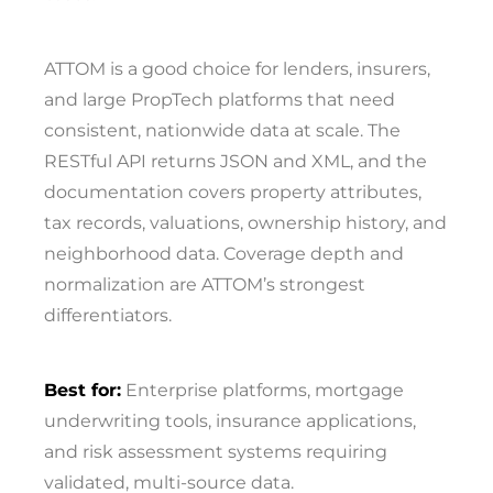
ATTOM is a good choice for lenders, insurers,
and large PropTech platforms that need
consistent, nationwide data at scale. The
RESTful API returns JSON and XML, and the
documentation covers property attributes,
tax records, valuations, ownership history, and
neighborhood data. Coverage depth and
normalization are ATTOM’s strongest
differentiators.
Best for:
Enterprise platforms, mortgage
underwriting tools, insurance applications,
and risk assessment systems requiring
validated, multi-source data.