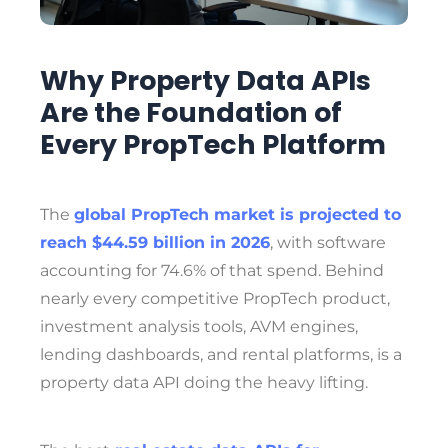
Why Property Data APIs
Are the Foundation of
Every PropTech Platform
The
global PropTech market is projected to
reach $44.59 billion in 2026
, with software
accounting for 74.6% of that spend. Behind
nearly every competitive PropTech product,
investment analysis tools, AVM engines,
lending dashboards, and rental platforms, is a
property data API doing the heavy lifting.