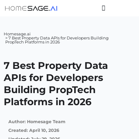
Homesage.ai
> 7 Best Property Data APIs for Developers Building
PropTech Platforms in 2026
7 Best Property Data
APIs for Developers
Building PropTech
Platforms in 2026
Author:
Homesage Team
Created:
April 10, 2026