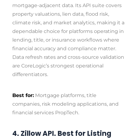
mortgage-adjacent data. Its API suite covers
property valuations, lien data, flood risk,
climate risk, and market analytics, making it a
dependable choice for platforms operating in
lending, title, or insurance workflows where
financial accuracy and compliance matter.
Data refresh rates and cross-source validation
are CoreLogic’s strongest operational
differentiators.
Best for:
Mortgage platforms, title
companies, risk modeling applications, and
financial services PropTech.
4. Zillow API. Best for Listing