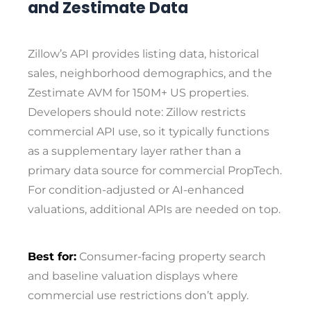
and Zestimate Data
Zillow’s API provides listing data, historical
sales, neighborhood demographics, and the
Zestimate AVM for 150M+ US properties.
Developers should note: Zillow restricts
commercial API use, so it typically functions
as a supplementary layer rather than a
primary data source for commercial PropTech.
For condition-adjusted or AI-enhanced
valuations, additional APIs are needed on top.
Best for:
Consumer-facing property search
and baseline valuation displays where
commercial use restrictions don’t apply.