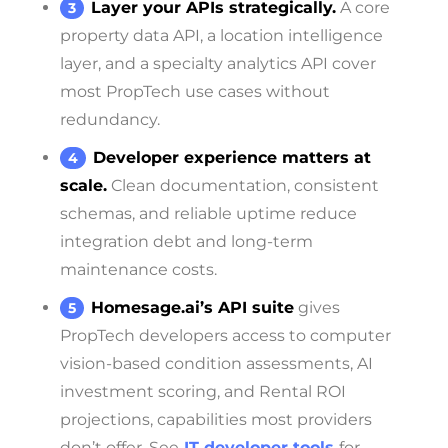
Layer your APIs strategically.
A core
property data API, a location intelligence
layer, and a specialty analytics API cover
most PropTech use cases without
redundancy.
Developer experience matters at
scale.
Clean documentation, consistent
schemas, and reliable uptime reduce
integration debt and long-term
maintenance costs.
Homesage.ai’s API suite
gives
PropTech developers access to computer
vision-based condition assessments, AI
investment scoring, and Rental ROI
projections, capabilities most providers
don’t offer. See
IT developer tools
for