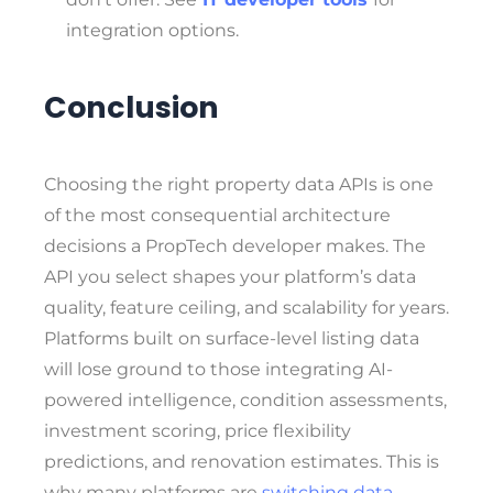
integration options.
Conclusion
Choosing the right property data APIs is one
of the most consequential architecture
decisions a PropTech developer makes. The
API you select shapes your platform’s data
quality, feature ceiling, and scalability for years.
Platforms built on surface-level listing data
will lose ground to those integrating AI-
powered intelligence, condition assessments,
investment scoring, price flexibility
predictions, and renovation estimates. This is
why many platforms are
switching data