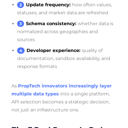
Update frequency:
how often values,
statuses, and market data are refreshed
Schema consistency:
whether data is
normalized across geographies and
sources
Developer experience:
quality of
documentation, sandbox availability, and
response formats
As
PropTech innovators increasingly layer
multiple data types
into a single platform,
API selection becomes a strategic decision,
not just an infrastructure one.