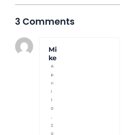
3 Comments
Mi
ke
A
p
ri
l
1
0
,
2
0