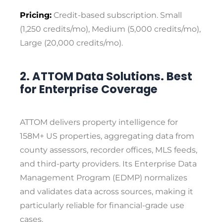
Pricing:
Credit-based subscription. Small
(1,250 credits/mo), Medium (5,000 credits/mo),
Large (20,000 credits/mo).
2. ATTOM Data Solutions. Best
for Enterprise Coverage
ATTOM delivers property intelligence for
158M+ US properties, aggregating data from
county assessors, recorder offices, MLS feeds,
and third-party providers. Its Enterprise Data
Management Program (EDMP) normalizes
and validates data across sources, making it
particularly reliable for financial-grade use
cases.