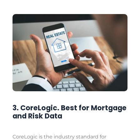
3. CoreLogic. Best for Mortgage
and Risk Data
CoreLogic is the industry standard for