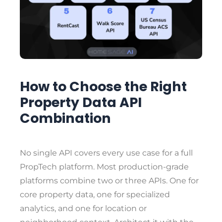
How to Choose the Right
Property Data API
Combination
No single API covers every use case for a full
PropTech platform. Most production-grade
platforms combine two or three APIs. One for
core property data, one for specialized
analytics, and one for location or