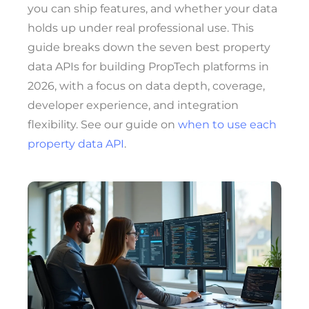
you can ship features, and whether your data
holds up under real professional use. This
guide breaks down the seven best property
data APIs for building PropTech platforms in
2026, with a focus on data depth, coverage,
developer experience, and integration
flexibility. See our guide on
when to use each
property data API
.