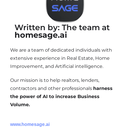
Written by: The team at
homesage.ai
We are a team of dedicated individuals with
extensive experience in Real Estate, Home
Improvement, and Artificial intelligence.
Our mission is to help realtors, lenders,
contractors and other professionals
harness
the power of AI to increase Business
Volume.
www.homesage.ai