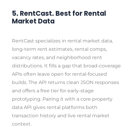
5. RentCast. Best for Rental
Market Data
RentCast specializes in rental market data,
long-term rent estimates, rental comps,
vacancy rates, and neighborhood rent
distributions. It fills a gap that broad-coverage
APIs often leave open for rental-focused
builds. The API returns clean JSON responses
and offers a free tier for early-stage
prototyping. Pairing it with a core property
data API gives rental platforms both
transaction history and live rental market
context.