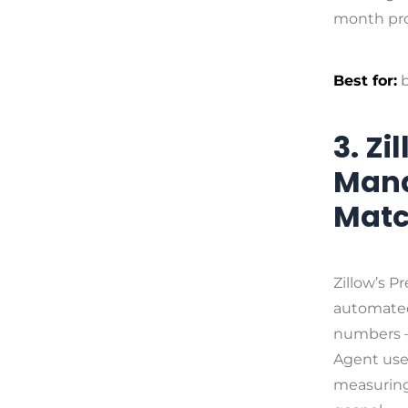
month pro
Best for:
b
3. Z
Mana
Matc
Zillow’s P
automated
numbers —
Agent user
measuring 