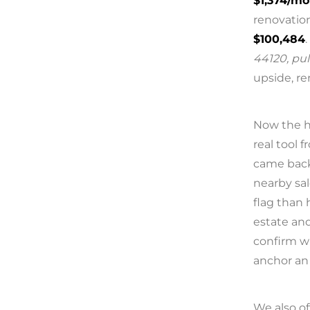
$1,374/m
renovation
$100,484
.
44120, pul
upside, re
Now the ho
real tool
came bac
nearby sa
flag than 
estate and
confirm w
anchor an 
We also of