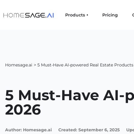
Products
Pricing
Homesage.ai
> 5 Must-Have AI-powered Real Estate Products
5 Must-Have AI-p
2026
Author:
Homesage.ai
Created:
September 6, 2025
Upd