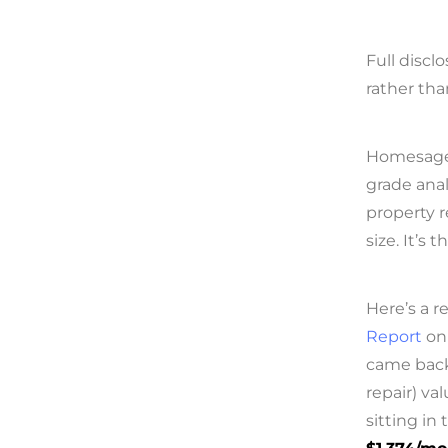
Full discl
rather tha
Homesage.a
grade anal
property r
size. It’s 
Here’s a r
Report
on 
came bac
repair) va
sitting in