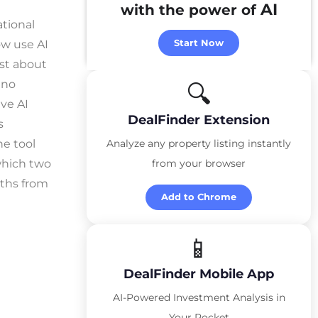
AI
with the power of
ational
Start Now
ow use AI
est about
 no
🔍
ve AI
DealFinder Extension
s
he tool
Analyze any property listing instantly
 which two
from your browser
nths from
Add to Chrome
📱
DealFinder Mobile App
AI-Powered Investment Analysis in
Your Pocket