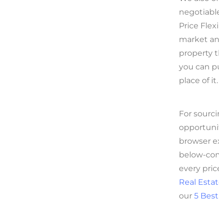
negotiable
Price Flex
market and
property th
you can pu
place of it.
For sourci
opportuni
browser ex
below-com
every pric
Real Estat
our
5 Best