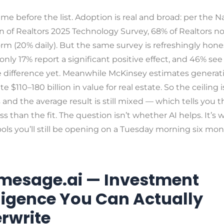
ame before the list. Adoption is real and broad: per the N
n of Realtors 2025 Technology Survey, 68% of Realtors n
rm (20% daily). But the same survey is refreshingly hon
nly 17% report a significant positive effect, and 46% see
e difference yet. Meanwhile McKinsey estimates generati
e $110–180 billion in value for real estate. So the ceiling i
nd the average result is still mixed — which tells you t
ss than the fit. The question isn’t whether AI helps. It’s
ools you’ll still be opening on a Tuesday morning six mo
omesage.ai — Investment
lligence You Can Actually
rwrite