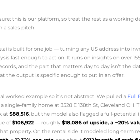
osure: this is our platform, so treat the rest as a working
n a sales pitch.
i is built for one job — turning any US address into inv
ysis fast enough to act on. It runs on insights on over 1
ecords, and the part that matters day to day isn’t the d
that the output is specific enough to put in an offer.
eal worked example so it’s not abstract. We pulled a
Full 
a single-family home at 3528 E 138th St, Cleveland OH.
k at
$88,516
, but the model also flagged a full-potential (
lue of
$106,922
— roughly
$18,086 of upside, a ~20% va
 that property. On the rental side it modeled long-term re