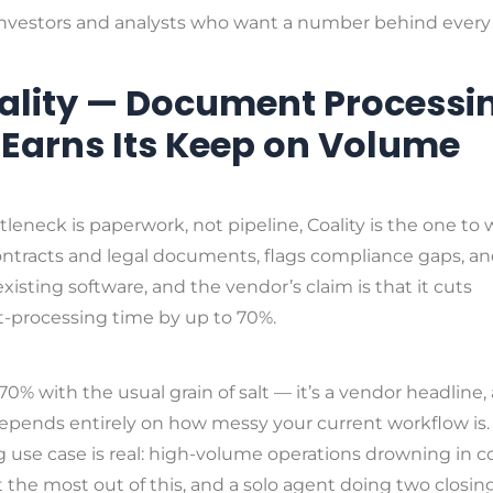
nvestors and analysts who want a number behind every o
oality — Document Processi
 Earns Its Keep on Volume
ttleneck is paperwork, not pipeline, Coality is the one to 
ntracts and legal documents, flags compliance gaps, an
existing software, and the vendor’s claim is that it cuts
processing time by up to 70%.
70% with the usual grain of salt — it’s a vendor headline,
epends entirely on how messy your current workflow is.
 use case is real: high-volume operations drowning in c
 the most out of this, and a solo agent doing two closin