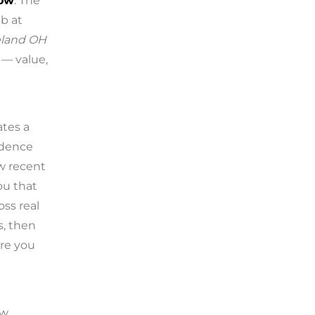
low
. The
b at
veland OH
 — value,
ates a
idence
w recent
ou that
oss real
s, then
re you
ow