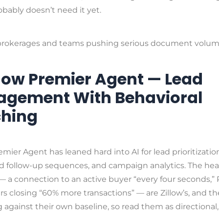
bably doesn’t need it yet.
rokerages and teams pushing serious document volum
illow Premier Agent — Lead
gement With Behavioral
hing
remier Agent has leaned hard into AI for lead prioritizatio
 follow-up sequences, and campaign analytics. The hea
 a connection to an active buyer “every four seconds,”
s closing “60% more transactions” — are Zillow’s, and th
against their own baseline, so read them as directional,