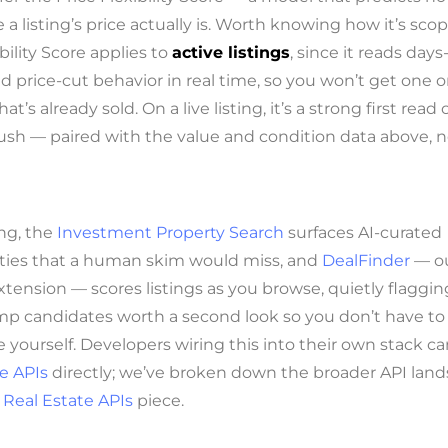
 a listing’s price actually is. Worth knowing how it’s sco
ibility Score applies to
active listings
, since it reads days
 price-cut behavior in real time, so you won’t get one o
at’s already sold. On a live listing, it’s a strong first rea
sh — paired with the value and condition data above, n
ng, the
Investment Property Search
surfaces AI-curated
ties that a human skim would miss, and
DealFinder
— o
tension — scores listings as you browse, quietly flaggin
p candidates worth a second look so you don’t have to 
e yourself. Developers wiring this into their own stack ca
e APIs
directly; we’ve broken down the broader API land
 Real Estate APIs
piece.