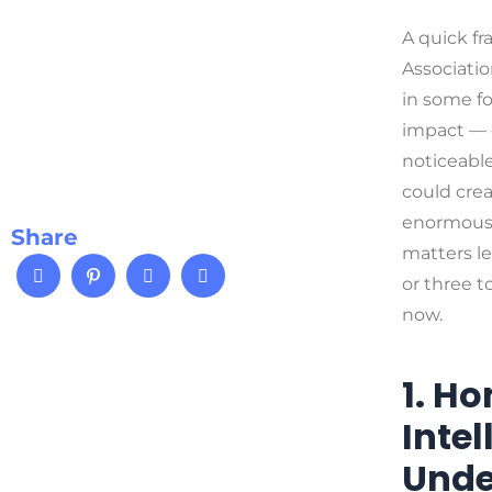
A quick fr
Associatio
in some fo
impact — o
noticeabl
could creat
enormous a
Share
matters le
or three t
now.
1. H
Inte
Unde