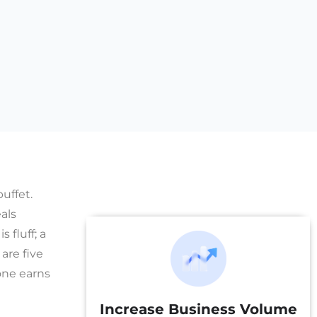
uffet.
als
fluff; a
are five
one earns
Increase Business Volume