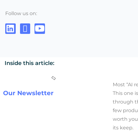
Follow us on:
Inside this article:
Most “AI r
Our Newsletter
This one i
through th
few produ
worth you
its keep.