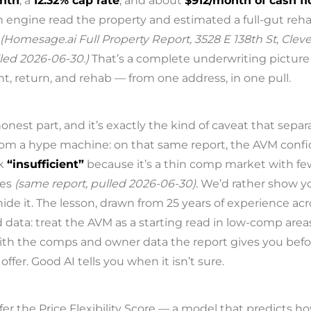
onth
, a
12.32% cap rate
, and about
$912/month of cash f
 engine read the property and estimated a full-gut reha
(Homesage.ai Full Property Report, 3528 E 138th St, Cle
led 2026-06-30.)
That’s a complete underwriting picture
nt, return, and rehab — from one address, in one pull.
nest part, and it’s exactly the kind of caveat that separ
 from a hype machine: on that same report, the AVM conf
k
“insufficient”
because it’s a thin comp market with fe
les
(same report, pulled 2026-06-30)
. We’d rather show y
hide it. The lesson, drawn from 25 years of experience acr
 data: treat the AVM as a starting read in low-comp area
ith the comps and owner data the report gives you befo
offer. Good AI tells you when it isn’t sure.
fer the Price Flexibility Score — a model that predicts h