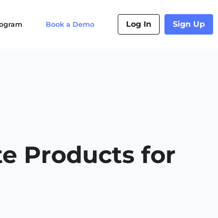
Log In
Sign Up
Program
Book a Demo
e Products for