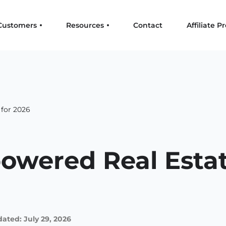
Customers
Resources
Contact
Affiliate 
 for 2026
owered Real Estat
ated: July 29, 2026