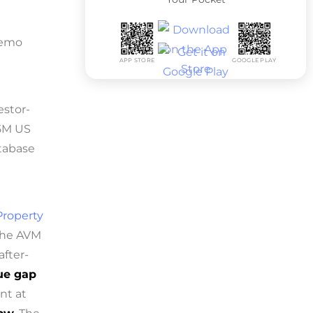
 demo
APP STORE
GOOGLE PLAY
estor-
55M US
atabase
Property
 The AVM
after-
lue gap
nt at