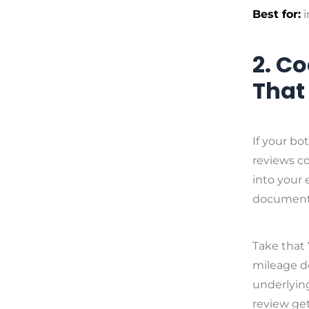
Best for:
i
2. C
That
If your bo
reviews co
into your 
document-
Take that 
mileage d
underlying
review get