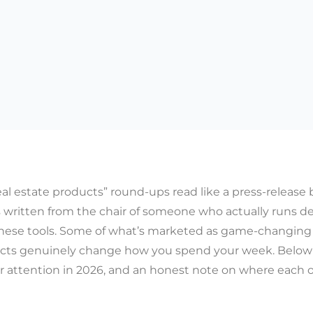
eal estate products” round-ups read like a press-release b
s written from the chair of someone who actually runs de
ese tools. Some of what’s marketed as game-changing is 
cts genuinely change how you spend your week. Below 
r attention in 2026, and an honest note on where each 