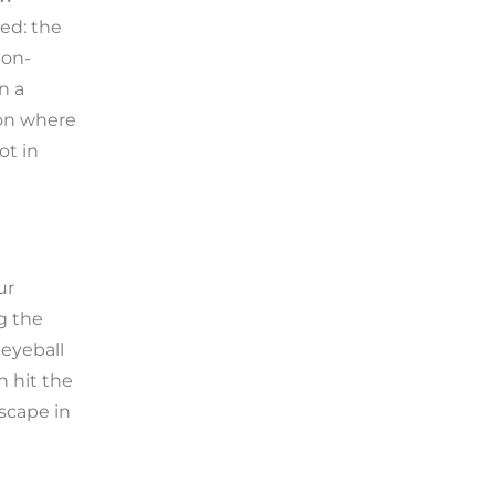
ped: the
-on-
n a
d on where
ot in
ur
g the
eyeball
n hit the
scape in