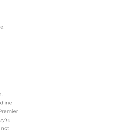
e.
n,
dline
 Premier
ey’re
 not