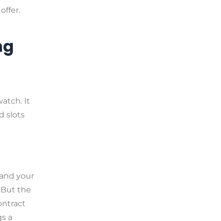
ffer.
ng
watch. It
d slots
 and your
 But the
ontract
gs a