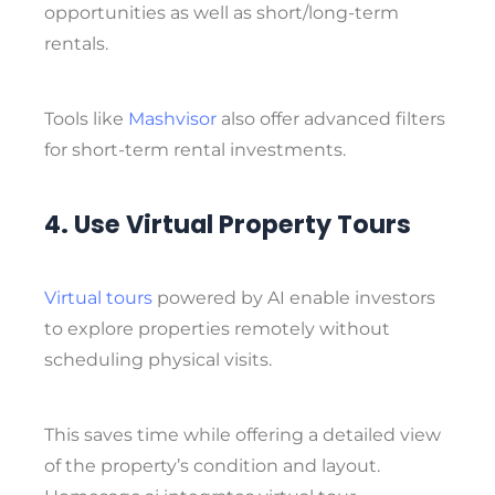
opportunities
as well as
short/long-term
rentals
.
Tools like
Mashvisor
also offer advanced filters
for short-term rental investments.
4. Use Virtual Property Tours
Virtual tours
powered by AI enable investors
to explore properties remotely without
scheduling physical visits.
This saves time while offering a detailed view
of the property’s condition and layout.