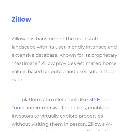
Zillow
Zillow has transformed the real estate
landscape with its user-friendly interface and
extensive database. Known for its proprietary
“Zestimate,” Zillow provides estimated home
values based on public and user-submitted
data.
The platform also offers tools like
3D Home
Tours
and immersive floor plans, enabling
investors to virtually explore properties
without visiting them in person. Zillow’s AI-