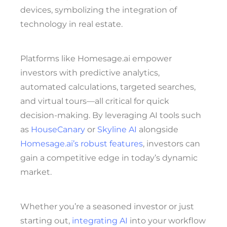
Platforms like Homesage.ai empower
investors with predictive analytics,
automated calculations, targeted searches,
and virtual tours—all critical for quick
decision-making. By leveraging AI tools such
as
HouseCanary
or
Skyline AI
alongside
Homesage.ai’s robust features
, investors can
gain a competitive edge in today’s dynamic
market.
Whether you’re a seasoned investor or just
starting out,
integrating AI
into your workflow