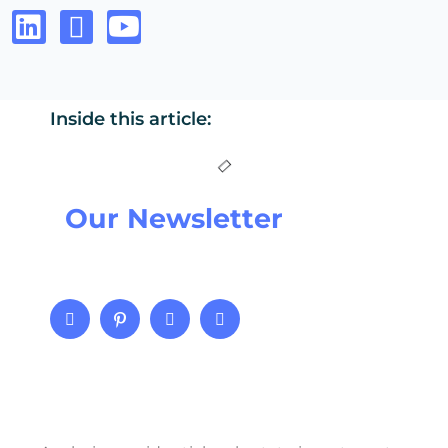
Inside this article:
Our Newsletter