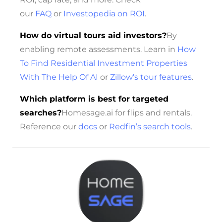
our
FAQ
or
Investopedia on ROI
.
How do virtual tours aid investors?
By
enabling remote assessments. Learn in
How
To Find Residential Investment Properties
With The Help Of AI
or
Zillow’s tour features
.
Which platform is best for targeted
searches?
Homesage.ai for flips and rentals.
Reference our
docs
or
Redfin’s search tools
.