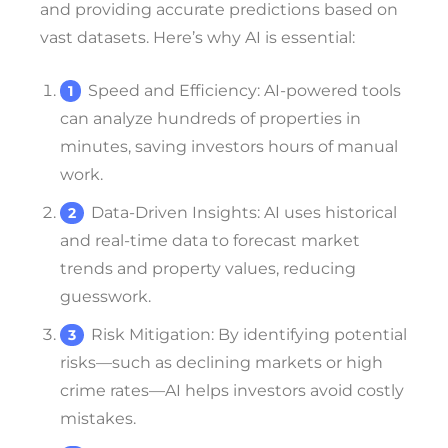
and providing accurate predictions based on
vast datasets. Here’s why AI is essential:
Speed and Efficiency
: AI-powered tools
can analyze hundreds of properties in
minutes, saving investors hours of manual
work.
Data-Driven Insights
: AI uses historical
and real-time data to forecast market
trends and property values, reducing
guesswork.
Risk Mitigation
: By identifying potential
risks—such as declining markets or high
crime rates—AI helps investors avoid costly
mistakes.