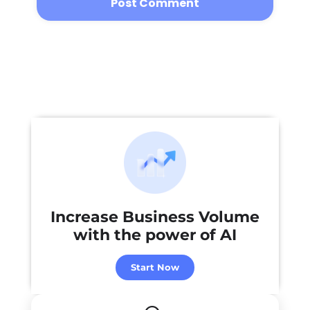
Increase Business Volume
with the power of
AI
Start Now