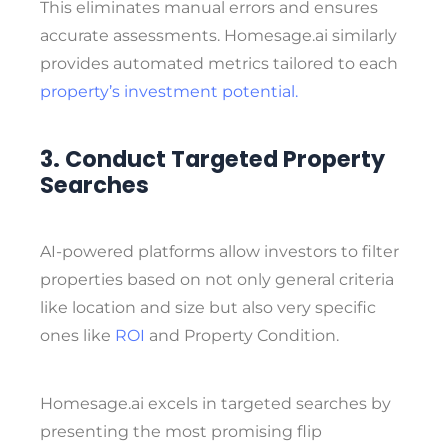
This eliminates manual errors and ensures
accurate assessments. Homesage.ai similarly
provides automated metrics tailored to each
property’s investment potential.
3. Conduct Targeted Property
Searches
AI-powered platforms allow investors to filter
properties based on not only general criteria
like location and size but also very specific
ones like
ROI
and Property Condition.
Homesage.ai excels in targeted searches by
presenting the most promising
flip