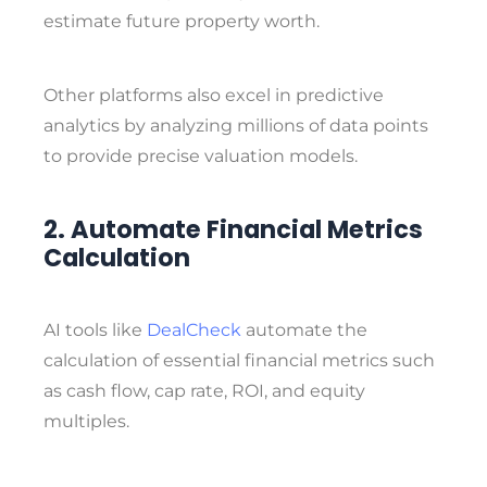
estimate future property worth.
Other platforms also excel in predictive
analytics by analyzing millions of data points
to provide precise valuation models.
2. Automate Financial Metrics
Calculation
AI tools like
DealCheck
automate the
calculation of essential financial metrics such
as cash flow, cap rate, ROI, and equity
multiples.