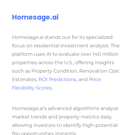
Homesage.ai
Homesage.ai stands out for its specialized
focus on residential investment analysis. The
platform uses AI to evaluate over 140 million
properties across the U.S., offering insights
such as
Property Condition, Renovation Cost
Estimates,
ROI Predictions
, and
Price
Flexibility Scores.
Homesage.ai’s advanced algorithms analyze
market trends and property metrics daily,
allowing investors to identify high-potential
flip opportunities instantly.