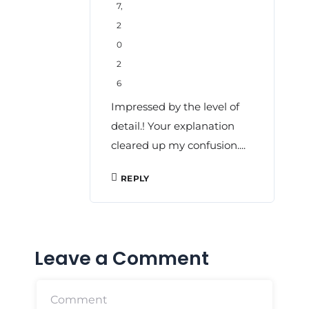
7,
2
0
2
6
Impressed by the level of
detail.! Your explanation
cleared up my confusion....
REPLY
Leave a Comment