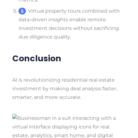
Virtual property tours combined with
data-driven insights enable remote
investment decisions without sacrificing
due diligence quality.
Conclusion
AI is revolutionizing residential real estate
investment by making deal analysis faster,
smarter, and more accurate.