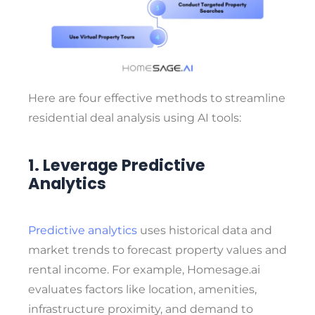
Here are four effective methods to streamline
residential deal analysis using AI tools:
1. Leverage Predictive
Analytics
Predictive analytics
uses historical data and
market trends to forecast property values and
rental income. For example,
Homesage.ai
evaluates factors like
location, amenities,
infrastructure proximity, and demand to