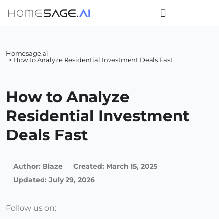
Homesage.ai
> How to Analyze Residential Investment Deals Fast
How to Analyze
Residential Investment
Deals Fast
Author:
Blaze
Created:
March 15, 2025
Updated: July 29, 2026
Follow us on: