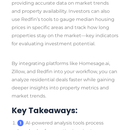
providing accurate data on market trends
and property availability. Investors can also
use Redfin’s tools to gauge median housing
prices in specific areas and track how long
properties stay on the market—key indicators
for evaluating investment potential.
By integrating platforms like Homesage.ai,
Zillow, and Redfin into your workflow, you can
analyze residential deals faster while gaining
deeper insights into property metrics and
market trends.
Key Takeaways:
AI-powered analysis tools process