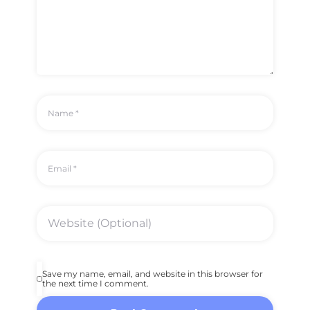
Save my name, email, and website in this browser for
the next time I comment.