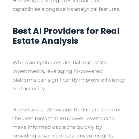
Homesage.ai integrates virtual tour
capabilities alongside its analytical features.
Best AI Providers for Real
Estate Analysis
When analyzing residential real estate
investments, leveraging AI-powered
platforms can significantly improve efficiency
and accuracy.
Homesage.ai
,
Zillow
, and
Redfin
are some of
the best tools that empower investors to
make informed decisions quickly by
providing advanced data-driven insights.