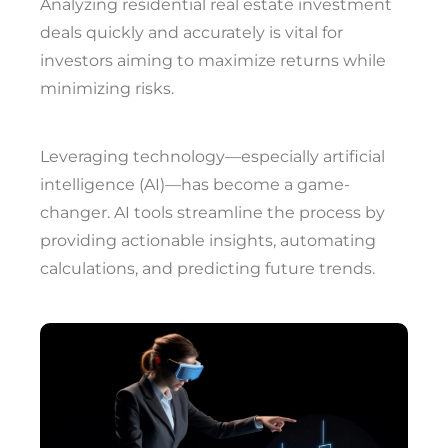
Analyzing residential real estate investment
deals quickly and accurately is vital for
investors aiming to maximize returns while
minimizing risks.
Leveraging technology—especially artificial
intelligence (AI)—has become a game-
changer. AI tools streamline the process by
providing actionable insights, automating
calculations, and predicting future trends.