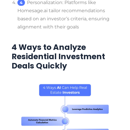
Personalization
: Platforms like
Homesage.ai tailor recommendations
based on an investor’s criteria, ensuring
alignment with their goals
4 Ways to Analyze
Residential Investment
Deals Quickly