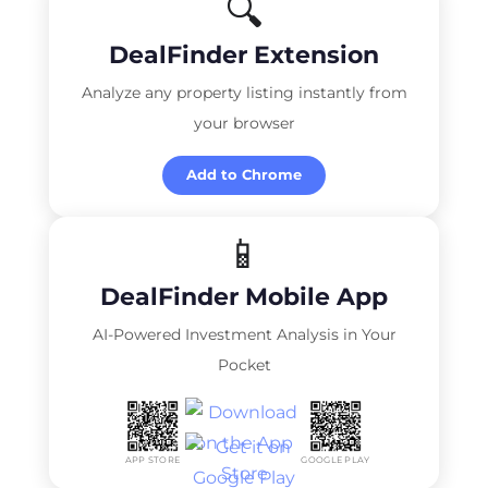
🔍
DealFinder Extension
Analyze any property listing instantly from
your browser
Add to Chrome
📱
DealFinder Mobile App
AI-Powered Investment Analysis in Your
Pocket
APP STORE
GOOGLE PLAY