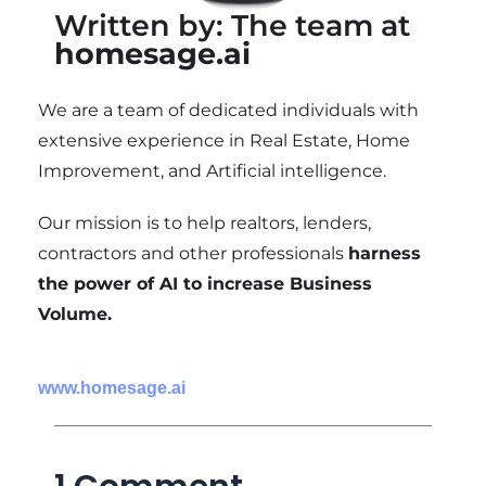
Written by: The team at
homesage.ai
We are a team of dedicated individuals with
extensive experience in Real Estate, Home
Improvement, and Artificial intelligence.
Our mission is to help realtors, lenders,
contractors and other professionals
harness
the power of AI to increase Business
Volume.
www.homesage.ai