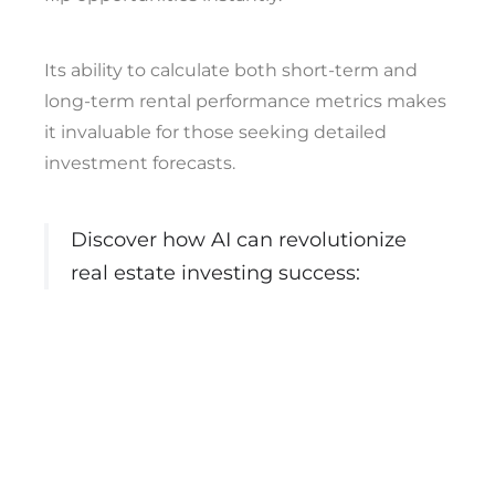
Its ability to calculate both short-term and
long-term rental performance metrics makes
it invaluable for those seeking detailed
investment forecasts.
Discover how AI can revolutionize
real estate investing success: