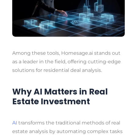
Among these tools,
Homesage.ai
stands out
as a leader in the field, offering cutting-edge
solutions for residential deal analysis.
Why AI Matters in Real
Estate Investment
AI
transforms the traditional methods of real
estate analysis by automating complex tasks