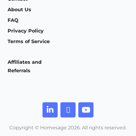
About Us
FAQ
Privacy Policy
Terms of Service
Affiliates and
Referrals
Copyright © Homesage 2026. All rights reserved.