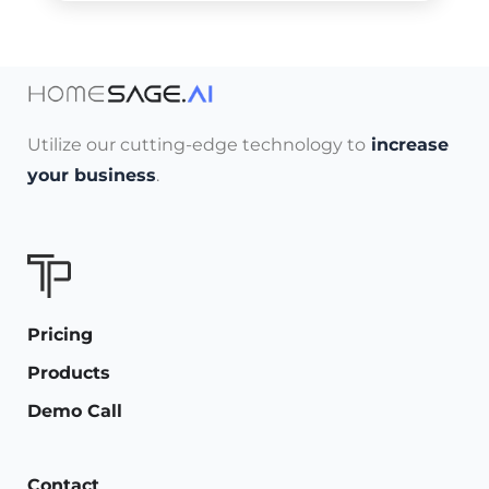
Utilize our cutting-edge technology to
increase
your business
.
Pricing
Products
Demo Call
Contact