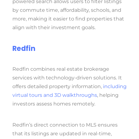
powered search allows users to filter listings
by commute time, affordability, schools, and
more, making it easier to find properties that
align with their investment goals.
Redfin
Redfin combines real estate brokerage
services with technology-driven solutions. It
offers detailed property information,
including
virtual tours and 3D walkthroughs
, helping
investors assess homes remotely.
Redfin’s direct connection to MLS ensures
that its listings are updated in real-time,