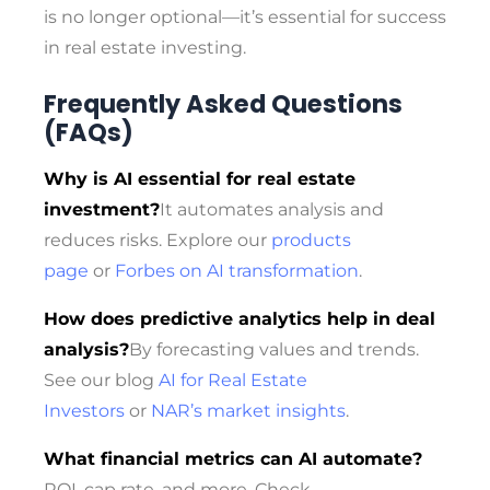
is no longer optional—it’s essential for success
in real estate investing.
Frequently Asked Questions
(FAQs)
Why is AI essential for real estate
investment?
It automates analysis and
reduces risks. Explore our
products
page
or
Forbes on AI transformation
.
How does predictive analytics help in deal
analysis?
By forecasting values and trends.
See our blog
AI for Real Estate
Investors
or
NAR’s market insights
.
What financial metrics can AI automate?
ROI, cap rate, and more. Check