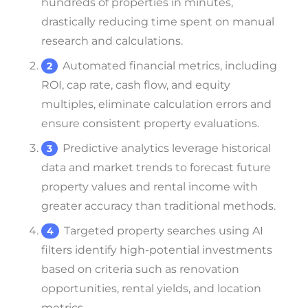
hundreds of properties in minutes,
drastically reducing time spent on manual
research and calculations.
Automated financial metrics, including
ROI, cap rate, cash flow, and equity
multiples, eliminate calculation errors and
ensure consistent property evaluations.
Predictive analytics leverage historical
data and market trends to forecast future
property values and rental income with
greater accuracy than traditional methods.
Targeted property searches using AI
filters identify high-potential investments
based on criteria such as renovation
opportunities, rental yields, and location
metrics.