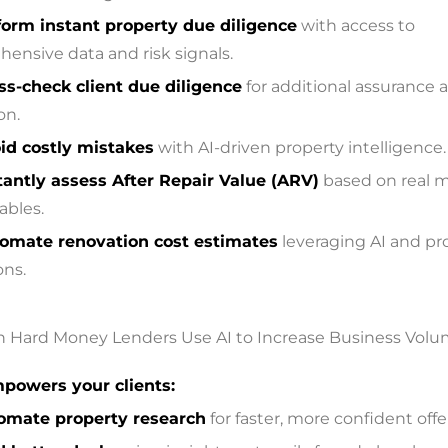
form instant property due diligence
with access to
ensive data and risk signals.
ss-check client due diligence
for additional assurance a
on.
id costly mistakes
with AI-driven property intelligence.
tantly assess After Repair Value (ARV)
based on real 
bles.
omate renovation cost estimates
leveraging AI and pr
ons.
powers your clients:
omate property research
for faster, more confident offe