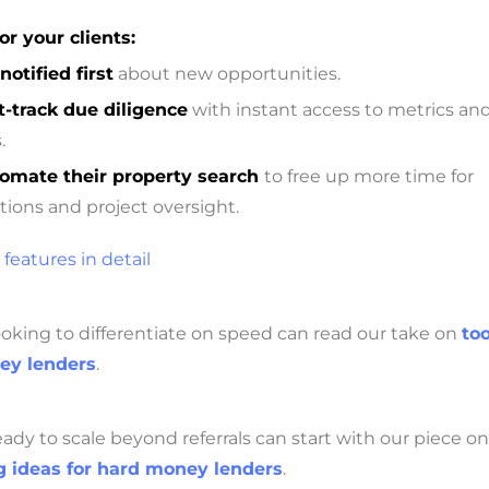
or your clients:
notified first
about new opportunities.
t-track due diligence
with instant access to metrics an
.
omate their property search
to free up more time for
tions and project oversight.
 features in detail
oking to differentiate on speed can read our take on
too
ey lenders
.
ady to scale beyond referrals can start with our piece on
 ideas for hard money lenders
.