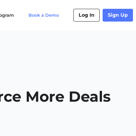
Log In
Sign Up
Program
Book a Demo
ce More Deals