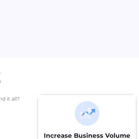
e
e
 it all?
Increase Business Volume