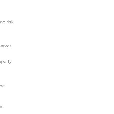
nd risk
market
operty
rs.