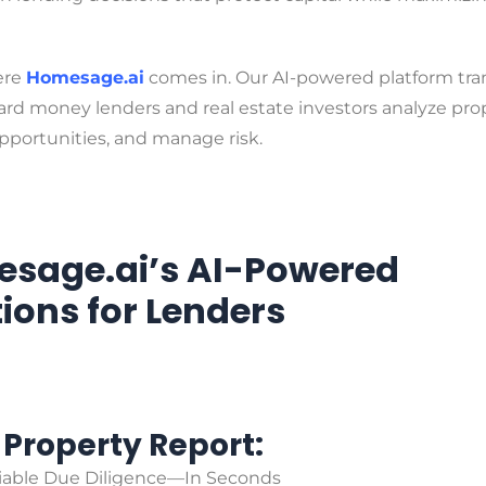
ere
Homesage.ai
comes in. Our AI-powered platform tr
rd money lenders and real estate investors analyze prop
pportunities, and manage risk.
sage.ai’s AI-Powered
tions for Lenders
l Property Report:
liable Due Diligence—In Seconds