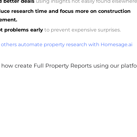
d better deals
using insights not easily found elsewhere
uce research time and focus more on construction
ement.
t problems early
to prevent expensive surprises.
others automate property research with Homesage.ai
how create Full Property Reports using our platf