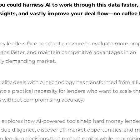
ou could harness AI to work through this data faster,
sights, and vastly improve your deal flow—no coffee
y lenders face constant pressure to evaluate more prop
oans faster, and maintain competitive advantages in an
gly demanding market.
ality deals with AI technology has transformed from a fu
to a practical necessity for lenders who want to scale th
s without compromising accuracy.
e explores how AI-powered tools help hard money lende
due diligence, discover off-market opportunities, and 
n lending decisions that protect capital while maximizi