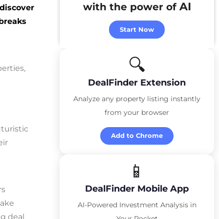
AI
with the power of
 discover
 breaks
Start Now
🔍
erties,
DealFinder Extension
Analyze any property listing instantly
from your browser
turistic
Add to Chrome
eir
📱
DealFinder Mobile App
rs
make
AI-Powered Investment Analysis in
ng deal
Your Pocket