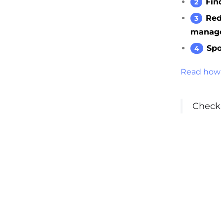
Fin
Red
manag
Spo
Read how 
Check 