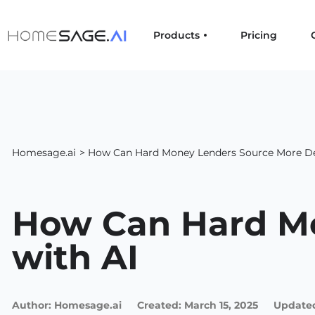
Products
Pricing
Homesage.ai
> How Can Hard Money Lenders Source More De
How Can Hard Mo
with AI
Author:
Homesage.ai
Created:
March 15, 2025
Updated