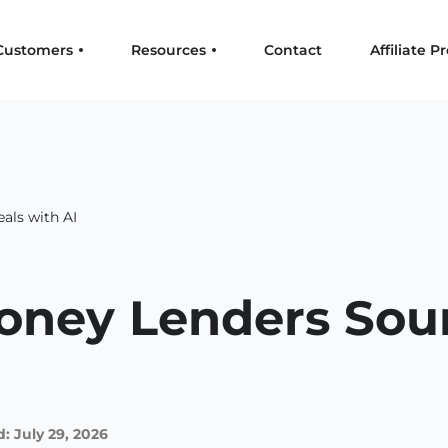
Customers
Resources
Contact
Affiliate 
als with AI
ney Lenders Sour
: July 29, 2026