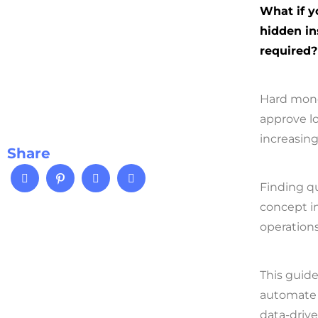
What if y
hidden in
required?
Hard mone
approve l
increasin
Share
Finding qu
concept in
operation
This guid
automate 
data-drive