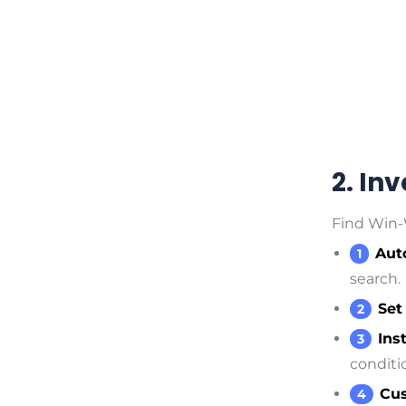
2. In
Find Win-
Aut
search.
Set
Ins
conditi
Cus