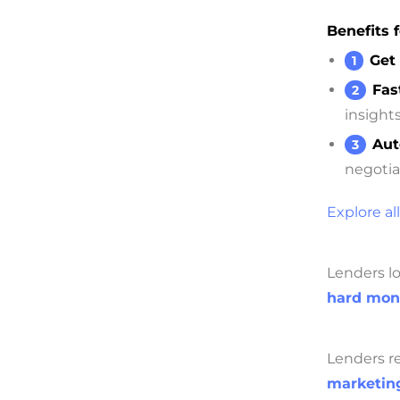
Benefits f
Get 
Fas
insights
Aut
negotia
Explore all
Lenders lo
hard mon
Lenders re
marketing