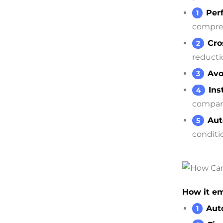
Per
compreh
Cro
reducti
Avo
Ins
compara
Aut
conditi
How it em
Aut