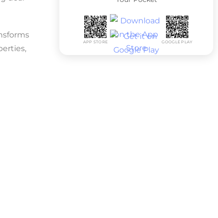
ansforms
APP STORE
GOOGLE PLAY
erties,