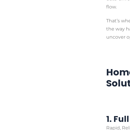
flow.
That’s wh
the way ha
uncover o
Home
Solu
1. Ful
Rapid, Re