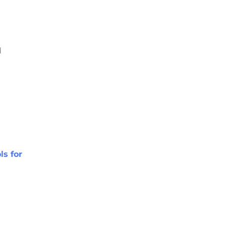
d
ls for