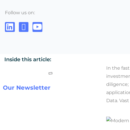
Follow us on:
Inside this article:
In the fas
investmen
diligence;
Our Newsletter
applicatio
Data. Vast