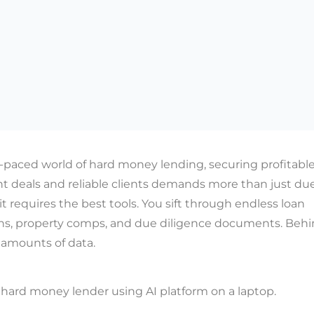
t-paced world of hard money lending, securing profitabl
t deals and reliable clients demands more than just du
 it requires the best tools. You sift through endless loan
ns, property comps, and due diligence documents. Behind
 amounts of data.