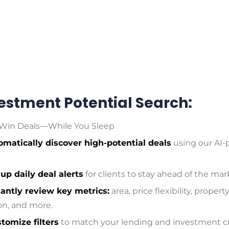
vestment Potential Search:
Win Deals—While You Sleep
omatically discover high-potential deals
using our AI
 up daily deal alerts
for clients to stay ahead of the mar
tantly review key metrics:
area, price flexibility, propert
on, and more.
tomize filters
to match your lending and investment cri