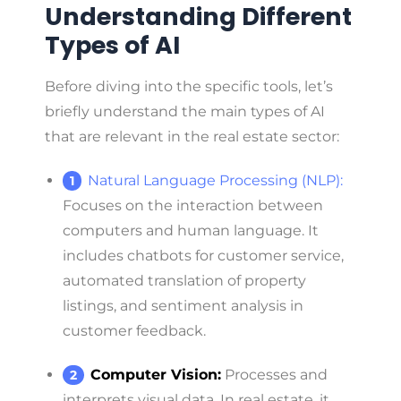
Understanding Different
Types of AI
Before diving into the specific tools, let’s
briefly understand the main types of AI
that are relevant in the real estate sector:
Natural Language Processing (NLP):
Focuses on the interaction between
computers and human language. It
includes chatbots for customer service,
automated translation of property
listings, and sentiment analysis in
customer feedback.
Computer Vision:
Processes and
interprets visual data. In real estate, it