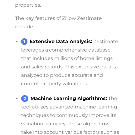
properties.
The key features of Zillow Zestimate
include:
Extensive Data Analysis:
Zestimate
leverages a comprehensive database
that includes millions of home listings
and sales records. This extensive data is
analyzed to produce accurate and
current property valuations.
Machine Learning Algorithms:
The
tool utilizes advanced machine learning
techniques to continuously improve its
valuation accuracy. These algorithms
take into account various factors such as