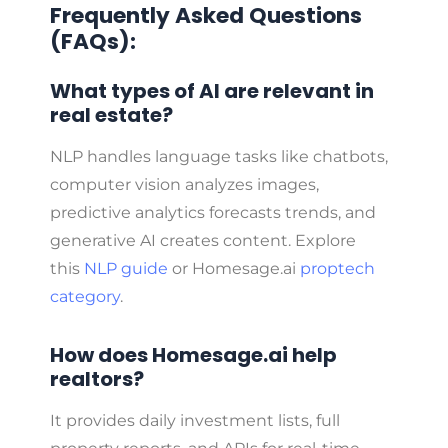
Frequently Asked Questions
(FAQs):
What types of AI are relevant in
real estate?
NLP handles language tasks like chatbots,
computer vision analyzes images,
predictive analytics forecasts trends, and
generative AI creates content. Explore
this
NLP guide
or Homesage.ai
proptech
category
.
How does Homesage.ai help
realtors?
It provides daily investment lists, full