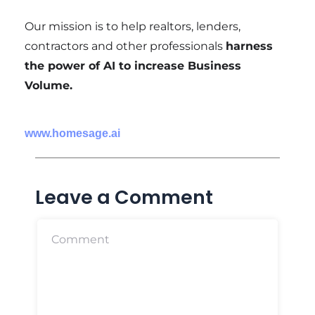
Our mission is to help realtors, lenders,
contractors and other professionals
harness
the power of AI to increase Business
Volume.
www.homesage.ai
Leave a Comment