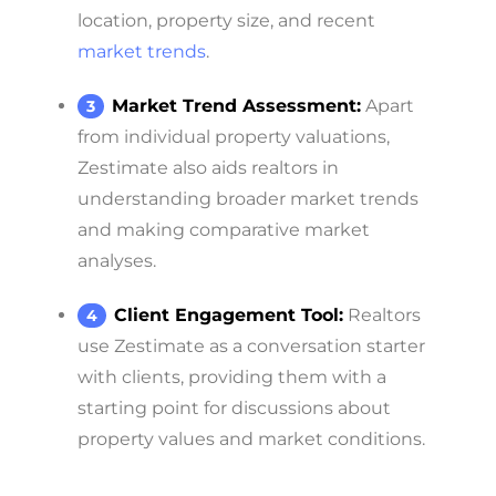
location, property size, and recent
market trends
.
Market Trend Assessment:
Apart
from individual property valuations,
Zestimate also aids realtors in
understanding broader market trends
and making comparative market
analyses.
Client Engagement Tool:
Realtors
use Zestimate as a conversation starter
with clients, providing them with a
starting point for discussions about
property values and market conditions.