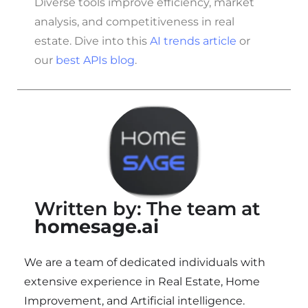
Diverse tools improve efficiency, market
analysis, and competitiveness in real
estate. Dive into this
AI trends article
or
our
best APIs blog
.
Written by: The team at
homesage.ai
We are a team of dedicated individuals with
extensive experience in Real Estate, Home
Improvement, and Artificial intelligence.