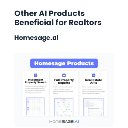
Other AI Products
Beneficial for Realtors
Homesage.ai