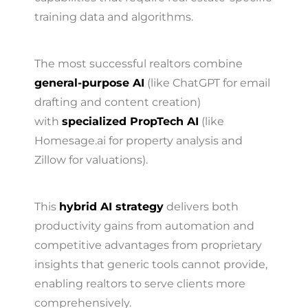
training data and algorithms.
The most successful realtors combine
general-purpose AI
(like ChatGPT for email
drafting and content creation)
with
specialized PropTech AI
(like
Homesage.ai for property analysis and
Zillow for valuations).
This
hybrid AI strategy
delivers both
productivity gains from automation and
competitive advantages from proprietary
insights that generic tools cannot provide,
enabling realtors to serve clients more
comprehensively.