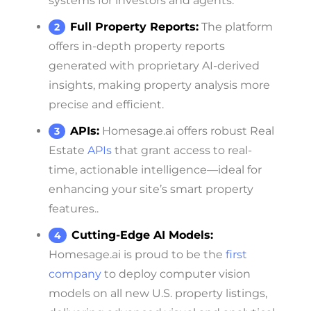
systems for investors and agents.
Full Property Reports:
The platform
offers in-depth property reports
generated with proprietary AI-derived
insights, making property analysis more
precise and efficient.
APIs:
Homesage.ai offers robust Real
Estate
APIs
that grant access to real-
time, actionable intelligence—ideal for
enhancing your site’s smart property
features..
Cutting-Edge AI Models:
Homesage.ai is proud to be the
first
company
to deploy computer vision
models on all new U.S. property listings,