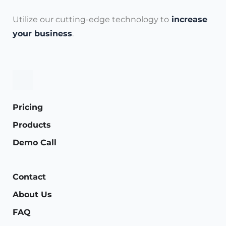
Utilize our cutting-edge technology to
increase
your business
.
Pricing
Products
Demo Call
Contact
About Us
FAQ