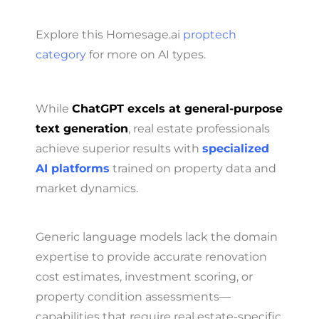
Explore this Homesage.ai
proptech
category
for more on AI types.
While
ChatGPT excels at general-purpose
text generation
, real estate professionals
achieve superior results with
specialized
AI platforms
trained on property data and
market dynamics.
Generic language models lack the domain
expertise to provide accurate renovation
cost estimates, investment scoring, or
property condition assessments—
capabilities that require real estate-specific