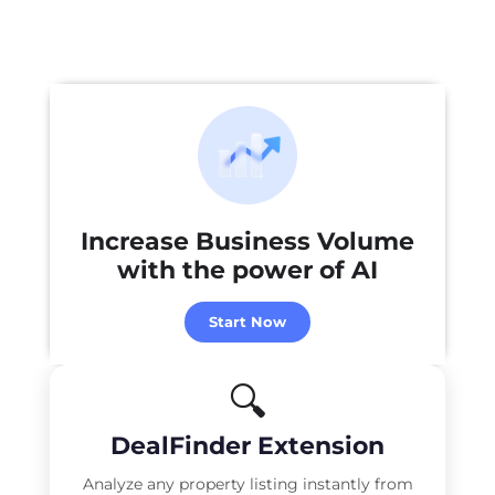
Increase Business Volume
with the power of
AI
Start Now
🔍
DealFinder Extension
Analyze any property listing instantly from