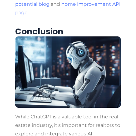
potential blog
and
home improvement API
page
.
Conclusion
While ChatGPT is a valuable tool in the real
estate industry, it’s important for realtors to
explore and integrate various AI