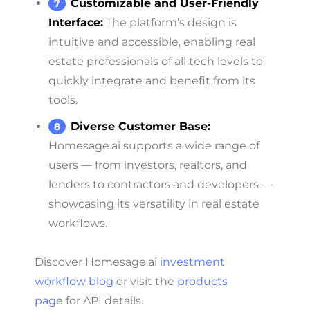
Customizable and User-Friendly
Interface:
The platform’s design is
intuitive and accessible, enabling real
estate professionals of all tech levels to
quickly integrate and benefit from its
tools.
Diverse Customer Base:
Homesage.ai supports a wide range of
users — from investors, realtors, and
lenders to contractors and developers —
showcasing its versatility in real estate
workflows.
Discover Homesage.ai
investment
workflow blog
or visit the
products
page
for API details.