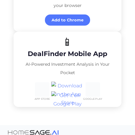
your browser
Add to Chrome
📱
DealFinder Mobile App
AI-Powered Investment Analysis in Your
Pocket
APP STORE
GOOGLE PLAY