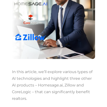
In this article, we’ll explore various types of
AI technologies and highlight three other
AI products – Homesage.ai, Zillow and
CoreLogic – that can significantly benefit
realtors.