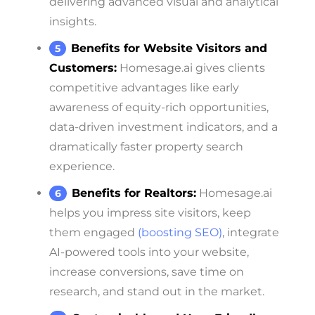
delivering advanced visual and analytical
insights.
Benefits for Website Visitors and
Customers:
Homesage.ai gives clients
competitive advantages like early
awareness of equity-rich opportunities,
data-driven investment indicators, and a
dramatically faster property search
experience.
Benefits for Realtors:
Homesage.ai
helps you impress site visitors, keep
them engaged
(boosting SEO)
, integrate
AI-powered tools into your website,
increase conversions, save time on
research, and stand out in the market.