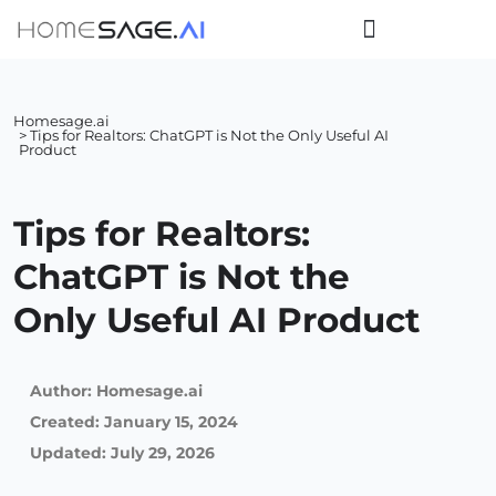
Homesage.ai
> Tips for Realtors: ChatGPT is Not the Only Useful AI
Product
Tips for Realtors:
ChatGPT is Not the
Only Useful AI Product
Author:
Homesage.ai
Created:
January 15, 2024
Updated: July 29, 2026