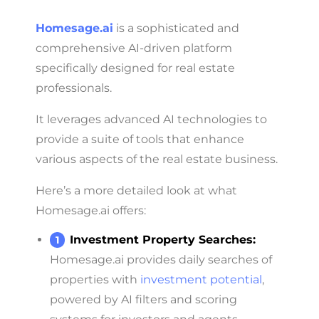
Homesage.ai
is a sophisticated and
comprehensive AI-driven platform
specifically designed for real estate
professionals.
It leverages advanced AI technologies to
provide a suite of tools that enhance
various aspects of the real estate business.
Here’s a more detailed look at what
Homesage.ai offers:
Investment Property Searches:
Homesage.ai provides daily searches of
properties with
investment potential
,
powered by AI filters and scoring