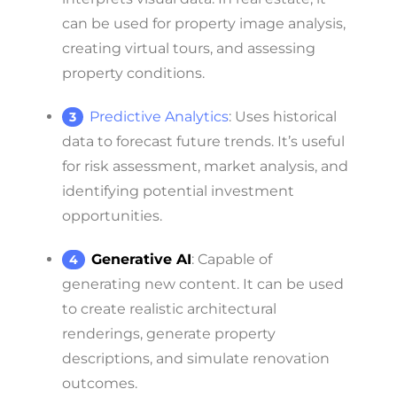
can be used for property image analysis,
creating virtual tours, and assessing
property conditions.
Predictive Analytics
: Uses historical
data to forecast future trends. It’s useful
for risk assessment, market analysis, and
identifying potential investment
opportunities.
Generative AI
: Capable of
generating new content. It can be used
to create realistic architectural
renderings, generate property
descriptions, and simulate renovation
outcomes.