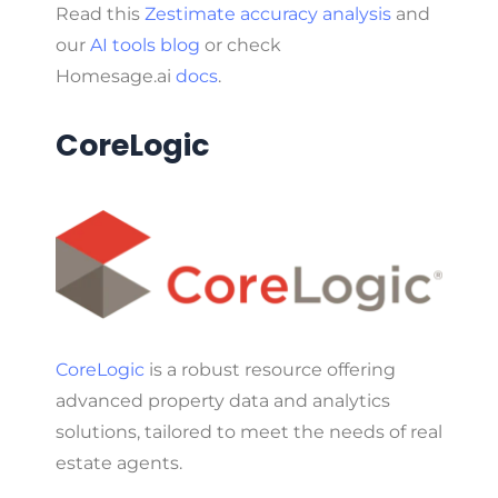
Read this
Zestimate accuracy analysis
and
our
AI tools blog
or check
Homesage.ai
docs
.
CoreLogic
CoreLogic
is a robust resource offering
advanced property data and analytics
solutions, tailored to meet the needs of real
estate agents.