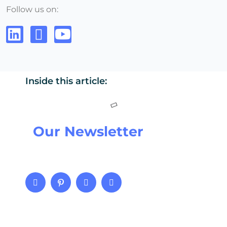
Follow us on:
Inside this article:
Our Newsletter