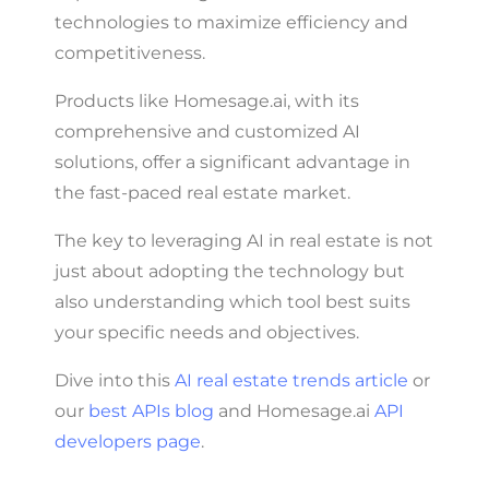
technologies to maximize efficiency and
competitiveness.
Products like Homesage.ai, with its
comprehensive and customized AI
solutions, offer a significant advantage in
the fast-paced real estate market.
The key to leveraging AI in real estate is not
just about adopting the technology but
also understanding which tool best suits
your specific needs and objectives.
Dive into this
AI real estate trends article
or
our
best APIs blog
and Homesage.ai
API
developers page
.