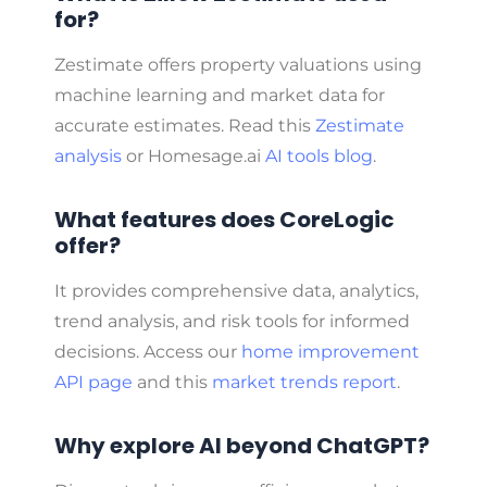
for?
Zestimate offers property valuations using
machine learning and market data for
accurate estimates. Read this
Zestimate
analysis
or Homesage.ai
AI tools blog
.
What features does CoreLogic
offer?
It provides comprehensive data, analytics,
trend analysis, and risk tools for informed
decisions. Access our
home improvement
API page
and this
market trends report
.
Why explore AI beyond ChatGPT?