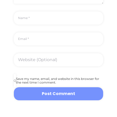
Save my name, email, and website in this browser for
the next time I comment.