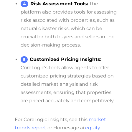
Risk Assessment Tools:
The
platform also provides tools for assessing
risks associated with properties, such as
natural disaster risks, which can be
crucial for both buyers and sellers in the
decision-making process.
Customized Pricing Insights:
CoreLogic’s tools allow agents to offer
customized pricing strategies based on
detailed market analysis and risk
assessments, ensuring that properties
are priced accurately and competitively.
For CoreLogic insights, see this
market
trends report
or Homesage.ai
equity