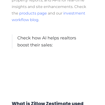
property reports, and APIs for real-time
insights and site enhancements. Check
the
products page
and our
investment
workflow blog
.
Check how AI helps realtors
boost their sales:
What is Zillow Zestimate used