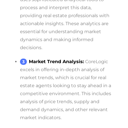
process and interpret this data,
providing real estate professionals with
actionable insights. These analytics are
essential for understanding market
dynamics and making informed
decisions.
Market Trend Analysis:
CoreLogic
excels in offering in-depth analysis of
market trends, which is crucial for real
estate agents looking to stay ahead in a
competitive environment. This includes
analysis of price trends, supply and
demand dynamics, and other relevant
market indicators.