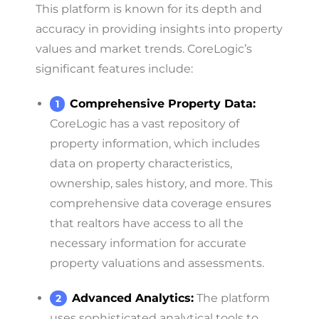
This platform is known for its depth and
accuracy in providing insights into property
values and market trends. CoreLogic’s
significant features include:
Comprehensive Property Data:
CoreLogic has a vast repository of
property information, which includes
data on property characteristics,
ownership, sales history, and more. This
comprehensive data coverage ensures
that realtors have access to all the
necessary information for accurate
property valuations and assessments.
Advanced Analytics:
The platform
uses sophisticated analytical tools to