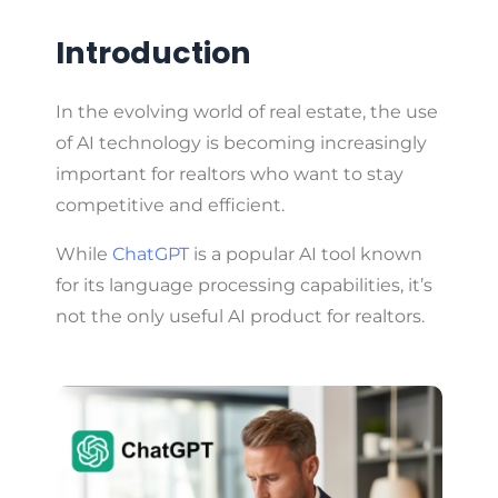
Introduction
In the evolving world of real estate, the use
of AI technology is becoming increasingly
important for realtors who want to stay
competitive and efficient.
While
ChatGPT
is a popular AI tool known
for its language processing capabilities, it’s
not the only useful AI product for realtors.