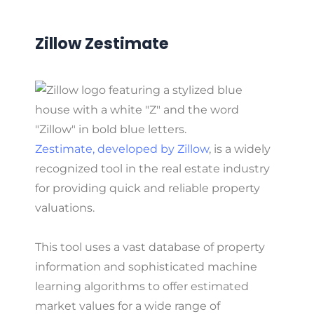
Zillow Zestimate
Zestimate, developed by Zillow
, is a widely
recognized tool in the real estate industry
for providing quick and reliable property
valuations.
This tool uses a vast database of property
information and sophisticated machine
learning algorithms to offer estimated
market values for a wide range of