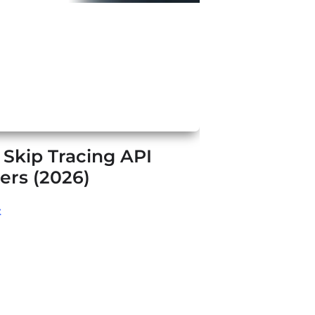
 Skip Tracing API
ers (2026)
t