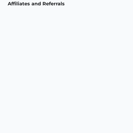
Affiliates and Referrals