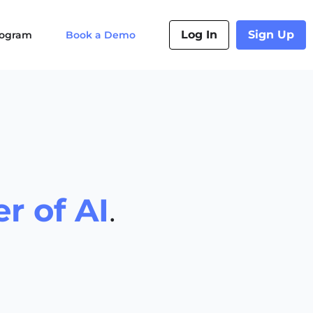
Log In
Sign Up
Program
Book a Demo
r of AI
.