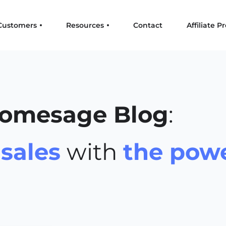
Customers
Resources
Contact
Affiliate 
omesage Blog
:
r
sales
with
the powe