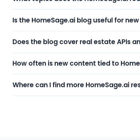
The blog covers four clusters: AI in real estate, real
grounded in 150M+ US property records and tied to
Is the HomeSage.ai blog useful for new 
practical, applicable guidance rather than generic t
Yes. The real estate investing cluster explains deal 
like Investment Property Search and the free AI Dea
Does the blog cover real estate APIs a
Yes. The property data and APIs cluster is written 
Estate APIs and a dataset of 150M+ records, helping
How often is new content tied to Hom
applications.
Most articles connect a concept to a specific produ
DealFinder app and browser extension, or the Real 
Where can I find more HomeSage.ai re
doing without leaving the topic.
Beyond the blog, the HomeSage.ai resources hub 
pages, plus video walkthroughs. You can also book
specific real estate use case.