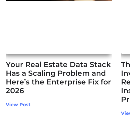
Your Real Estate Data Stack
Th
Has a Scaling Problem and
In
Here’s the Enterprise Fix for
Re
2026
In
Pr
View Post
Vie