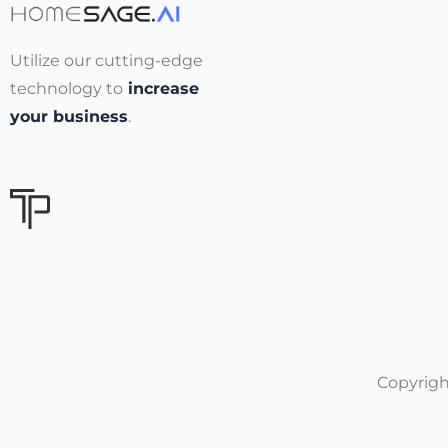
Utilize our cutting-edge
technology to
increase
your business
.
Copyrigh