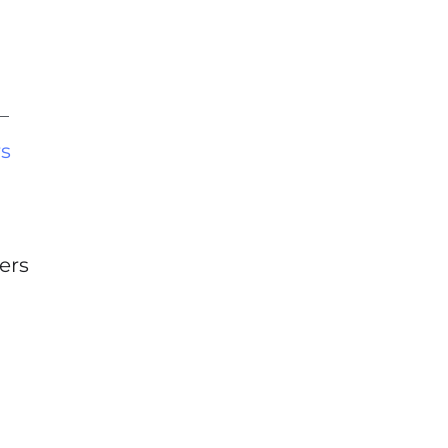
rs
ers