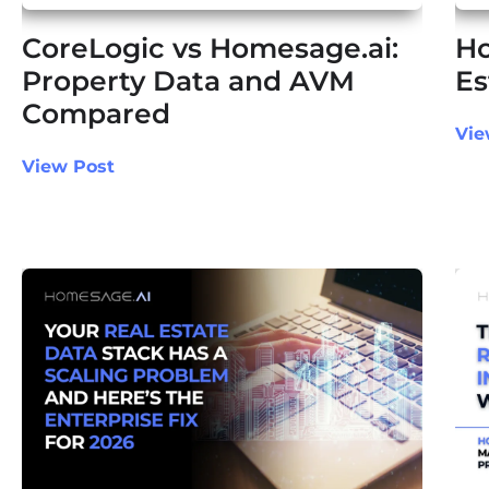
CoreLogic vs Homesage.ai:
Ho
Property Data and AVM
Es
Compared
Vie
View Post