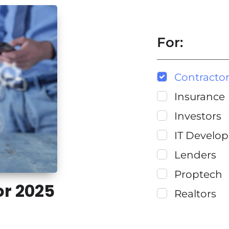
For:
Contracto
Insurance
Investors
IT Develop
Lenders
Proptech
or 2025
Realtors