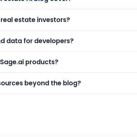
 estate investing, property data and APIs, and deal analysis
 HomeSage.ai products, so investors, agents, lenders, a
real estate investors?
ips.
screening, ARV, cash flow, and rental analysis in plain lan
l Analyzer so new investors can apply each concept to a 
nd data for developers?
for PropTech and IT developers. It explains how to work 
 teams integrate valuations, comps, and rental estimates
eSage.ai products?
ct or workflow, such as Full Property Reports, Investmen
Estate APIs. This keeps the blog actionable so readers 
sources beyond the blog?
includes product guides and the DealFinder mobile app
 a demo to see how the 150M+ record dataset and AI anal