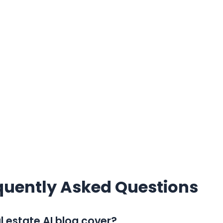
quently Asked Questions
 estate AI blog cover?