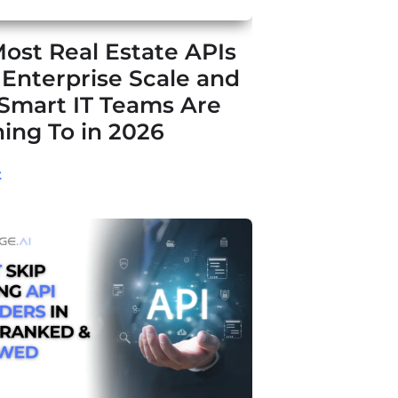
ost Real Estate APIs
t Enterprise Scale and
Smart IT Teams Are
ing To in 2026
t