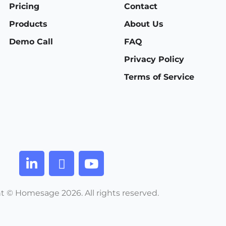
Pricing
Contact
Products
About Us
Demo Call
FAQ
Privacy Policy
Terms of Service
t © Homesage 2026. All rights reserved.