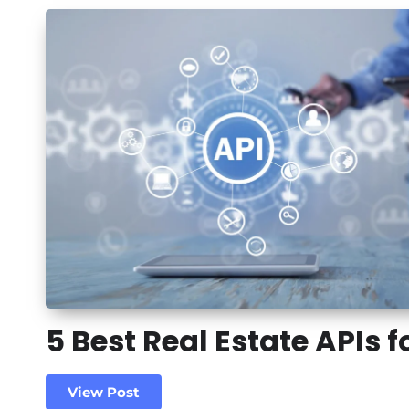
5 Best Real Estate APIs f
View Post