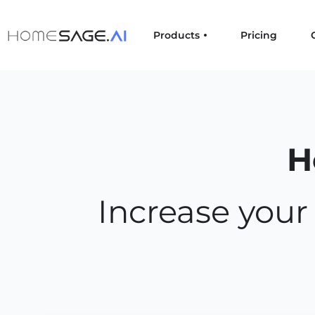
Products
Pricing
H
Increase you