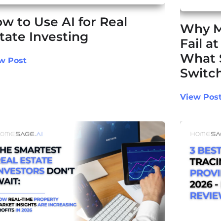
w to Use AI for Real
Why M
tate Investing
Fail a
What 
w Post
Switch
View Pos