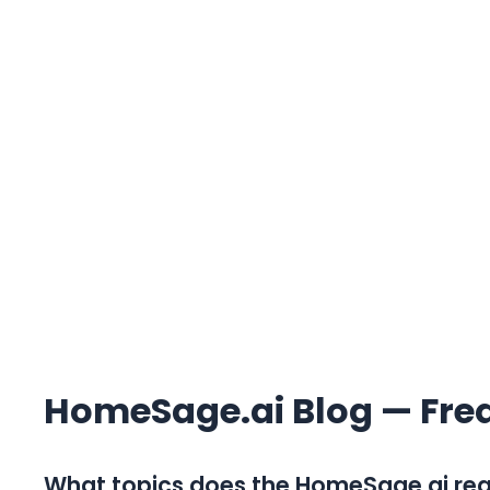
HomeSage.ai Blog — Fre
What topics does the HomeSage.ai real