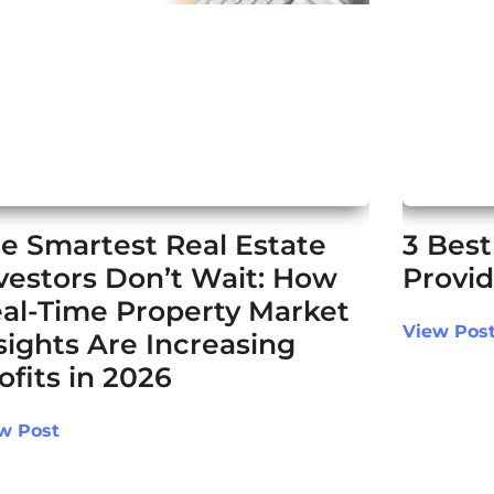
e Smartest Real Estate
3 Best
vestors Don’t Wait: How
Provid
al-Time Property Market
View Pos
sights Are Increasing
ofits in 2026
w Post