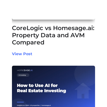
CoreLogic vs Homesage.ai:
Property Data and AVM
Compared
View Post