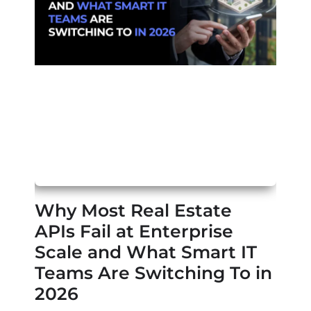
Why Most Real Estate
APIs Fail at Enterprise
Scale and What Smart IT
Teams Are Switching To in
2026