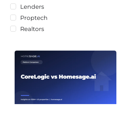
Lenders
Proptech
Realtors