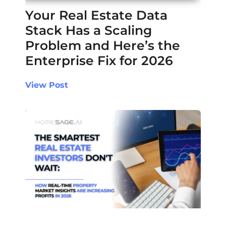
Your Real Estate Data
Stack Has a Scaling
Problem and Here’s the
Enterprise Fix for 2026
View Post