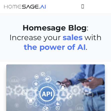
Homesage Blog
:
Increase your
sales
with
the power of AI
.