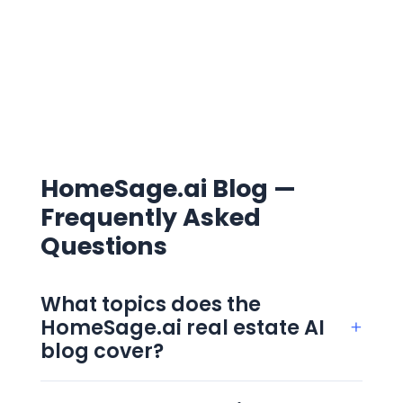
HomeSage.ai Blog —
Frequently Asked
Questions
What topics does the
HomeSage.ai real estate AI
+
blog cover?
The blog covers four clusters: AI in real
estate, real estate investing, property data