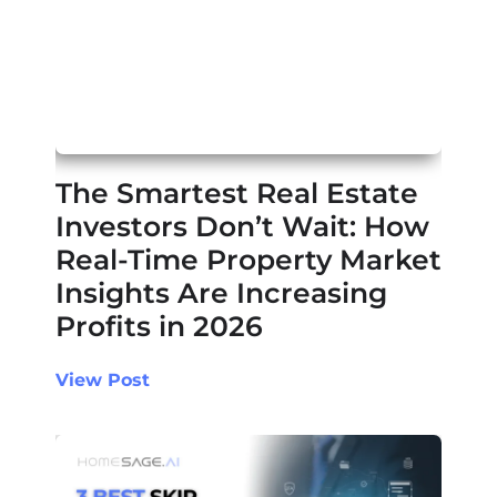
The Smartest Real Estate
Investors Don’t Wait: How
Real-Time Property Market
Insights Are Increasing
Profits in 2026
View Post