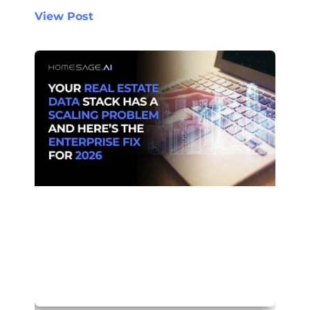
View Post