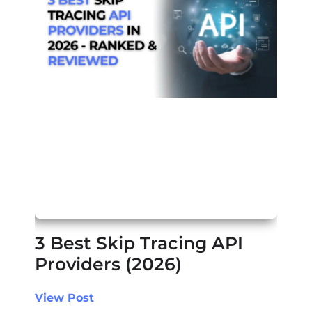
3 Best Skip Tracing API
Providers (2026)
View Post