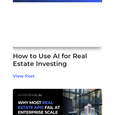
How to Use AI for Real
Estate Investing
View Post