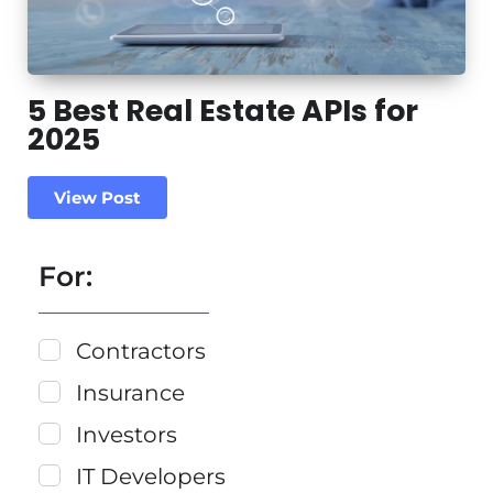
5 Best Real Estate APIs for
2025
View Post
For:
Contractors
Insurance
Investors
IT Developers