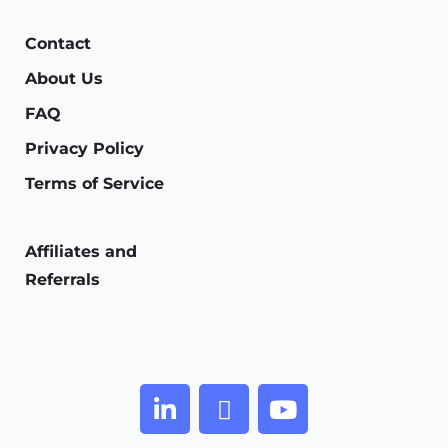
Contact
About Us
FAQ
Privacy Policy
Terms of Service
Affiliates and
Referrals