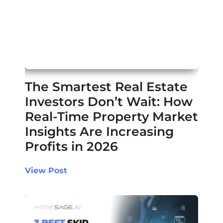
The Smartest Real Estate
Investors Don’t Wait: How
Real-Time Property Market
Insights Are Increasing
Profits in 2026
View Post