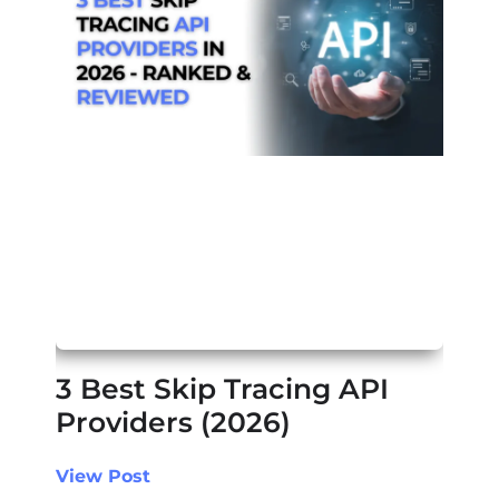
3 Best Skip Tracing API
Providers (2026)
View Post