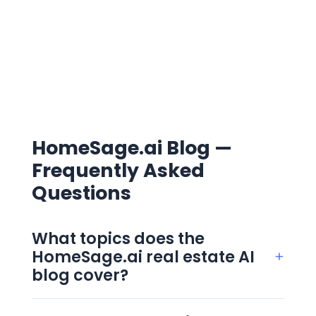
HomeSage.ai Blog —
Frequently Asked
Questions
What topics does the
HomeSage.ai real estate AI
+
blog cover?
The blog covers four clusters: AI in real
estate, real estate investing, property data