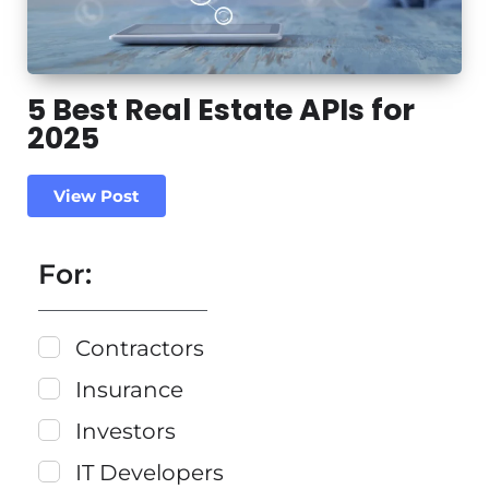
5 Best Real Estate APIs for
2025
View Post
For:
Contractors
Insurance
Investors
IT Developers