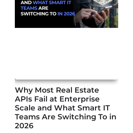
Why Most Real Estate
APIs Fail at Enterprise
Scale and What Smart IT
Teams Are Switching To in
2026