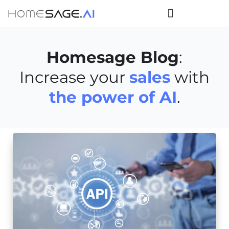
Homesage Blog
:
Increase your
sales
with
the power of AI
.