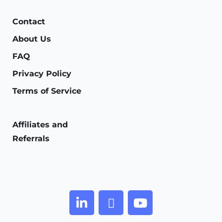
Contact
About Us
FAQ
Privacy Policy
Terms of Service
Affiliates and
Referrals