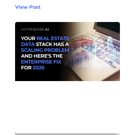
View Post