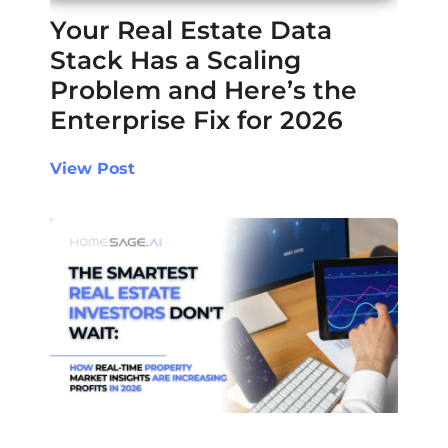
Your Real Estate Data
Stack Has a Scaling
Problem and Here’s the
Enterprise Fix for 2026
View Post