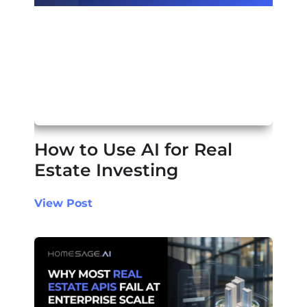
How to Use AI for Real
Estate Investing
View Post