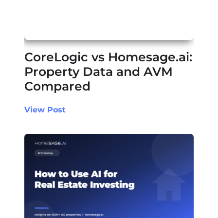
CoreLogic vs Homesage.ai:
Property Data and AVM
Compared
View Post