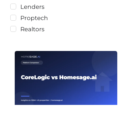
Lenders
Proptech
Realtors