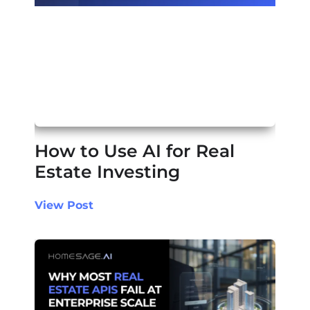
How to Use AI for Real
Estate Investing
View Post