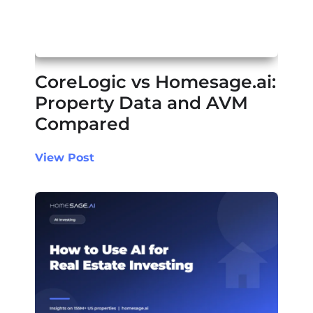
CoreLogic vs Homesage.ai:
Property Data and AVM
Compared
View Post