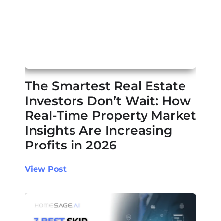
The Smartest Real Estate
Investors Don’t Wait: How
Real-Time Property Market
Insights Are Increasing
Profits in 2026
View Post