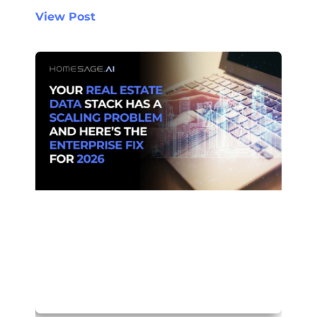
View Post