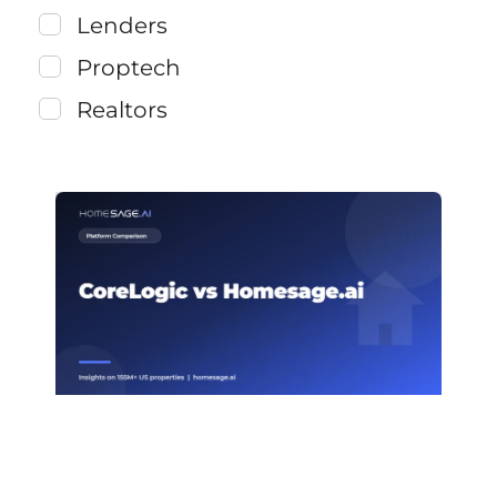
Lenders
Proptech
Realtors