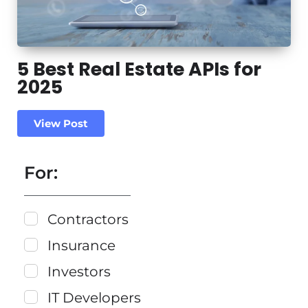
5 Best Real Estate APIs for
2025
View Post
For:
Contractors
Insurance
Investors
IT Developers