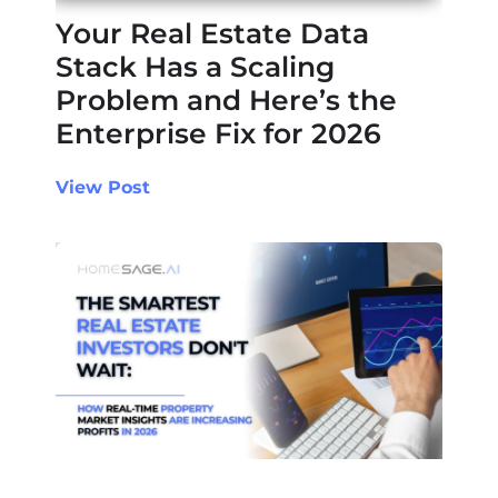
Your Real Estate Data
Stack Has a Scaling
Problem and Here’s the
Enterprise Fix for 2026
View Post