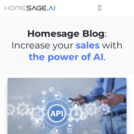
Homesage Blog
:
Increase your
sales
with
the power of AI
.