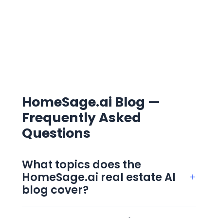
HomeSage.ai Blog —
Frequently Asked
Questions
What topics does the
HomeSage.ai real estate AI
+
blog cover?
The blog covers four clusters: AI in real
estate, real estate investing, property data