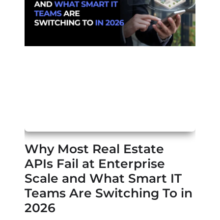
Why Most Real Estate
APIs Fail at Enterprise
Scale and What Smart IT
Teams Are Switching To in
2026