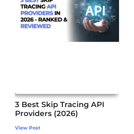
3 Best Skip Tracing API
Providers (2026)
View Post