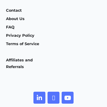
Contact
About Us
FAQ
Privacy Policy
Terms of Service
Affiliates and
Referrals